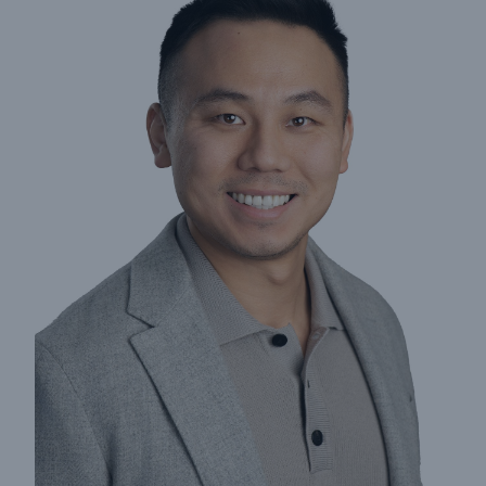
Insights
Company
Careers