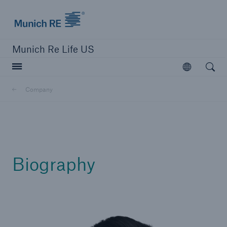
Munich Re logo
Munich Re Life US
Open searc
Open
Company
close navigation or press Escape key
open sear
Home
Biography
Reinsurance
Digital Solutions
Capabilities