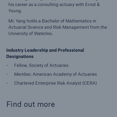
his career as a consulting actuary with Ernst &
Young.
Mr. Yang holds a Bachelor of Mathematics in
Actuarial Science and Risk Management from the
University of Waterloo.
Industry Leadership and Professional
Designations
Fellow, Society of Actuaries
Member, American Academy of Actuaries
Chartered Enterprise Risk Analyst (CERA)
Find out more