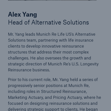
Alex Yang
Head of Alternative Solutions
Mr. Yang leads Munich Re Life US’s Alternative
Solutions team, partnering with life insurance
clients to develop innovative reinsurance
structures that address their most complex
challenges. He also oversees the growth and
strategic direction of Munich Re’s U.S. Longevity
Reinsurance business.
Prior to his current role, Mr. Yang held a series of
progressively senior positions at Munich Re,
including roles in Structured Reinsurance,
Marketing Actuary, and Pricing Actuary, where he
focused on designing reinsurance solutions and
delivering strategic support to clients. He began