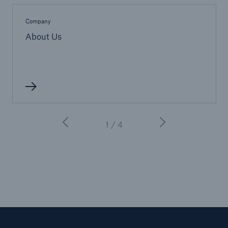
Company
About Us
1 / 4