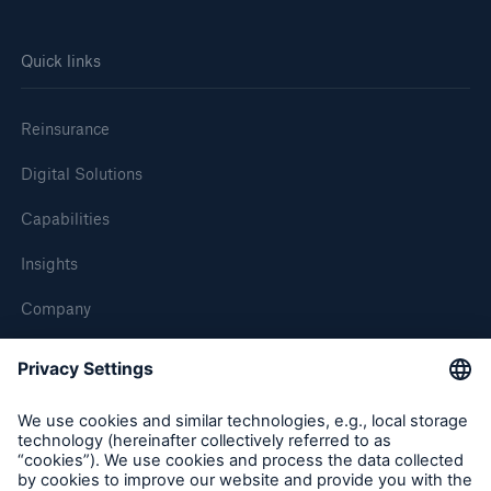
Quick links
Reinsurance
Digital Solutions
Capabilities
Insights
Company
Careers
Contact Us