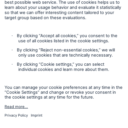
Follow us
Contact
Privacy Statement
Cookie Settings
Legal Notice
Sitemap
Accessibility mode