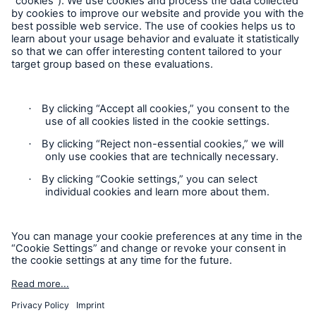
Follow us
Contact
Privacy Statement
Cookie Settings
Legal Notice
Sitemap