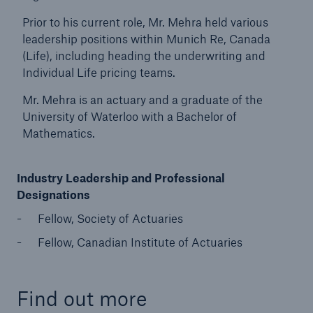
Prior to his current role, Mr. Mehra held various
leadership positions within Munich Re, Canada
(Life), including heading the underwriting and
Individual Life pricing teams.
Mr. Mehra is an actuary and a graduate of the
University of Waterloo with a Bachelor of
Mathematics.
Industry Leadership and Professional
Designations
Fellow, Society of Actuaries
Fellow, Canadian Institute of Actuaries
Find out more