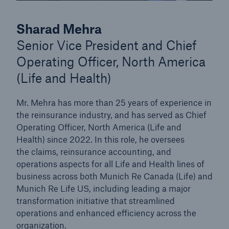
Sharad Mehra
Senior Vice President and Chief
Operating Officer, North America
(Life and Health)
Mr. Mehra has more than 25 years of experience in
the reinsurance industry, and has served as Chief
Operating Officer, North America (Life and
Health) since 2022. In this role, he oversees
the claims, reinsurance accounting, and
operations aspects for all Life and Health lines of
business across both Munich Re Canada (Life) and
Munich Re Life US, including leading a major
transformation initiative that streamlined
operations and enhanced efficiency across the
organization.