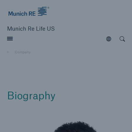
Munich Re logo
Munich Re Life US
Open searc
Open
Company
close navigation or press Escape key
open sear
Home
Biography
Reinsurance
Digital Solutions
Capabilities