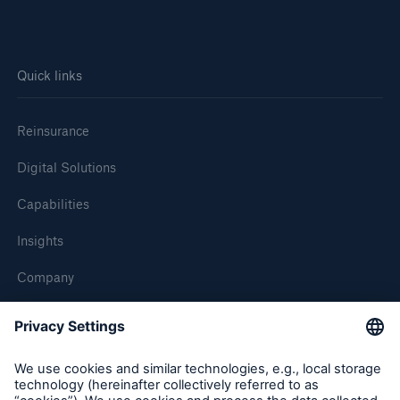
Quick links
Reinsurance
Digital Solutions
Capabilities
Insights
Company
Careers
Contact Us