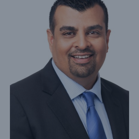
Insights
Company
Careers