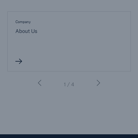
Company
About Us
1 / 4