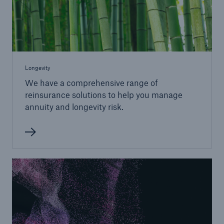
Longevity
We have a comprehensive range of
reinsurance solutions to help you manage
annuity and longevity risk.