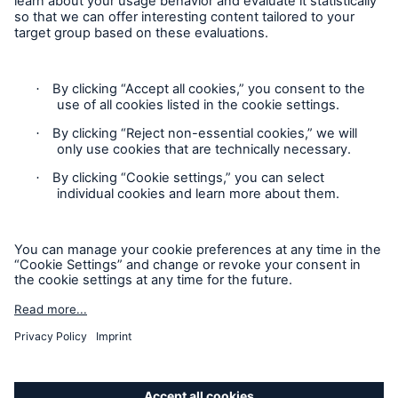
Munich Re’s Statement on the UK Modern Slavery Act
Contact
Privacy Statement
Cookie Settings
Legal Notice
GDPR
Accessibility mode