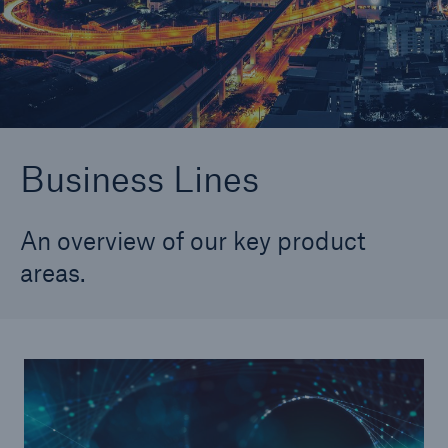
Longevity
Structured Reinsurance
Business Lines
An overview of our key product
areas.