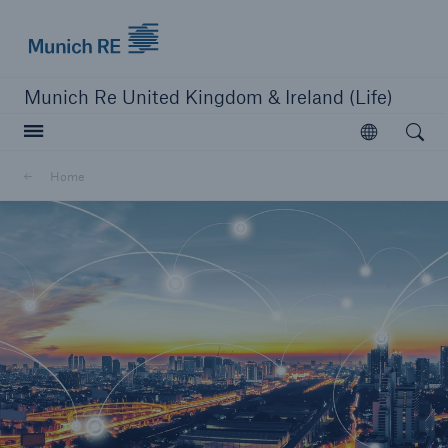
Munich Re logo
Munich Re United Kingdom & Ireland (Life)
Open searc
Open
Home
close navigation or press Escape key
open sear
Home
Business Lines
Go to page
Protection