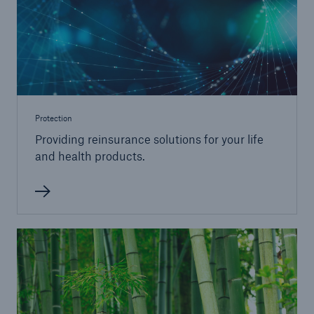
Protection
Providing reinsurance solutions for your life
and health products.