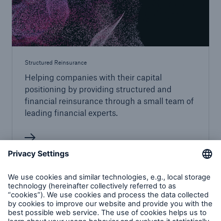
Structured Reinsurance
Helping companies with their capital
positioning by providing structured and
financial reinsurance through a small team of
leading financial experts.