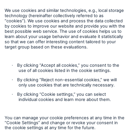
Complaints
Plaintes
Privacy Statement
Cookie Settings