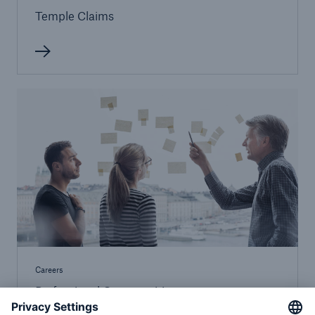
Temple Claims
Careers
Professional Opportunities