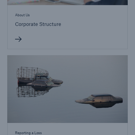
About Us
Corporate Structure
Reporting a Loss