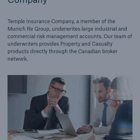
Management Team
Temple Insurance Company, a member of the
Careers
Munich Re Group, underwrites large industrial and
commercial risk management accounts. Our team of
Sustainability
underwriters provides Property and Casualty
products directly through the Canadian broker
network.