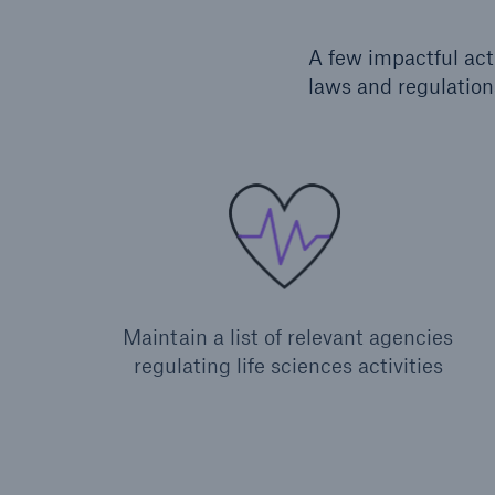
A few impactful act
laws and regulation
Maintain a list of relevant agencies
regulating life sciences activities