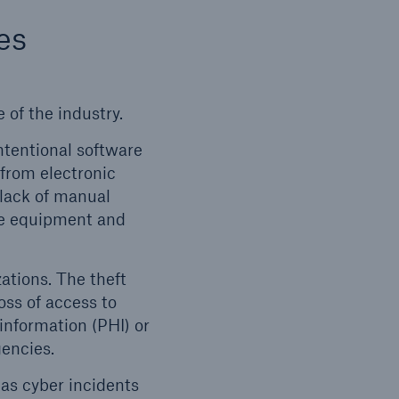
es
 of the industry.
ntentional software
 from electronic
 lack of manual
lence
are equipment and
ations. The theft
loss of access to
information (PHI) or
gencies.
open search
 as cyber incidents