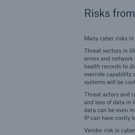
Risks from
Many cyber risks in 
Threat vectors in l
errors and network o
Soluti
health records to di
Sure
override capability
systems will be cost
Threat actors and r
and loss of data in 
data can be even mo
IP can have costly 
Vendor risk in cyber