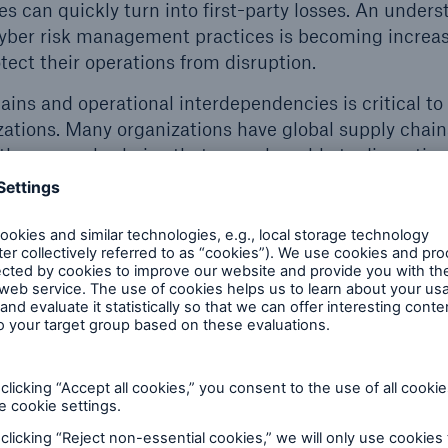
ies can quickly turn into first-party losses. An under
yber risk management practices is becoming increas
tect their operations from disruption.
ains and operational interdependencies is critical to 
izations. Many organizations have global supply chain
those supply chains that are vulnerable to disruptio
red locally to individual patients, the components th
 of care often are sourced in many places.