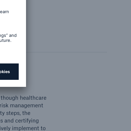
nce
n though healthcare
er risk management
ty steps, the
 and certifying
ively implement to