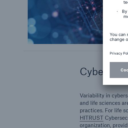
Cybersecur
Variability in cybe
and life sciences ar
practices. For life 
HITRUST
Cybersecu
organization, provi