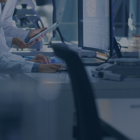
ions
er and Technology E&O
Solutions