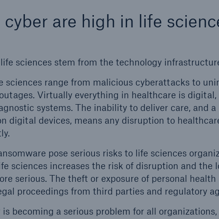
 cyber are high in life scienc
life sciences stem from the technology infrastructure
ife sciences range from malicious cyberattacks to uni
utages. Virtually everything in healthcare is digital,
ons
Solutions
agnostic systems. The inability to deliver care, and a
ty
Terrorism & Political Vio
 on digital devices, means any disruption to healthc
coverage
ly.
ansomware pose serious risks to life sciences organiz
life sciences increases the risk of disruption and the 
re serious. The theft or exposure of personal health 
legal proceedings from third parties and regulatory a
 is becoming a serious problem for all organizations,