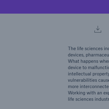
Reflex™ Cyber Risk
Finan
Management
The life sciences in
devices, pharmaceuti
What happens when 
device to malfuncti
intellectual propert
Soluti
vulnerabilities caus
Solutions
Nort
more interconnected
Ocean Marine Cargo
Working with an exp
coverage
life sciences indust