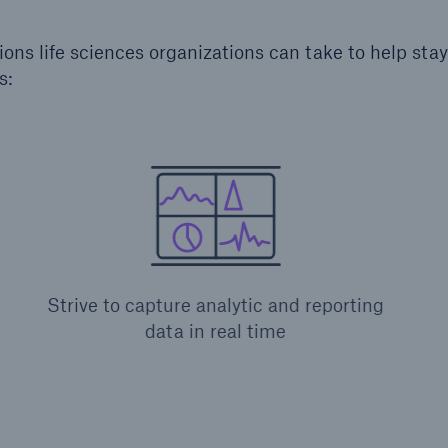
ions life sciences organizations can take to help sta
s:
Strive to capture analytic and reporting
data in real time