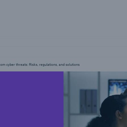
Insights
ting the risk series
SME Corner
from cyber threats: Risks, regulations, and solutions