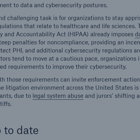
ent to data and cybersecurity postures.
d challenging task is for organizations to stay appri
ulations that relate to healthcare and life sciences.
ty and Accountability Act (HIPAA) already imposes
d
eep penalties for noncompliance, providing an incent
tect PHI, and additional cybersecurity regulations ar
tors tend to move at a cautious pace, organizations i
ed requirements to improve their cybersecurity.
h those requirements can invite enforcement actions
The litigation environment across the United States is
ants, due to
legal system abuse
and jurors’ shifting 
iffs.
 to date