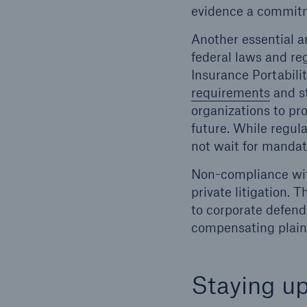
evidence a commitm
Another essential an
federal laws and reg
Insurance Portabili
requirements
and st
organizations to pro
future. While regula
not wait for mandat
Non-compliance wit
private litigation. 
to corporate defend
compensating plaint
Staying up