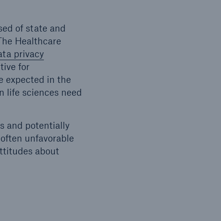
sed of state and
 The Healthcare
ata privacy
ive for
e expected in the
n life sciences need
 and potentially
 often unfavorable
attitudes about