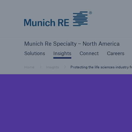
Home | Munich Re Specialty - North America
Solutions
Insights
Connect
Careers
Munich Re Specialty – North America
Solutions
Insights
Solutions
Insights
Connect
Careers
Our solutions
Mitiga
Home
Insights
Protecting the life sciences industry 
Solutions
Visit our solutions