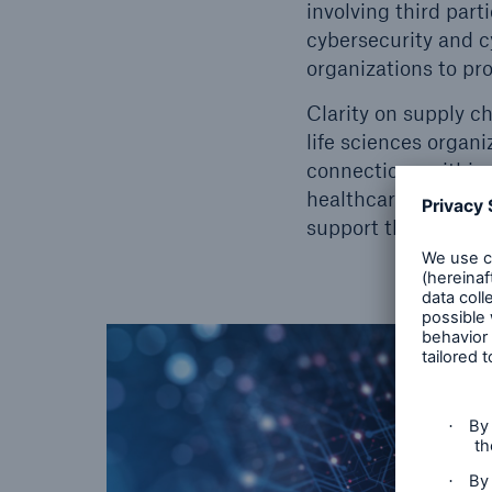
involving third part
cybersecurity and c
organizations to pro
Clarity on supply ch
life sciences organ
connections within 
healthcare is delive
support the delivery