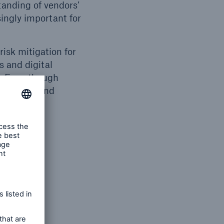
standing of vendors’
ingly important for
risk mitigation for
s and digital
n. Even though
at go into and