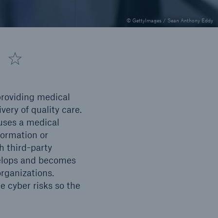
Inland Marine insurance
© GettyImages / Sean Anthony Eddy
 providing medical
ery of quality care.
uses a medical
formation or
h third-party
Solutions
evelops and becomes
Public Entity Risk Solutions
rganizations.
 cyber risks so the