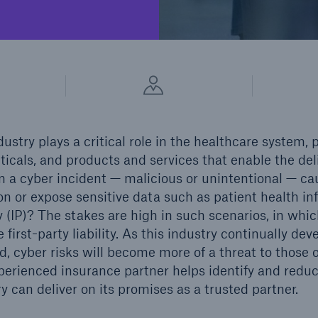
cial Lines
Healthcare Liability
dustry plays a critical role in the healthcare system,
cals, and products and services that enable the deliv
a cyber incident — malicious or unintentional — ca
on or expose sensitive data such as patient health in
y (IP)? The stakes are high in such scenarios, in whic
ons
Solutions
e first-party liability. As this industry continually d
h America Programs
Property insurance
, cyber risks will become more of a threat to those o
erienced insurance partner helps identify and reduce
ry can deliver on its promises as a trusted partner.