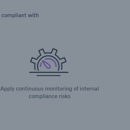
y compliant with
Apply continuous monitoring of internal
compliance risks