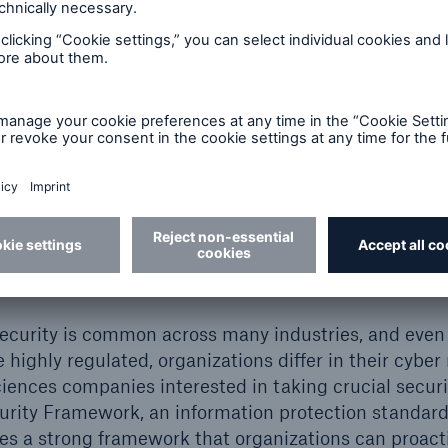
© Quardia Inc. / stock.adobe.com
ity and regulatory complia
rsecurity is common across many industries, and eve
e highly regulated, organizations differ in their cyb
sciences companies interested in taking crucial securi
rity Framework, an information protection standards
des a strong framework that organizations can proact