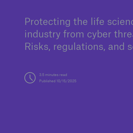
Protecting the life scien
industry from cyber thre
Solutions
Binding Authorities
Risks, regulations, and s
3.5 minutes read
Published 10/15/2025
Solutions
Soluti