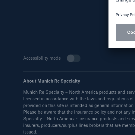
Reflex™ Cyber Risk
Finan
Management
Accessibility mode
About Munich Re Specialty
Munich Re Specialty – North America products and servi
Soluti
licensed in accordance with the laws and regulations of i
Solutions
Nort
provided on this site is intended as general information 
Ocean Marine Cargo
Please be aware that the insurance policy and not any in
Specialty – North America’s insurance products and ser
coverage
insurers, producers/surplus lines brokers that are membe
issued.