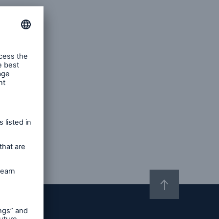
m)
ions
er and Technology E&O
Solutions