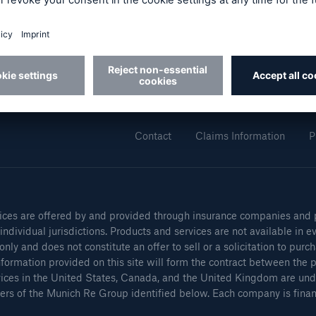
cial Lines
Healthcare Liability
About Munich Re
F
Munich Re (Group)
Munich Re Specialty
Contact
Claims Information
P
ces are offered by and provided through insurance companies and pr
ons
Solutions
ndividual jurisdictions. Products and services are not available in ev
h America Programs
Property insurance
only and does not constitute an offer to sell or a solicitation to pur
formation provided on this site will form the contract between the pa
vices in the United States, Canada, and the United Kingdom are und
rs of the Munich Re Group identified below. Each company is financi