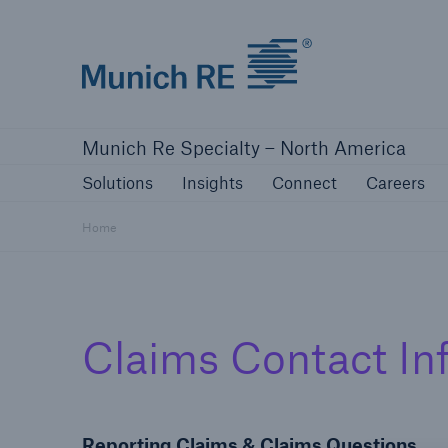
Home | Munich Re Specialty - North Amer
Solutions
Insights
Connect
Ca
Munich Re Specialty – North America
Solutions
Insights
Solutions
Insights
Connect
Careers
Our solutions
Mitiga
Home
Solutions
Claims Contact In
Visit our solutions
Reporting Claims & Claims Questions