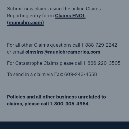
Submit new claims using the online Claims
Reporting entry form
:
Claims FNOL
(munichre.com)
Solutions
Binding Authorities
For all other Claims questions call 1-888-729-2242
or email
clmsins@munichreamerica.com
For Catastrophe Claims please call 1-866-220-3505
To send in a claim via Fax: 609-243-4558
Policies and all other business unrelated to
claims, please call 1-800-305-4954