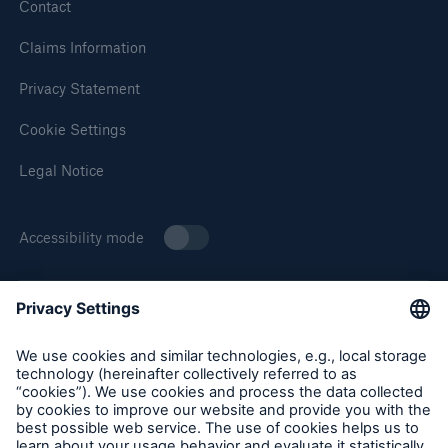
Solutions
Contact
Cyber and Technology E&O
Claims Information
Privacy Statement
Cookie Settings
Legal Notice
Accessibility mode
About Munich Re Specialty
Munich Re Specialty – North America products and services
are offered by and provided through insurance companies
and producers/surplus lines brokers that are eligible or
licensed in accordance with the laws and regulations of
Solutions
individual jurisdictions. Products and services are not
Reflex™ Cyber Risk Management