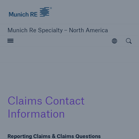
Home | Munich Re Specialty - North America
Munich Re Specialty – North America
Open searc
Open
Solutions
Solutions
Visit our solutions
Claims Contact
Information
Reporting Claims & Claims Questions