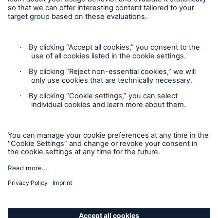
available in every, and may vary by, jurisdiction. The
information provided on this site is intended as general
information only and does not constitute an offer to sell or a
solicitation to purchase insurance or non-insurance products
and services. Please be aware that the insurance policy and
not any information provided on this site will form the
contract between the parties thereto, and will govern in all
cases. Munich Re Specialty – North America’s insurance
products and services in the United States, Canada, and the
United Kingdom are underwritten and provided by or through
one or more of the insurers, producers/surplus lines brokers
that are members of the Munich Re Group identified below.
Each company is financially responsible only for insurance
policies it has issued.
For more information on Munich Re Specialty, including
licensing, regulatory-required, and other information on the
Solutions
operating companies, please
click here
.
Ocean Marine Cargo coverage
California Consumers: How to exercise your
Privacy Rights