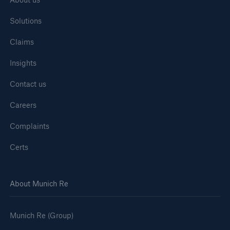
Solutions
Claims
Insights
Contact us
Careers
Complaints
Certs
About Munich Re
Munich Re (Group)