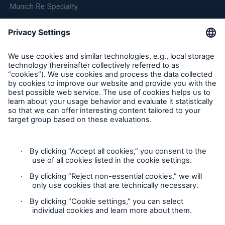
Munich Re Specialty
Follow us
Product Fair Value Assessments
Terms & Conditions
Privacy Notice
Cookie Settings
Sitemap