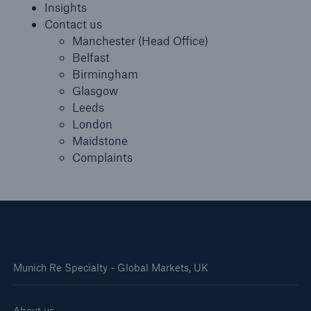
Insights
Contact us
Manchester (Head Office)
Belfast
Birmingham
Glasgow
Leeds
London
Maidstone
Complaints
Munich Re Specialty - Global Markets, UK
About us