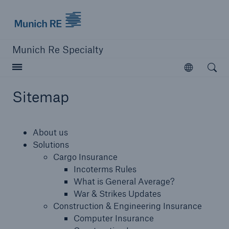
Munich Re Specialty Logo - Link to Homepage
Munich Re Specialty
Open searc
Open
Sitemap
close navigation or press Escape key
open sear
About us
Munich Re Specialty -
Solutions
Cargo Insurance
Global Markets, UK
Incoterms Rules
What is General Average?
War & Strikes Updates
About us
Construction & Engineering Insurance
Computer Insurance
Solutions