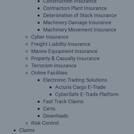
Construction Insurance
Contractors Plant Insurance
Claims
Deterioration of Stock Insurance
Machinery Damage Insurance
Insights
Machinery Movement Insurance
Cyber Insurance
Contact us
Freight Liability Insurance
Marine Equipment Insurance
Property & Casualty Insurance
Terrorism Insurance
Online Facilities
Electronic Trading Solutions
Acturis Cargo E-Trade
CyberSafe E-Trade Platform
Fast Track Claims
Certs
Downloads
Risk Control
Claims