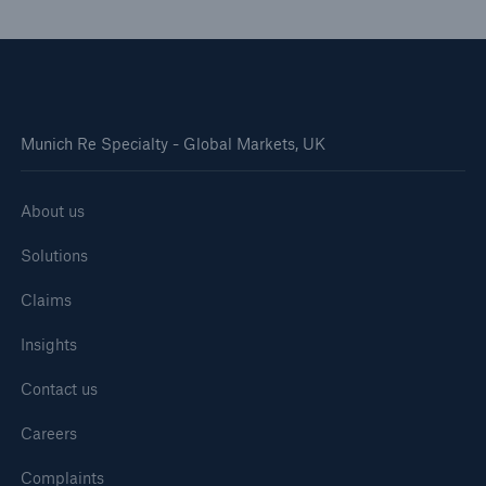
Munich Re Specialty - Global Markets, UK
About us
Solutions
Claims
Insights
Contact us
Careers
Complaints