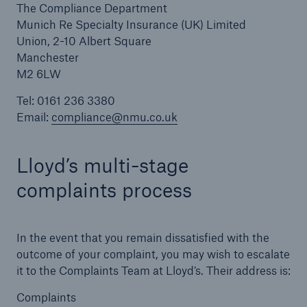
The Compliance Department
Munich Re Specialty Insurance (UK) Limited
Manchester (Head Office)
Union, 2-10 Albert Square
Belfast
Manchester
M2 6LW
Birmingham
Tel: 0161 236 3380
Glasgow
Email:
compliance@nmu.co.uk
Leeds
Lloyd’s multi-stage
London
complaints process
Maidstone
Complaints
In the event that you remain dissatisfied with the
outcome of your complaint, you may wish to escalate
it to the Complaints Team at Lloyd’s. Their address is:
Complaints