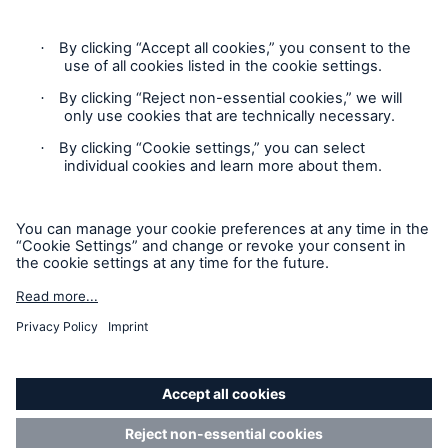
Product Fair Value Assessments
Terms & Conditions
Privacy Notice
Cookie Settings
Sitemap
Accessibility mode
'Munich Re Specialty - Global Markets, UK’
is an approved
trading names of Munich Re Specialty Insurance (UK)
Limited.
Munich Re Specialty Insurance (UK) Limited is registered in
England: 01262636, Union, 2-10 Albert Square, Manchester,
M2 6LW. Authorised and regulated by the Financial Conduct
Authority (
FRN: 310539
).