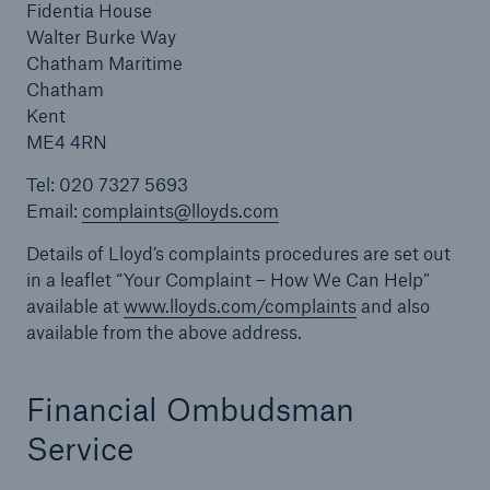
Fidentia House
Walter Burke Way
Chatham Maritime
Chatham
Kent
ME4 4RN
Tel: 020 7327 5693
Email:
complaints@lloyds.com
Details of Lloyd’s complaints procedures are set out
in a leaflet “Your Complaint – How We Can Help”
available at
www.lloyds.com/complaints
and also
available from the above address.
Financial Ombudsman
Service