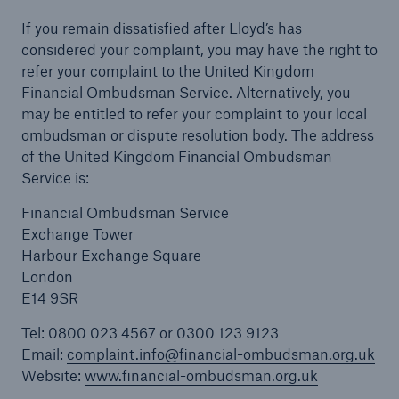
If you remain dissatisfied after Lloyd’s has
considered your complaint, you may have the right to
refer your complaint to the United Kingdom
Financial Ombudsman Service. Alternatively, you
may be entitled to refer your complaint to your local
ombudsman or dispute resolution body. The address
of the United Kingdom Financial Ombudsman
Service is:
Financial Ombudsman Service
Exchange Tower
Harbour Exchange Square
London
E14 9SR
Tel: 0800 023 4567 or 0300 123 9123
Email:
complaint.info@financial-ombudsman.org.uk
Website:
www.financial-ombudsman.org.uk