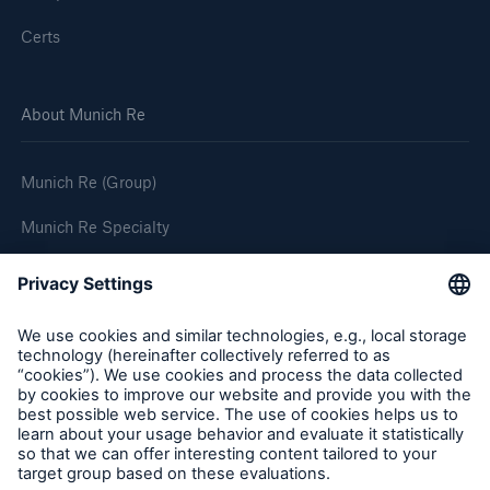
Certs
About Munich Re
Munich Re (Group)
Munich Re Specialty
Follow us