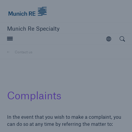
Munich Re Specialty Logo - Link to Homepage
Munich Re Specialty
Open searc
Open
Contact us
close navigation or press Escape key
open sear
Munich Re Specialty -
Complaints
Global Markets, UK
Contact us
In the event that you wish to make a complaint, you
can do so at any time by referring the matter to:
Go to page