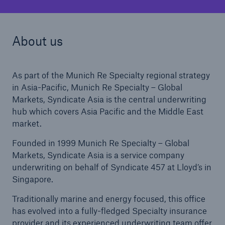
About us
As part of the Munich Re Specialty regional strategy
in Asia-Pacific, Munich Re Specialty – Global
Markets, Syndicate Asia is the central underwriting
hub which covers Asia Pacific and the Middle East
market.
Founded in 1999 Munich Re Specialty – Global
Markets, Syndicate Asia is a service company
underwriting on behalf of Syndicate 457 at Lloyd’s in
Singapore.
Traditionally marine and energy focused, this office
has evolved into a fully-fledged Specialty insurance
provider and its experienced underwriting team offer