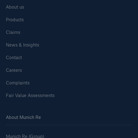
About us
Products
Claims
News & Insights
Contact
Careers
Complaints
Fair Value Assessments
About Munich Re
Munich Re (Group)