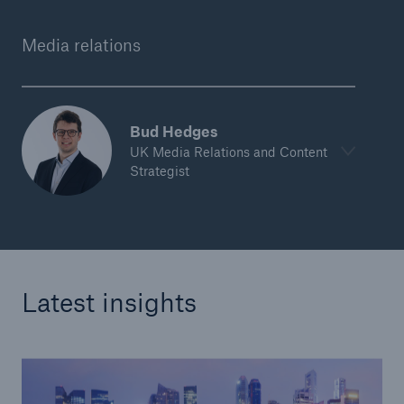
Media relations
Bud Hedges
UK Media Relations and Content
Strategist
Latest insights