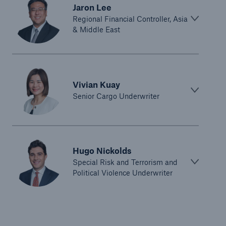
Jaron Lee
Regional Financial Controller, Asia
& Middle East
Vivian Kuay
Senior Cargo Underwriter
Hugo Nickolds
Special Risk and Terrorism and
Political Violence Underwriter