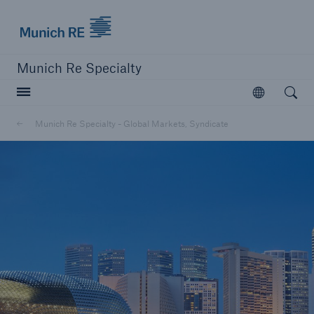
Munich Re Specialty Logo - Link to Homepage
Munich Re Specialty
Open searc
Open
Munich Re Specialty - Global Markets, Syndicate
close navigation or press Escape key
open sear
Munich Re Specialty -
Global Markets, Syndicate
About us
Products