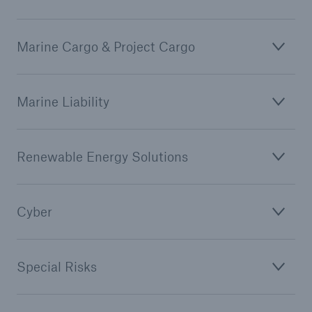
Marine Cargo & Project Cargo
Marine Liability
Renewable Energy Solutions
Cyber
Special Risks