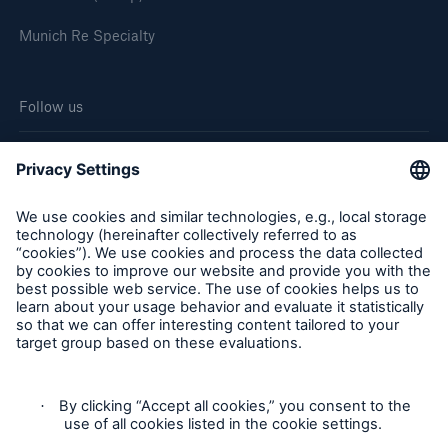
Munich Re Specialty
Follow us
Cookie Settings
Legal Notice
Privacy
Sitemap