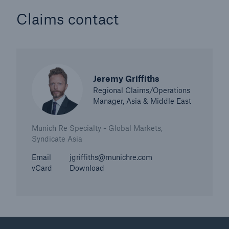
Claims contact
Jeremy Griffiths
Regional Claims/Operations
Manager, Asia & Middle East
Munich Re Specialty - Global Markets,
Syndicate Asia
Email
jgriffiths@munichre.com
vCard
Download