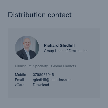
Distribution contact
Richard Gledhill
Group Head of Distribution
Munich Re Specialty - Global Markets
Mobile
07989670451
Email
rgledhill@munichre.com
vCard
Download