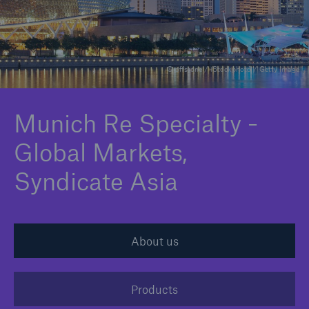
Claims
News and Insights
© offstone / iStockphoto / Getty Image
Contact
Munich Re Specialty -
Asia
Global Markets,
Syndicate Asia
About us
Products