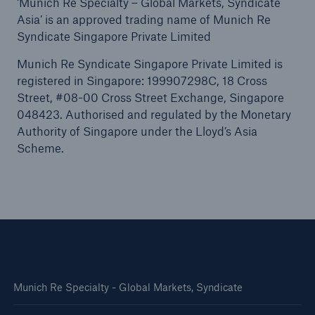
‘Munich Re Specialty – Global Markets, Syndicate
Asia’ is an approved trading name of Munich Re
Syndicate Singapore Private Limited
Munich Re Syndicate Singapore Private Limited is
registered in Singapore: 199907298C, 18 Cross
Street, #08-00 Cross Street Exchange, Singapore
048423. Authorised and regulated by the Monetary
Authority of Singapore under the Lloyd’s Asia
Scheme.
Munich Re Specialty - Global Markets, Syndicate