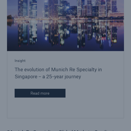
Insight
The evolution of Munich Re Specialty in
Singapore – a 25-year journey
Read more