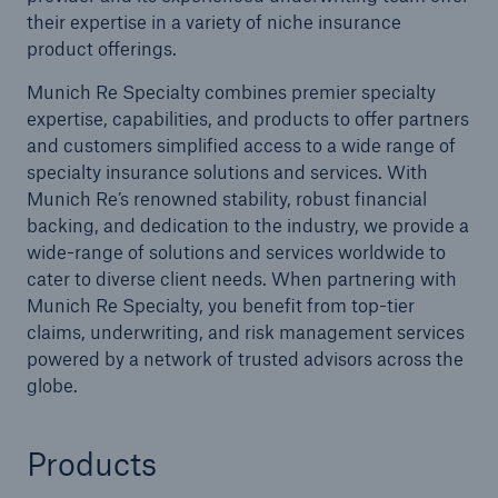
their expertise in a variety of niche insurance
product offerings.
Munich Re Specialty combines premier specialty
expertise, capabilities, and products to offer partners
and customers simplified access to a wide range of
specialty insurance solutions and services. With
Munich Re’s renowned stability, robust financial
backing, and dedication to the industry, we provide a
wide-range of solutions and services worldwide to
cater to diverse client needs. When partnering with
Munich Re Specialty, you benefit from top-tier
claims, underwriting, and risk management services
powered by a network of trusted advisors across the
globe.
Products