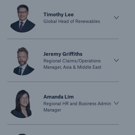
Timothy Lee
Global Head of Renewables
Jeremy Griffiths
Regional Claims/Operations
Manager, Asia & Middle East
Amanda Lim
Regional HR and Business Admin
Manager