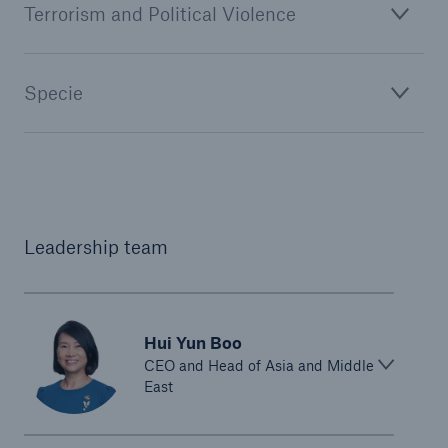
Terrorism and Political Violence
Specie
Leadership team
Hui Yun Boo
CEO and Head of Asia and Middle
East