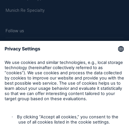
Munich Re Specialty
Follow us
Cookie Settings
Legal Notice
Privacy
Sitemap