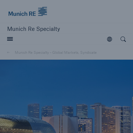
Munich Re Specialty Logo - Link to Homepage
Munich Re Specialty
Open searc
Open
Munich Re Specialty - Global Markets, Syndicate
close navigation or press Escape key
open sear
Munich Re Specialty -
Global Markets, Syndicate
About us
Products