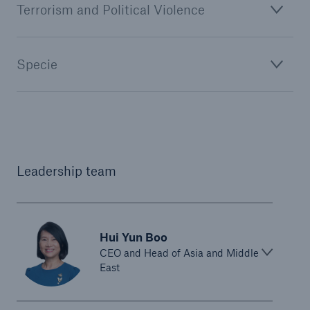
Terrorism and Political Violence
Specie
Leadership team
Hui Yun Boo
CEO and Head of Asia and Middle
East