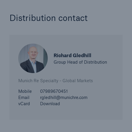
Distribution contact
Richard Gledhill
Group Head of Distribution
Munich Re Specialty - Global Markets
Mobile
07989670451
Email
rgledhill@munichre.com
vCard
Download