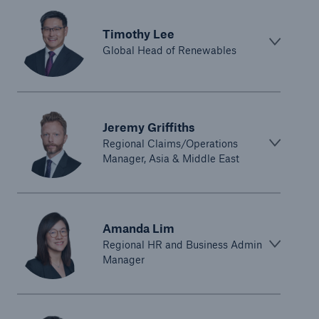
Timothy Lee
Global Head of Renewables
Jeremy Griffiths
Regional Claims/Operations
Manager, Asia & Middle East
Amanda Lim
Regional HR and Business Admin
Manager