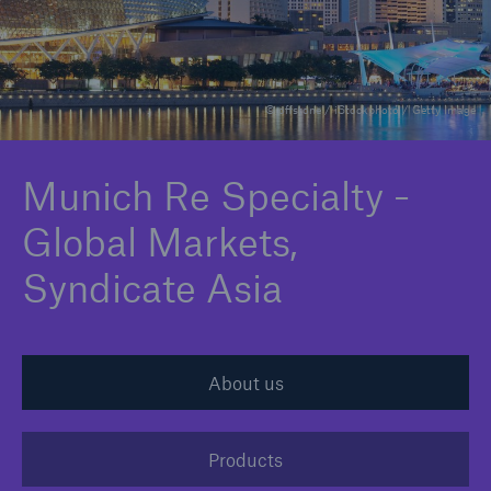
Claims
News and Insights
© offstone / iStockphoto / Getty Image
Contact
Munich Re Specialty -
Asia
Global Markets,
Syndicate Asia
About us
Products