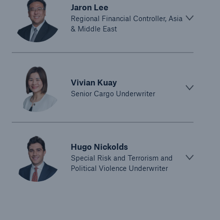
Jaron Lee
Regional Financial Controller, Asia
& Middle East
Vivian Kuay
Senior Cargo Underwriter
Hugo Nickolds
Special Risk and Terrorism and
Political Violence Underwriter