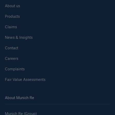
About us
Products
Claims
News & Insights
Contact
Careers
Complaints
Fair Value Assessments
About Munich Re
Munich Re (Group)