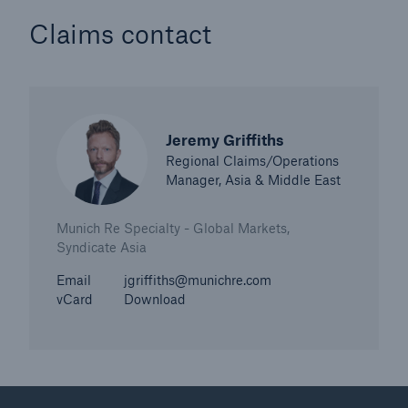
Claims contact
Jeremy Griffiths
Regional Claims/Operations
Manager, Asia & Middle East
Munich Re Specialty - Global Markets,
Syndicate Asia
Email
jgriffiths@munichre.com
vCard
Download