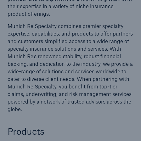
their expertise in a variety of niche insurance
product offerings.
Munich Re Specialty combines premier specialty
expertise, capabilities, and products to offer partners
and customers simplified access to a wide range of
specialty insurance solutions and services. With
Munich Re’s renowned stability, robust financial
backing, and dedication to the industry, we provide a
wide-range of solutions and services worldwide to
cater to diverse client needs. When partnering with
Munich Re Specialty, you benefit from top-tier
claims, underwriting, and risk management services
powered by a network of trusted advisors across the
globe.
Products