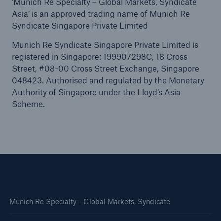
‘Munich Re Specialty – Global Markets, Syndicate
Asia’ is an approved trading name of Munich Re
Syndicate Singapore Private Limited
Munich Re Syndicate Singapore Private Limited is
registered in Singapore: 199907298C, 18 Cross
Street, #08-00 Cross Street Exchange, Singapore
048423. Authorised and regulated by the Monetary
Authority of Singapore under the Lloyd’s Asia
Scheme.
Munich Re Specialty - Global Markets, Syndicate