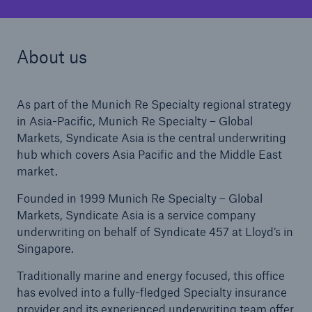
About us
As part of the Munich Re Specialty regional strategy
in Asia-Pacific, Munich Re Specialty – Global
Markets, Syndicate Asia is the central underwriting
hub which covers Asia Pacific and the Middle East
market.
Founded in 1999 Munich Re Specialty – Global
Markets, Syndicate Asia is a service company
underwriting on behalf of Syndicate 457 at Lloyd’s in
Singapore.
Traditionally marine and energy focused, this office
has evolved into a fully-fledged Specialty insurance
provider and its experienced underwriting team offer