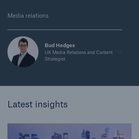
Media relations
Bud Hedges
UK Media Relations and Content
Strategist
Latest insights