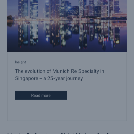
Insight
The evolution of Munich Re Specialty in
Singapore – a 25-year journey
Read more