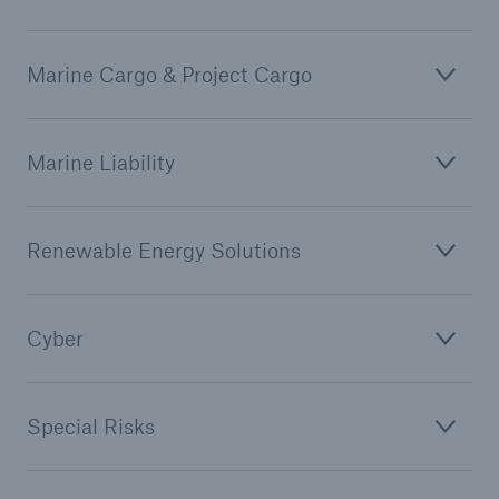
Marine Cargo & Project Cargo
Marine Liability
Renewable Energy Solutions
Cyber
Special Risks