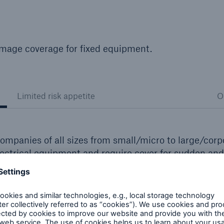
mage coverage for fixed equipment.
Limited risk appetite
O
ompanies of all sizes from small/micro to large/corp
lectrical equipment and require cover for sudden and
s and platform lifts
e vessels
such as pumps and fans and refrigeration equipment