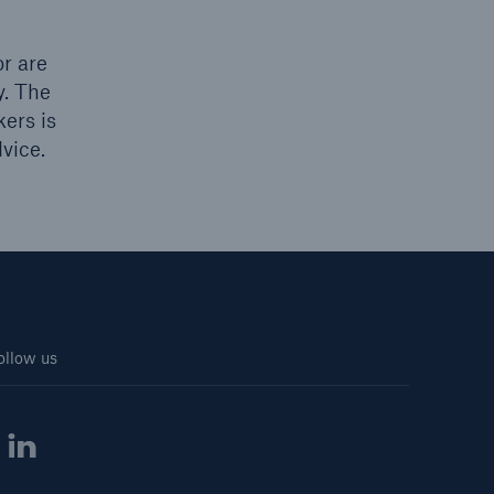
r are
y. The
kers is
vice.
ollow us