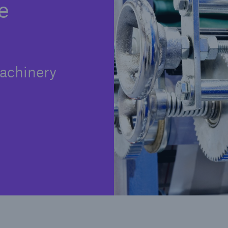
e
achinery