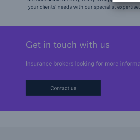
your clients' needs with our specialist expertise.
Get in touch with us
Insurance brokers looking for more informa
Contact us