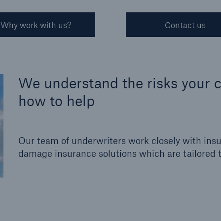
Why work with us?
Contact us
We understand the risks your c
how to help
Our team of underwriters work closely with insu
damage insurance solutions which are tailored to