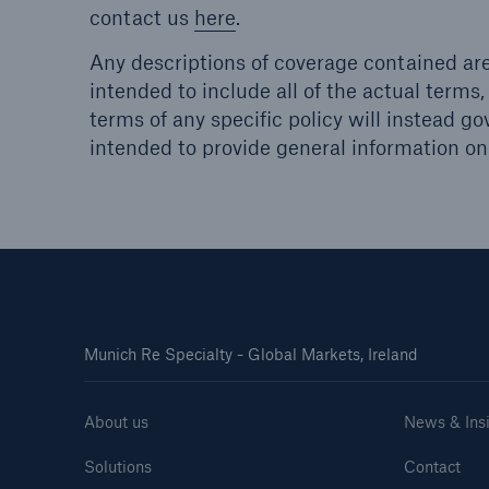
contact us
here
.
Any descriptions of coverage contained are
intended to include all of the actual terms,
terms of any specific policy will instead go
intended to provide general information onl
Munich Re Specialty - Global Markets, Ireland
About us
News & Ins
Solutions
Contact