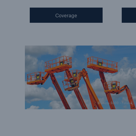
Coverage
© photo 5000 - Fotolia