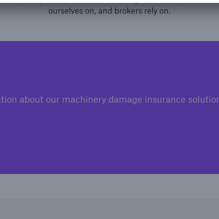
ourselves on, and brokers rely on.
tion about our machinery damage insurance solution 