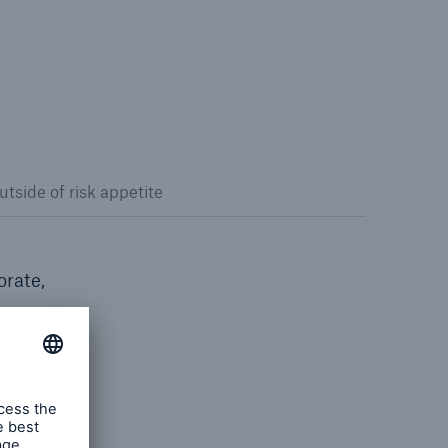
utside of risk appetite
orate,