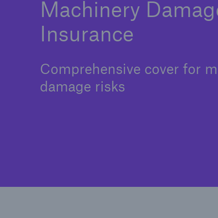
Machinery Damag
Insurance
Comprehensive cover for m
damage risks