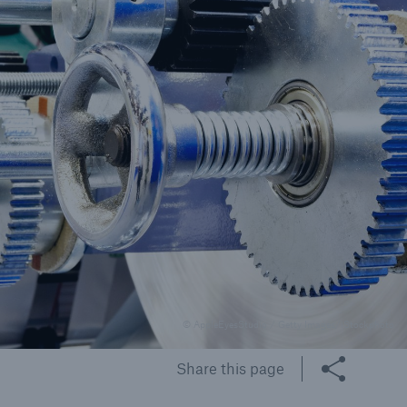
© AppleEyesStudio / Getty Images/iStockphoto
Share this page