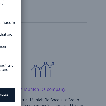
A Munich Re company
We're part of Munich Re Specialty Group
Limited, which means we're supported by the