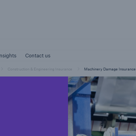
Munich Re S
s and Insights
Contact us
nsights
Contact us
Construction & Engineering Insurance
Machinery Damage Insurance