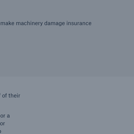
 to make machinery damage insurance
 of their
or a
 or
o