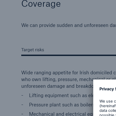
Coverage
We can provide sudden and unforeseen da
Target risks
Wide ranging appetite for Irish domiciled c
who own lifting, pressure, mechanical or e
unforeseen damage and breakdown.
Lifting equipment such as elevators, lift
Pressure plant such as boilers, pressur
Mechanical and electrical equipment 