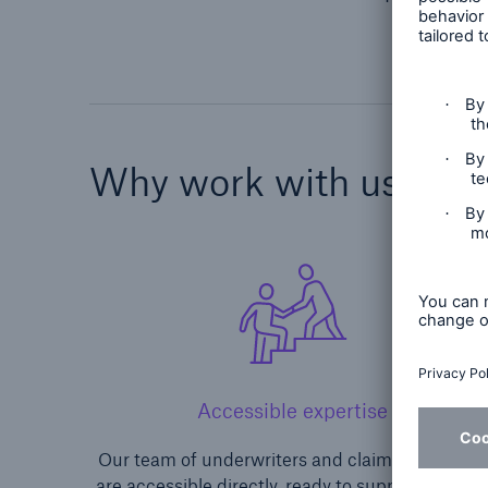
Why work with us?
Accessible expertise
Our team of underwriters and claims personnel
are accessible directly, ready to support you an