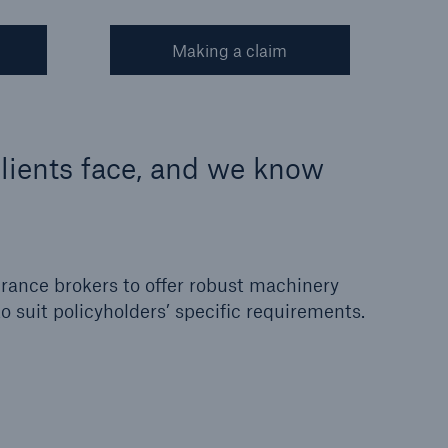
Making a claim
lients face, and we know
rance brokers to offer robust machinery
 suit policyholders’ specific requirements.