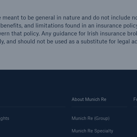
 meant to be general in nature and do not include no
 benefits, and limitations found in an insurance polic
vern that policy. Any guidance for Irish insurance bro
y, and should not be used as a substitute for legal ad
About Munich Re
F
ights
Munich Re (Group)
Munich Re Specialty