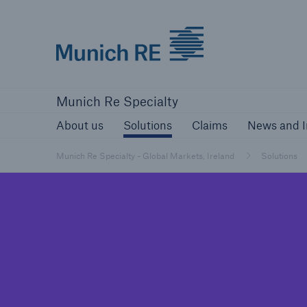
Munich Re
About us
Solutions
Claims
New
Munich Re Specialty
About us
Solutions
Claims
News and I
Munich Re Specialty - Global Markets, Ireland
Solutions