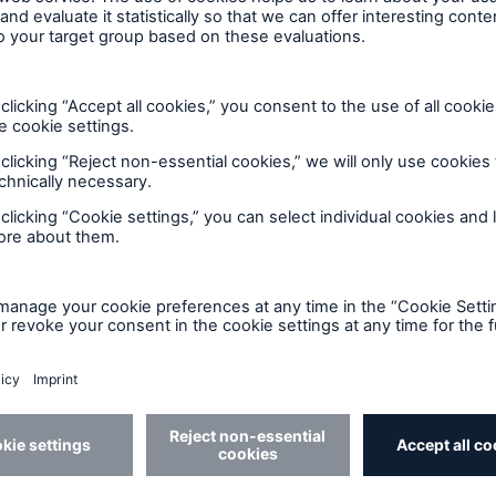
Strength in service delivery
The service which we deliver to brokers and
d
policyholders alike is something which we pride