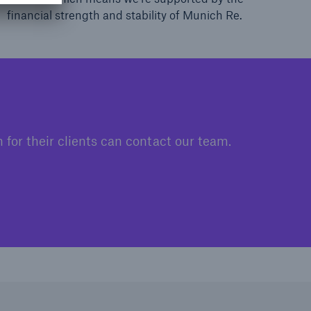
financial strength and stability of Munich Re.
for their clients can contact our team.