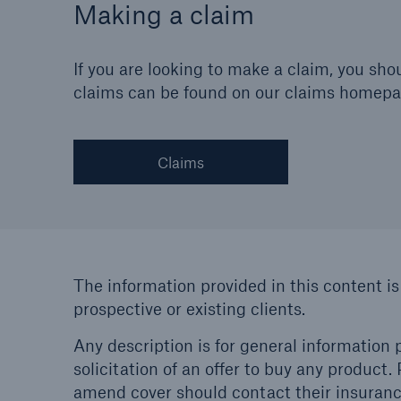
Making a claim
If you are looking to make a claim, you s
claims can be found on our claims homepa
Claims
The information provided in this content is
prospective or existing clients.
Any description is for general information p
solicitation of an offer to buy any product
amend cover should contact their insurance