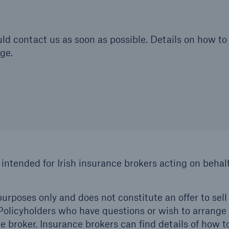
hould contact us as soon as possible. Details on how
ge.
 intended for Irish insurance brokers acting on behalf
urposes only and does not constitute an offer to sell 
. Policyholders who have questions or wish to arrange
 broker. Insurance brokers can find details of how t