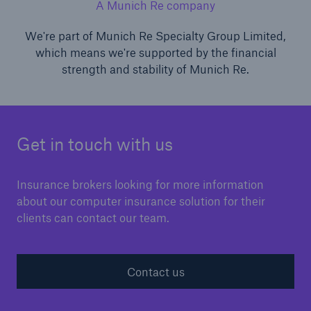
A Munich Re company
We're part of Munich Re Specialty Group Limited,
which means we're supported by the financial
strength and stability of Munich Re.
Get in touch with us
Insurance brokers looking for more information
about our computer insurance solution for their
clients can contact our team.
Contact us