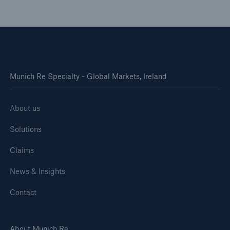
Munich Re Specialty - Global Markets, Ireland
About us
Solutions
Claims
News & Insights
Contact
About Munich Re