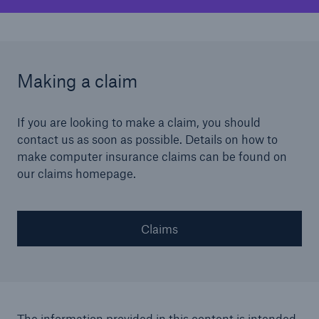
Making a claim
If you are looking to make a claim, you should
contact us as soon as possible. Details on how to
make computer insurance claims can be found on
our claims homepage.
Claims
The information provided in this content is intended