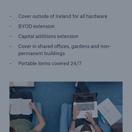
Cover outside of Ireland for all hardware
BYOD extension
Capital additions extension
Cover in shared offices, gardens and non-
permanent buildings
Portable items covered 24/7