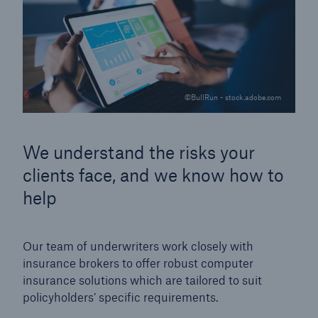
©BullRun - stock.adobe.com
We understand the risks your
clients face, and we know how to
help
Our team of underwriters work closely with
insurance brokers to offer robust computer
insurance solutions which are tailored to suit
policyholders’ specific requirements.