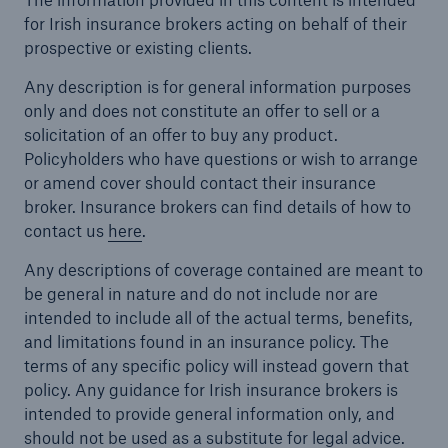
for Irish insurance brokers acting on behalf of their
prospective or existing clients.
Any description is for general information purposes
only and does not constitute an offer to sell or a
solicitation of an offer to buy any product.
Policyholders who have questions or wish to arrange
or amend cover should contact their insurance
broker. Insurance brokers can find details of how to
contact us
here
.
Any descriptions of coverage contained are meant to
be general in nature and do not include nor are
intended to include all of the actual terms, benefits,
and limitations found in an insurance policy. The
terms of any specific policy will instead govern that
policy. Any guidance for Irish insurance brokers is
intended to provide general information only, and
should not be used as a substitute for legal advice.