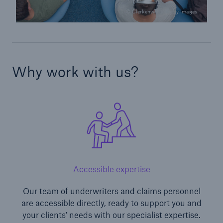
© Clerkenwell / Getty Images
Why work with us?
Accessible expertise
Our team of underwriters and claims personnel
are accessible directly, ready to support you and
your clients' needs with our specialist expertise.