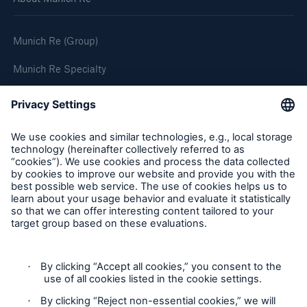
Munich Re (Group)
Munich Re Specialty
Follow us
Privacy
Cookie Settings
Terms and Conditions