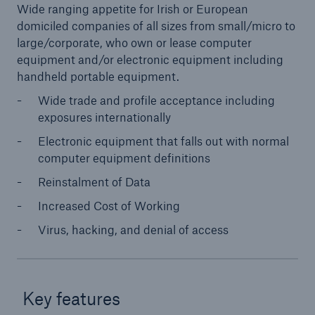
Wide ranging appetite for Irish or European
domiciled companies of all sizes from small/micro to
large/corporate, who own or lease computer
equipment and/or electronic equipment including
handheld portable equipment.
Wide trade and profile acceptance including
exposures internationally
Electronic equipment that falls out with normal
computer equipment definitions
Reinstalment of Data
Increased Cost of Working
Virus, hacking, and denial of access
Key features