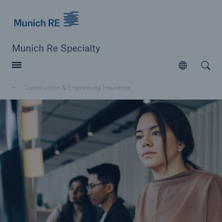
Munich Re
Munich Re Specialty
Open searc
Open
Construction & Engineering Insurance
close navigation or press Escape key
open sear
Munich Re Specialty -
Global Markets, Ireland
Solutions
Construction & Engineering Insurance