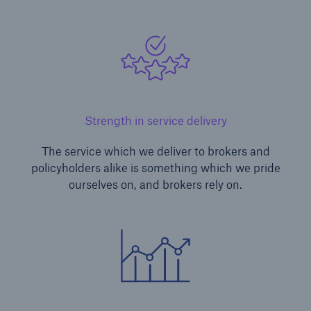
Strength in service delivery
The service which we deliver to brokers and
policyholders alike is something which we pride
ourselves on, and brokers rely on.