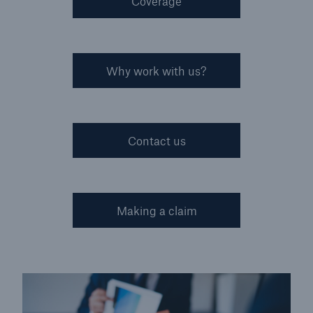
Coverage
Why work with us?
Contact us
Making a claim