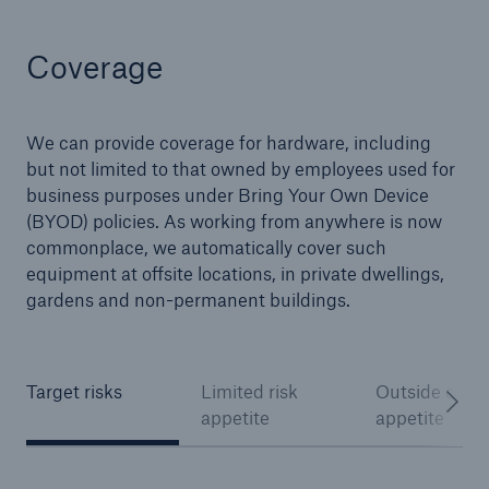
Coverage
We can provide coverage for hardware, including
but not limited to that owned by employees used for
business purposes under Bring Your Own Device
(BYOD) policies. As working from anywhere is now
commonplace, we automatically cover such
equipment at offsite locations, in private dwellings,
gardens and non-permanent buildings.
Target risks
Limited risk
Outside of ris
appetite
appetite