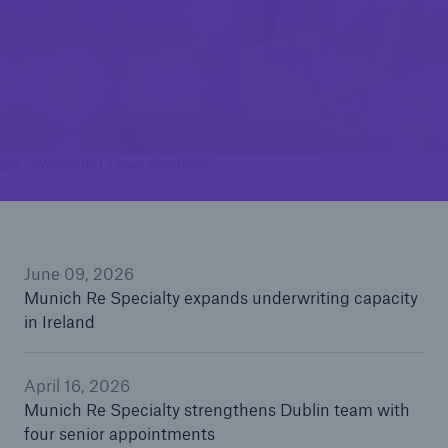
Munich Re Specialty strengthens Dublin team
with four senior appointments
Munich Re Specialty expands underwriting
capacity in Ireland
© mauritius images / Uwe Umstätter / Westend61
June 09, 2026
Munich Re Specialty expands underwriting capacity
in Ireland
April 16, 2026
Munich Re Specialty strengthens Dublin team with
four senior appointments