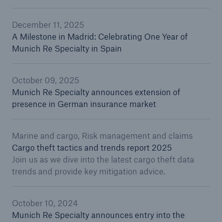
December 11, 2025
A Milestone in Madrid: Celebrating One Year of
Munich Re Specialty in Spain
October 09, 2025
Munich Re Specialty announces extension of
presence in German insurance market
Marine and cargo, Risk management and claims
Cargo theft tactics and trends report 2025
Join us as we dive into the latest cargo theft data
trends and provide key mitigation advice.
October 10, 2024
Munich Re Specialty announces entry into the