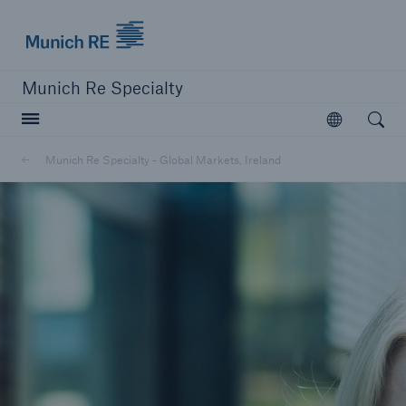
Munich Re
Munich Re Specialty
Open searc
Open
Munich Re Specialty - Global Markets, Ireland
close navigation or press Escape key
open sear
Munich Re Specialty -
Global Markets, Ireland
News and Insights
Go to page