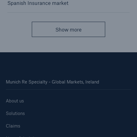
Spanish Insurance market
Show more
Munich Re Specialty - Global Markets, Ireland
About us
Solutions
Claims