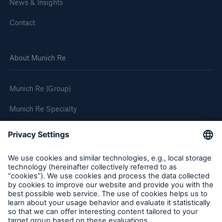
News & Insights
Contact
About Munich Re
Munich Re (Group)
Munich Re Specialty
Follow us