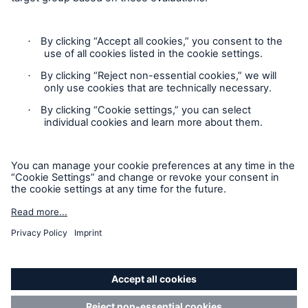
Privacy
Cookie Settings
Terms and Conditions
Complaints
Sitemap
Accessibility mode
'Munich Re Specialty – Global Markets, Ireland’ is an
approved trading name of Munich Re Risk Solutions Ireland
Limited.
Munich Re Risk Solutions Ireland Limited is registered in
Ireland: 630744, 5th Floor East Wing, The Reflector Building,
8 Hanover Quay, Dublin 2 D02 R573. Authorised and