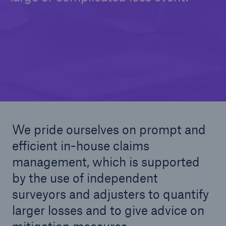
© Seventyfour / stock.adobe.com
We pride ourselves on prompt and
efficient in-house claims
management, which is supported
by the use of independent
surveyors and adjusters to quantify
larger losses and to give advice on