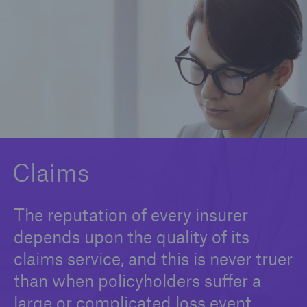
Claims
News and Insights
Contact us
Claims
The reputation of every insurer
depends upon the quality of its
claims service, and this is never truer
than when policyholders suffer a
large or complicated loss event.