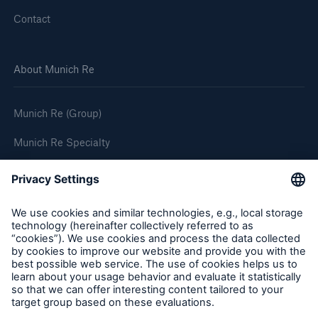
Contact
About Munich Re
Munich Re (Group)
Munich Re Specialty
Follow us