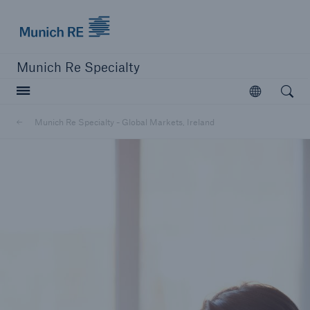
Munich Re
Munich Re Specialty
Open searc
Open
Munich Re Specialty - Global Markets, Ireland
close navigation or press Escape key
open sear
Munich Re Specialty -
Global Markets, Ireland
About us
Solutions