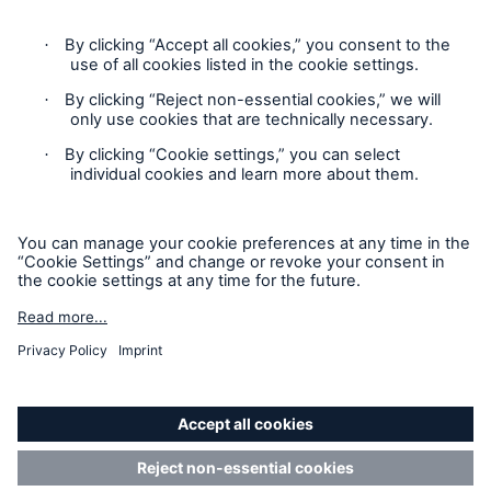
Privacy
Cookie Settings
Terms and Conditions
Complaints
Sitemap
Accessibility mode
'Munich Re Specialty – Global Markets, Ireland’ is an
approved trading name of Munich Re Risk Solutions Ireland
Limited.
Munich Re Risk Solutions Ireland Limited is registered in
Ireland: 630744, 5th Floor East Wing, The Reflector Building,
8 Hanover Quay, Dublin 2 D02 R573. Authorised and
regulated by the Central Bank of Ireland (Ref. Nr. C185654).