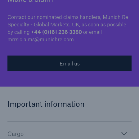
Contact our nominated claims handlers, Munich Re
Specialty - Global Markets, UK, as soon as possible
by calling
+44 (0)161 236 3380
or email
mrrsiclaims@munichre.com
Email us
Important information
Cargo