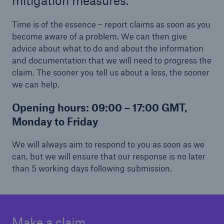
mitigation measures.
Time is of the essence – report claims as soon as you
become aware of a problem. We can then give
advice about what to do and about the information
and documentation that we will need to progress the
claim. The sooner you tell us about a loss, the sooner
we can help.
Opening hours:
09:00 – 17:00 GMT,
Monday to Friday
We will always aim to respond to you as soon as we
can, but we will ensure that our response is no later
than 5 working days following submission.
Make a claim