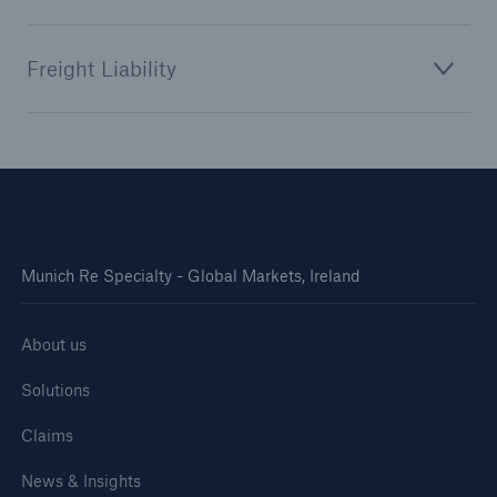
Freight Liability
Munich Re Specialty - Global Markets, Ireland
About us
Solutions
Claims
News & Insights