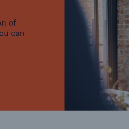
on of
you can