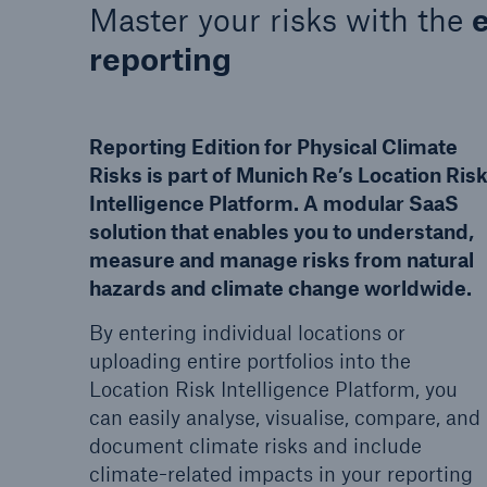
Master your risks with the
reporting
Reporting Edition for Physical Climate
Risks is part of Munich Re’s Location Ris
Intelligence Platform. A modular SaaS
solution that enables you to understand,
measure and manage risks from natural
hazards and climate change worldwide.
By entering individual locations or
uploading entire portfolios into the
Location Risk Intelligence Platform, you
can easily analyse, visualise, compare, and
document climate risks and include
climate-related impacts in your reporting