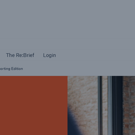
Events
The Re:Brief
Login
The Re:Brief
Login
orting Edition