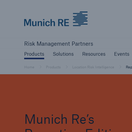
Munich Re logo
Products
Solutions
Resources
Risk Management Partners
Products
Solutions
Resources
Events
Home
Products
Location Risk Intelligence
Rep
Munich Re’s