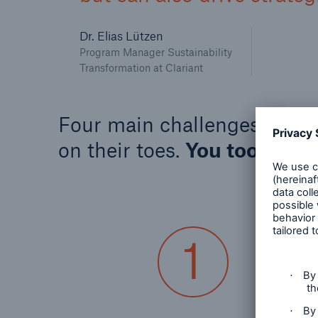
Dr. Elias Lützen
Program Manager Sustainability
Transformation at Clariant
Four main challenges keep t
on their toes.
You too?