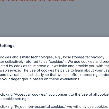
hose responsible for climate repo