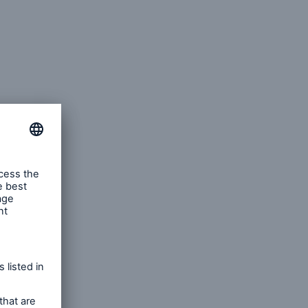
rting