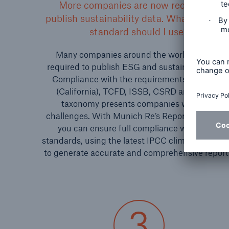
More companies are now required to
publish sustainability data. What reportin
standard should I use?
Many companies around the world are now
required to publish ESG and sustainability data
Compliance with the requirements of SB 261
(California), TCFD, ISSB, CSRD and the EU
taxonomy presents companies with new
challenges. With Munich Re’s Reporting Edition
you can ensure full compliance with these
standards, using the latest IPCC climate scenari
to generate accurate and comprehensive report