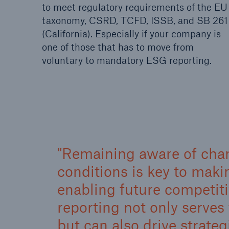
to meet regulatory requirements of the EU
taxonomy, CSRD, TCFD, ISSB, and SB 261
(California). Especially if your company is
one of those that has to move from
voluntary to mandatory ESG reporting.
Remaining aware of cha
conditions is key to mak
enabling future competi
reporting not only serves 
but can also drive strateg