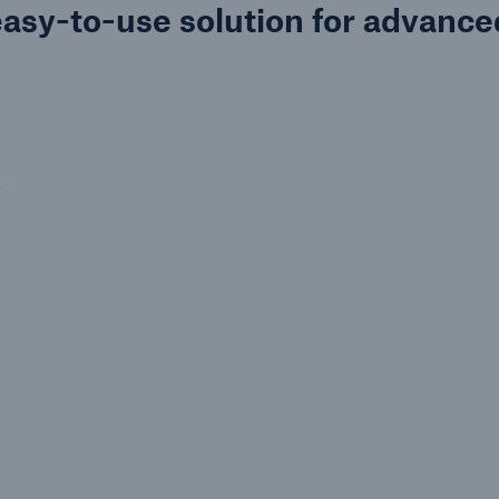
easy-to-use solution for advance
k