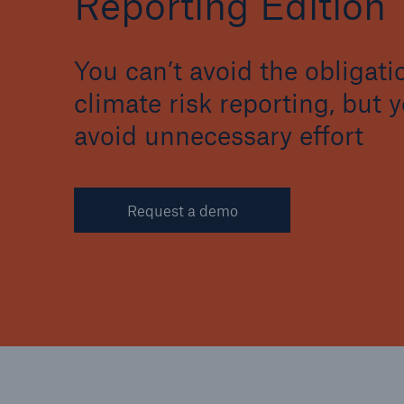
Reporting Edition
You can’t avoid the obligati
climate risk reporting, but 
avoid unnecessary effort
Request a demo