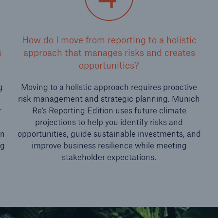
How do I move from reporting to a holistic
s
approach that manages risks and creates
opportunities?
g
Moving to a holistic approach requires proactive
risk management and strategic planning. Munich
r
Re’s Reporting Edition uses future climate
projections to help you identify risks and
an
opportunities, guide sustainable investments, and
ng
improve business resilience while meeting
stakeholder expectations.