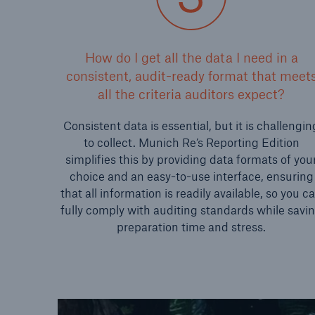
How do I get all the data I need in a
consistent, audit-ready format that meet
all the criteria auditors expect?
Consistent data is essential, but it is challengin
to collect. Munich Re’s Reporting Edition
simplifies this by providing data formats of you
choice and an easy-to-use interface, ensuring
that all information is readily available, so you c
fully comply with auditing standards while savi
preparation time and stress.