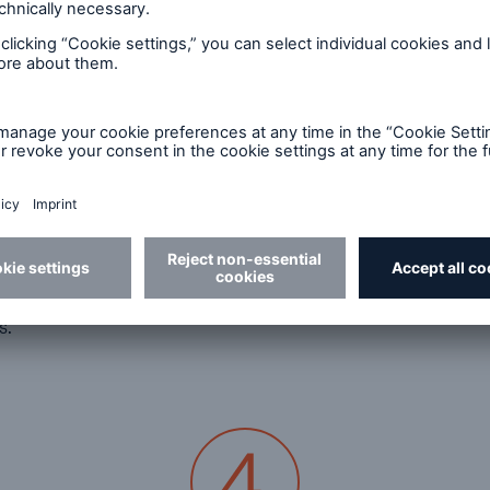
How can I ensure compliance with climate
g
risk reporting requirements and avoid legal
and reputational risks?
A robust ESG management system is crucial
.
when it comes to avoiding risks. With Munich Re’s
Reporting Edition, you can thoroughly assess one
of the most serious business risks arising from
climate change and natural catastrophes while
,
generating accurate, auditable reports,
minimising the risk of non-compliance and
os
ensuring your ESG disclosures are reliable.
s.