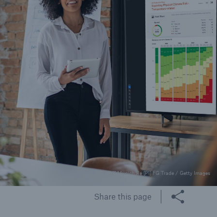
© [M] Munich Re [P1] FG Trade / Getty Images
Share this page