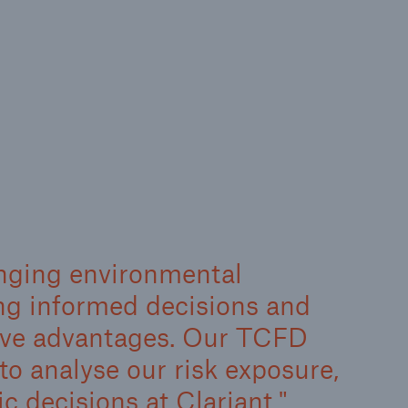
nging environmental
ing informed decisions and
tive advantages. Our TCFD
to analyse our risk exposure,
ic decisions at Clariant.