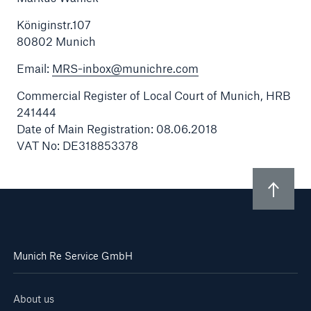
Königinstr.107
Contact
80802 Munich
Email:
MRS-inbox@munichre.com
Commercial Register of Local Court of Munich, HRB
241444
Date of Main Registration: 08.06.2018
VAT No: DE318853378
Munich Re Service GmbH
About us