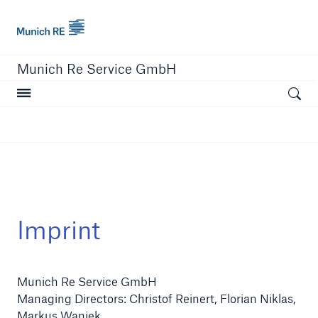
Munich Re
Munich Re Service GmbH
Open searc
close navigation or press Escape key
open sear
Home
Imprint
About us
Munich Re Service GmbH
Solutions
​​​​​​​Managing Directors: Christof Reinert, Florian Niklas,
Compliance
Markus Waniek