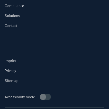
Compliance
Solutions
Contact
Imprint
Privacy
Sitemap
Accessibility mode