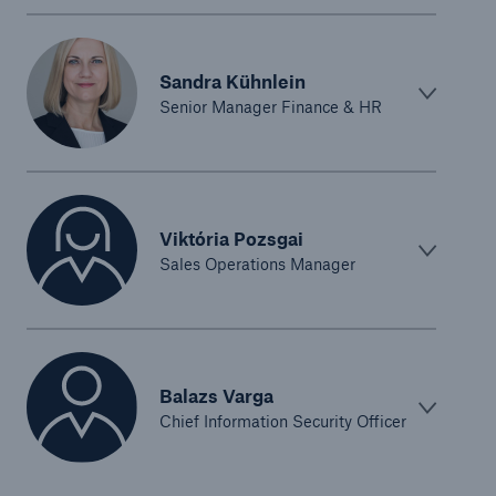
Sandra Kühnlein
Senior Manager Finance & HR
Viktória Pozsgai
Sales Operations Manager
Balazs Varga
Chief Information Security Officer