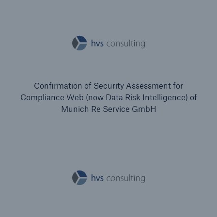
Confirmation of Security Assessment for
Compliance Web (now Data Risk Intelligence) of
Munich Re Service GmbH