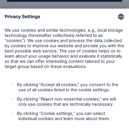
Munich Re Service GmbH
About us
Compliance
Solutions
Contact