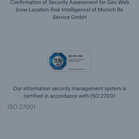
Confirmation of Security Assessment for Geo Web
(now Location Risk Intelligence) of Munich Re
Service GmbH
Our information security management system is
certified in accordance with ISO 27001
ISO 27001