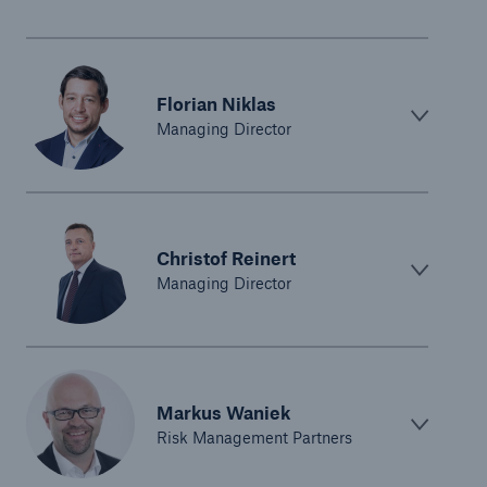
Florian Niklas
Managing Director
Christof Reinert
Managing Director
Markus Waniek
Risk Management Partners