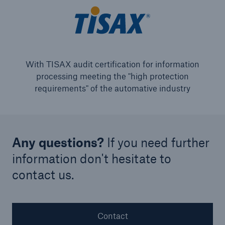
With TISAX audit certification for information
processing meeting the "high protection
requirements" of the automative industry
Any questions?
If you need further
information don't hesitate to
contact us.
Contact