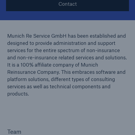
Contact
Munich Re Service GmbH has been established and
designed to provide administration and support
services for the entire spectrum of non-insurance
and non-re-insurance related services and solutions.
It is a 100% affiliate company of Munich
Reinsurance Company. This embraces software and
platform solutions, different types of consulting
services as well as technical components and
products.
Team