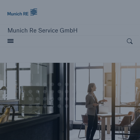
Munich Re
Munich Re Service GmbH
Open searc
close navigation or press Escape key
open sear
Home
About us
Solutions
Compliance