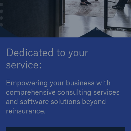
Contact
© Portra / Getty Images
Dedicated to your
service:
Empowering your business with
comprehensive consulting services
and software solutions beyond
reinsurance.