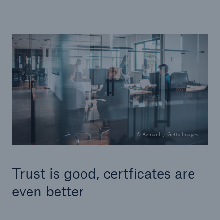
© AzmanL / Getty Images
Trust is good, certficates are
even better