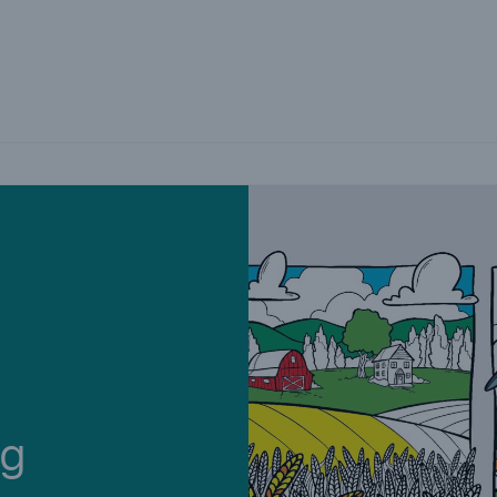
Not if, but how
ng