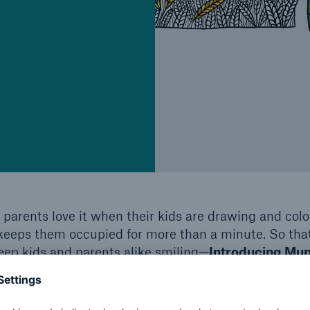
 parents love it when their kids are drawing and colo
keeps them occupied for more than a minute. So tha
eep kids and parents alike smiling—
Introducing Mun
 click here: