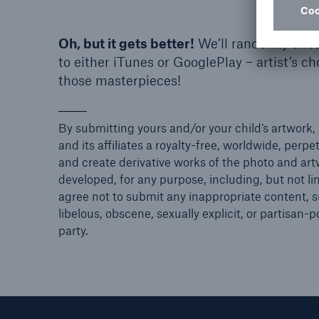
Oh, but it gets better!
We’ll randomly choos
to either iTunes or GooglePlay – artist’s c
those masterpieces!
By submitting yours and/or your child’s artwork, 
and its affiliates a royalty-free, worldwide, perpe
and create derivative works of the photo and artw
developed, for any purpose, including, but not lim
agree not to submit any inappropriate content, su
libelous, obscene, sexually explicit, or partisan-p
party.