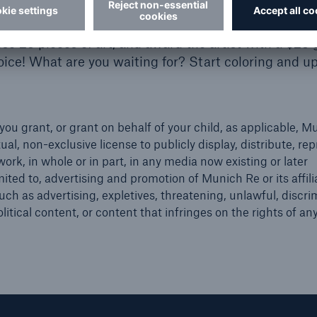
e 25 pieces of art, and award the artist with a $25 g
hoice! What are you waiting for? Start coloring and u
you grant, or grant on behalf of your child, as applicable, 
tual, non-exclusive license to publicly display, distribute, re
ork, in whole or in part, in any media now existing or later
ited to, advertising and promotion of Munich Re or its affili
ch as advertising, expletives, threatening, unlawful, discri
olitical content, or content that infringes on the rights of any