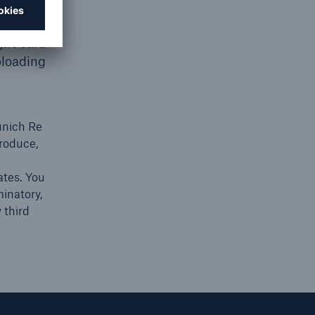
ift card
ploading
Munich Re
produce,
ates. You
minatory,
 third