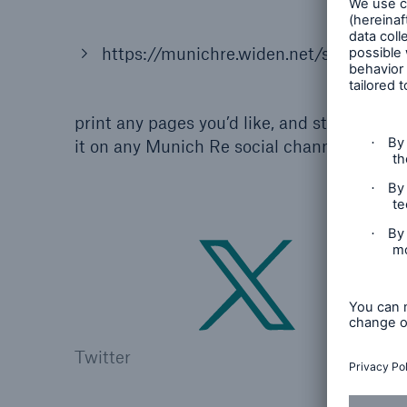
https://munichre.widen.net/s/21iaeese
print any pages you’d like, and start colori
it on any Munich Re social channel:
Twitter