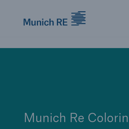
Munich Re logo
Munich Re Colori