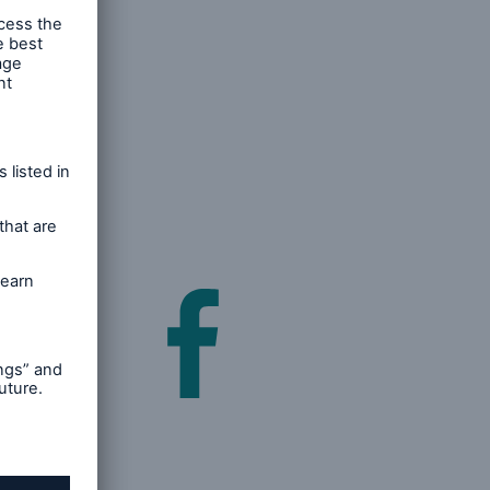
 and post
acebook