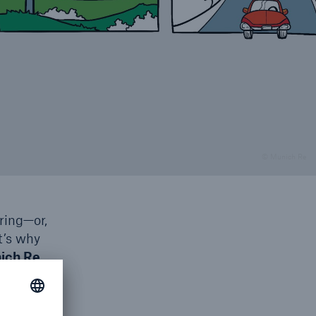
© Munich Re
ring—or,
t’s why
ich Re