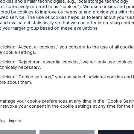
zr
ng! Then take a picture of your artist’s finished piece
LinkedIn
F