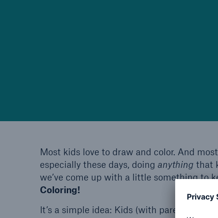
Most kids love to draw and color. And most
especially these days, doing
anything
that 
we’ve come up with a little something to k
Coloring!
It’s a simple idea: Kids (with parent’s help)