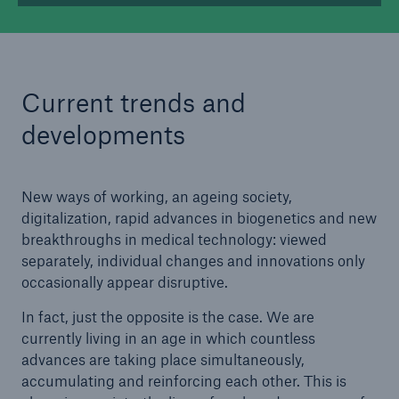
Current trends and
developments
New ways of working, an ageing society,
digitalization, rapid advances in biogenetics and new
breakthroughs in medical technology: viewed
separately, individual changes and innovations only
occasionally appear disruptive.
In fact, just the opposite is the case. We are
currently living in an age in which countless
advances are taking place simultaneously,
accumulating and reinforcing each other. This is