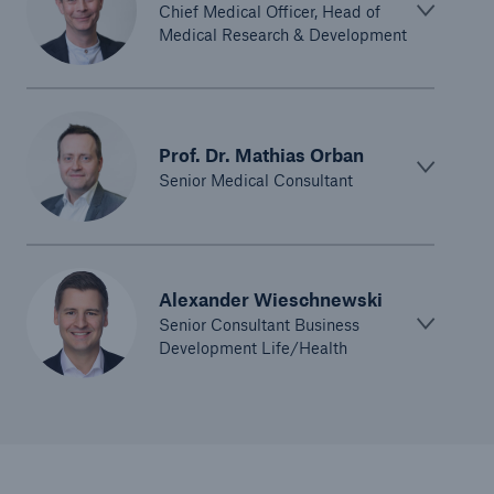
Chief Medical Officer, Head of
Medical Research & Development
Prof. Dr. Mathias Orban
Senior Medical Consultant
Alexander Wieschnewski
Senior Consultant Business
Development Life/Health