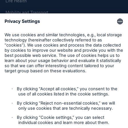
Life Health
Mobility and Transport
About Munich Re
Corporate Website
Follow us
Contact