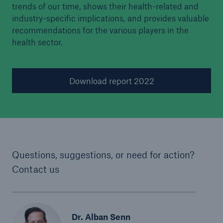
trends of our time, shows their health-related and
industry-specific implications, and provides valuable
recommendations for the various players in the
health sector.
Download report 2022
Questions, suggestions, or need for action?
Contact us
Dr. Alban Senn