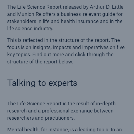
The Life Science Report released by Arthur D. Little
and Munich Re offers a business-relevant guide for
stakeholders in life and health insurance and in the
life science industry.
This is reflected in the structure of the report. The
focus is on insights, impacts and imperatives on five
key topics. Find out more and click through the
structure of the report below.
Talking to experts
The Life Science Report is the result of in-depth
research and a professional exchange between
researchers and practitioners.
Mental health, for instance, is a leading topic. In an