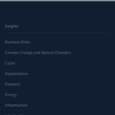
Insights
Business Risks
Climate Change and Natural Disasters
Cyber
Digitalisation
Economy
Energy
Infrastructure