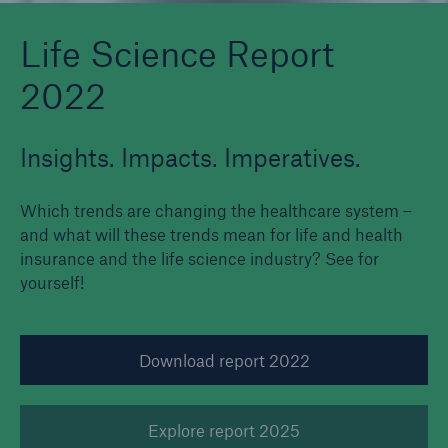
Life Science Report
2022
Insights. Impacts. Imperatives.
Which trends are changing the healthcare system –
and what will these trends mean for life and health
insurance and the life science industry? See for
yourself!
Download report 2022
Explore report 2025