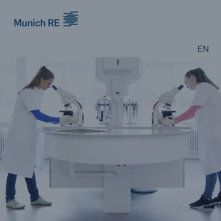
Munich Re logo
EN
© Getty Images