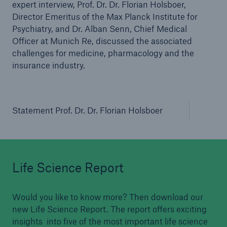
expert interview, Prof. Dr. Dr. Florian Holsboer,
Director Emeritus of the Max Planck Institute for
Psychiatry, and Dr. Alban Senn, Chief Medical
Officer at Munich Re, discussed the associated
challenges for medicine, pharmacology and the
insurance industry.
Statement Prof. Dr. Dr. Florian Holsboer
Life Science Report
Would you like to know more? Then download our
new Life Science Report. The report offers exciting
insights into five of the most important life science