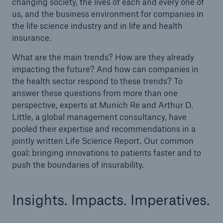
changing society, the lives of each and every one of
us, and the business environment for companies in
the life science industry and in life and health
insurance.
What are the main trends? How are they already
impacting the future? And how can companies in
the health sector respond to these trends? To
answer these questions from more than one
perspective, experts at Munich Re and Arthur D.
Little, a global management consultancy, have
pooled their expertise and recommendations in a
jointly written Life Science Report. Our common
goal: bringing innovations to patients faster and to
push the boundaries of insurability.
Insights. Impacts. Imperatives.