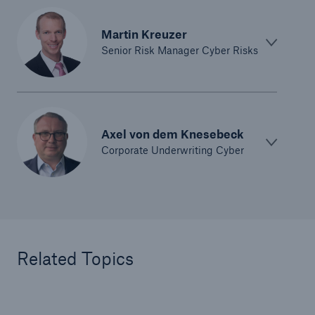
Martin Kreuzer
Senior Risk Manager Cyber Risks
Axel von dem Knesebeck
Corporate Underwriting Cyber
Related Topics