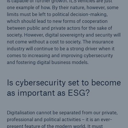
is capable of further growth. ILS vehicles are just
one example of how. By their nature, however, some
limits must be left to political decision-making,
which should lead to new forms of cooperation
between public and private actors for the sake of
society. However, digital sovereignty and security will
not come without a cost to society. The insurance
industry will continue to be a strong driver when it
comes to increasing and improving cybersecurity
and fostering digital business models.
Is cybersecurity set to become
as important as ESG?
Digitalisation cannot be separated from our private,
professional and political activities – it is an ever-
present feature of the modern world. It must