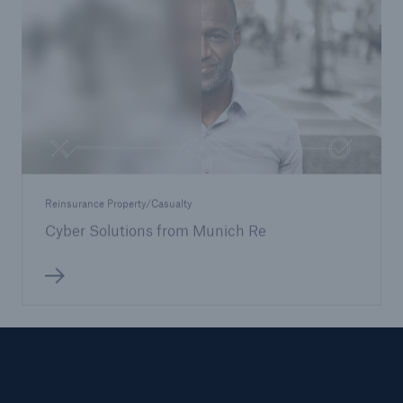
Reinsurance Property/Casualty
Cyber Solutions from Munich Re