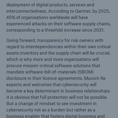
deployment of digital products, services and
interconnectedness. According to Gartner, by 2025,
45% of organisations worldwide will have
experienced attacks on their software supply chains,
corresponding to a threefold increase since 2021.
Going forward, transparency for risk owners with
regard to interdependencies within their own critical
assets inventory and the supply chain will be crucial,
which is why more and more organisations will
procure mission-critical software solutions that
mandate software-bill-of-materials (SBOM)
disclosure in their licence agreements. Munich Re
expects and welcomes that cybersecurity will
become a key determinant in business relationships.
It is obvious that full protection will not be possible.
But a change of mindset to see investment in
cybersecurity not as a burden but rather as a
business enabler that fosters digital business and