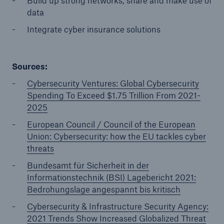
Build up strong networks, share and make use of
data
Integrate cyber insurance solutions
Sources:
Cybersecurity Ventures: Global Cybersecurity
Spending To Exceed $1.75 Trillion From 2021-
2025
European Council / Council of the European
Union: Cybersecurity: how the EU tackles cyber
threats
Bundesamt für Sicherheit in der
Informationstechnik (BSI) Lagebericht 2021:
Bedrohungslage angespannt bis kritisch
Cybersecurity & Infrastructure Security Agency:
2021 Trends Show Increased Globalized Threat