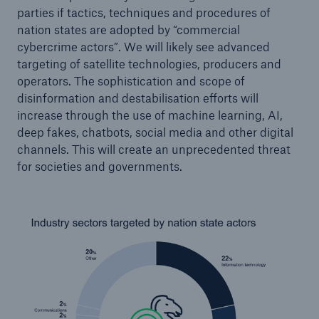
parties if tactics, techniques and procedures of
nation states are adopted by “commercial
cybercrime actors”. We will likely see advanced
targeting of satellite technologies, producers and
operators. The sophistication and scope of
disinformation and destabilisation efforts will
increase through the use of machine learning, AI,
deep fakes, chatbots, social media and other digital
channels. This will create an unprecedented threat
for societies and governments.