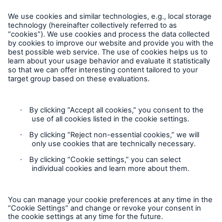
About Munich Re
Corporate Website
Follow us
Contact
Privacy Statement
Cookie Settings