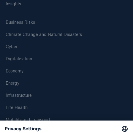
Insights
Business Risks
Climate Change and Natural Disasters
Cyber
Digitalisation
Economy
Energy
Infrastructure
Life Health
Mobility and Transport