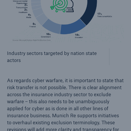
Industry sectors targeted by nation state
actors
As regards cyber warfare, it is important to state that
risk transfer is not possible. There is clear alignment
across the insurance industry sector to exclude
warfare – this also needs to be unambiguously
applied for cyber as is done in all other lines of
insurance business. Munich Re supports initiatives
to overhaul existing exclusion terminology. These
revisions will add more clarity and transparency for