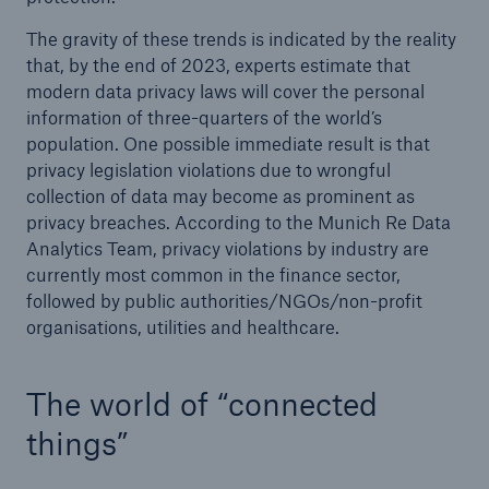
The gravity of these trends is indicated by the reality
that, by the end of 2023, experts estimate that
modern data privacy laws will cover the personal
information of three-quarters of the world’s
population. One possible immediate result is that
privacy legislation violations due to wrongful
collection of data may become as prominent as
privacy breaches. According to the Munich Re Data
Analytics Team, privacy violations by industry are
currently most common in the finance sector,
followed by public authorities/NGOs/non-profit
organisations, utilities and healthcare.
The world of “connected
things”