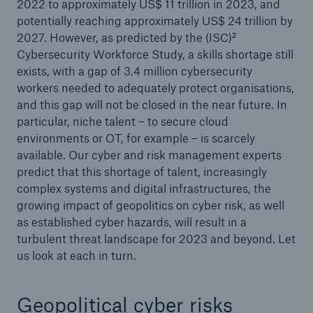
2022 to approximately US$ 11 trillion in 2023, and
potentially reaching approximately US$ 24 trillion by
2027. However, as predicted by the (ISC)²
Cybersecurity Workforce Study, a skills shortage still
exists, with a gap of 3.4 million cybersecurity
workers needed to adequately protect organisations,
and this gap will not be closed in the near future. In
particular, niche talent – to secure cloud
environments or OT, for example – is scarcely
available. Our cyber and risk management experts
predict that this shortage of talent, increasingly
complex systems and digital infrastructures, the
growing impact of geopolitics on cyber risk, as well
as established cyber hazards, will result in a
turbulent threat landscape for 2023 and beyond. Let
us look at each in turn.
Geopolitical cyber risks