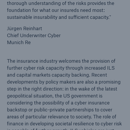
thorough understanding of the risks provides the
foundation for what our insureds need most:
sustainable insurability and sufficient capacity."
Jürgen Reinhart
Chief Underwriter Cyber
Munich Re
The insurance industry welcomes the provision of
further cyber risk capacity through increased ILS
and capital markets capacity backing. Recent
developments by policy makers are also a promising
step in the right direction: in the wake of the latest
geopolitical situation, the US government is
considering the possibility of a cyber insurance
backstop or public-private partnerships to cover
areas of particular relevance to society. The role of
finance in developing societal resilience to cyber risk