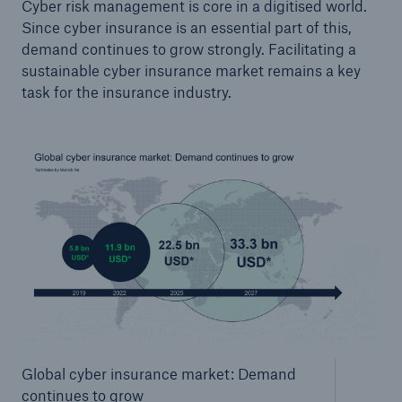
Cyber risk management is core in a digitised world.
Since cyber insurance is an essential part of this,
demand continues to grow strongly. Facilitating a
sustainable cyber insurance market remains a key
task for the insurance industry.
Global cyber insurance market: Demand
continues to grow