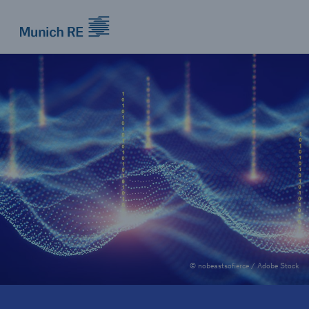
Munich Re logo
© nobeastsofierce / Adobe Stock