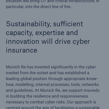
situation will bring OT and critical infrastructure, in
particular, into the direct line of fire.
Sustainability, sufficient
capacity, expertise and
innovation will drive cyber
insurance
Munich Re has invested significantly in the cyber
market from the outset and has established a
leading global position through appropriate know-
how, modelling, internal processes, tools, networks
and guidelines. At Munich Re, we support insureds
in building the resilience and responsiveness
necessary to combat cyber risks. Our approach is
centred around the aim of facilitating a sustainable