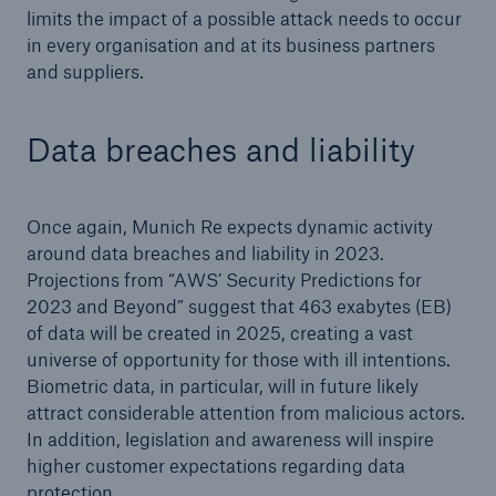
limits the impact of a possible attack needs to occur
in every organisation and at its business partners
and suppliers.
Data breaches and liability
Once again, Munich Re expects dynamic activity
around data breaches and liability in 2023.
Projections from “AWS’ Security Predictions for
2023 and Beyond” suggest that 463 exabytes (EB)
of data will be created in 2025, creating a vast
universe of opportunity for those with ill intentions.
Biometric data, in particular, will in future likely
attract considerable attention from malicious actors.
In addition, legislation and awareness will inspire
higher customer expectations regarding data
protection.