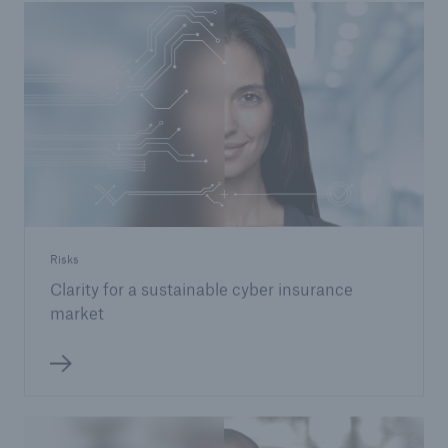
Risks
Clarity for a sustainable cyber insurance
market