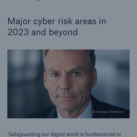
Major cyber risk areas in
2023 and beyond
© Andreas Pohlmann
"Safeguarding our digital world is fundamental to