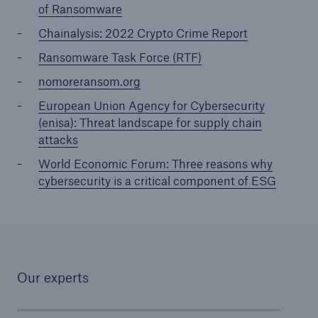
of Ransomware
Chainalysis: 2022 Crypto Crime Report
Ransomware Task Force (RTF)
nomoreransom.org
European Union Agency for Cybersecurity
(enisa): Threat landscape for supply chain
attacks
World Economic Forum: Three reasons why
cybersecurity is a critical component of ESG
Our experts