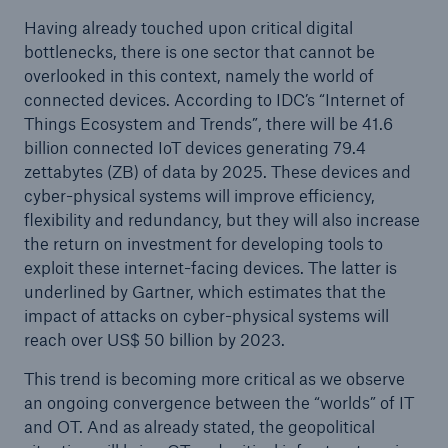
Having already touched upon critical digital
bottlenecks, there is one sector that cannot be
overlooked in this context, namely the world of
connected devices. According to IDC’s “Internet of
Things Ecosystem and Trends”, there will be 41.6
billion connected IoT devices generating 79.4
zettabytes (ZB) of data by 2025. These devices and
cyber-physical systems will improve efficiency,
flexibility and redundancy, but they will also increase
the return on investment for developing tools to
exploit these internet-facing devices. The latter is
underlined by Gartner, which estimates that the
impact of attacks on cyber-physical systems will
reach over US$ 50 billion by 2023.
This trend is becoming more critical as we observe
an ongoing convergence between the “worlds” of IT
and OT. And as already stated, the geopolitical