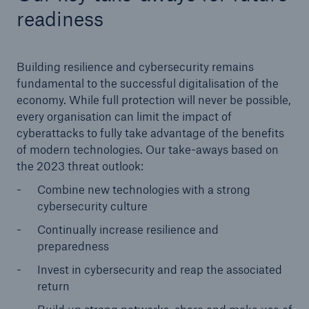
readiness
Building resilience and cybersecurity remains
fundamental to the successful digitalisation of the
economy. While full protection will never be possible,
every organisation can limit the impact of
cyberattacks to fully take advantage of the benefits
of modern technologies. Our take-aways based on
the 2023 threat outlook:
Combine new technologies with a strong
cybersecurity culture
Continually increase resilience and
preparedness
Invest in cybersecurity and reap the associated
return