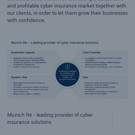
and profitable cyber insurance market together with
our clients, in order to let them grow their businesses
with confidence.
Munich Re - leading provider of cyber
insurance solutions