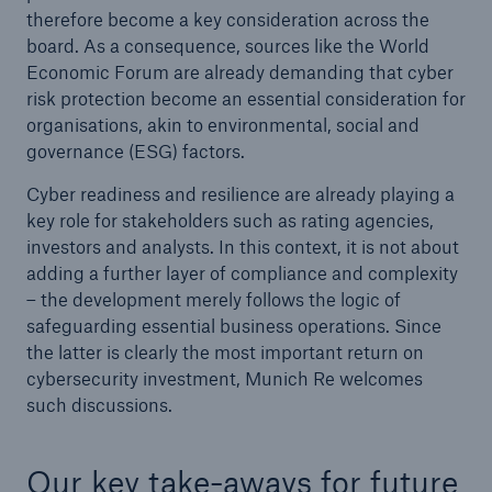
therefore become a key consideration across the
board. As a consequence, sources like the World
Economic Forum are already demanding that cyber
risk protection become an essential consideration for
organisations, akin to environmental, social and
governance (ESG) factors.
Cyber readiness and resilience are already playing a
key role for stakeholders such as rating agencies,
investors and analysts. In this context, it is not about
adding a further layer of compliance and complexity
– the development merely follows the logic of
safeguarding essential business operations. Since
the latter is clearly the most important return on
cybersecurity investment, Munich Re welcomes
such discussions.
Our key take-aways for future