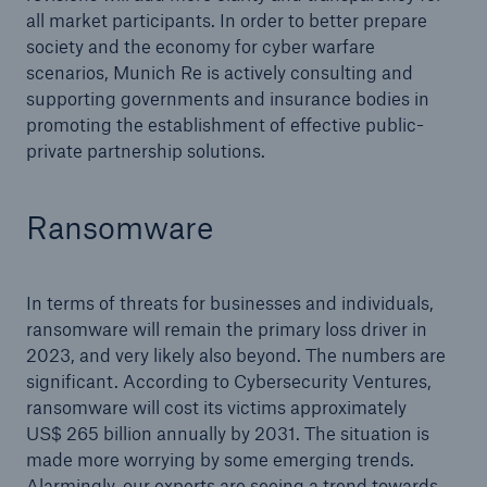
all market participants. In order to better prepare
society and the economy for cyber warfare
scenarios, Munich Re is actively consulting and
supporting governments and insurance bodies in
promoting the establishment of effective public-
private partnership solutions.
Ransomware
In terms of threats for businesses and individuals,
ransomware will remain the primary loss driver in
2023, and very likely also beyond. The numbers are
significant. According to Cybersecurity Ventures,
ransomware will cost its victims approximately
US$ 265 billion annually by 2031. The situation is
made more worrying by some emerging trends.
Alarmingly, our experts are seeing a trend towards