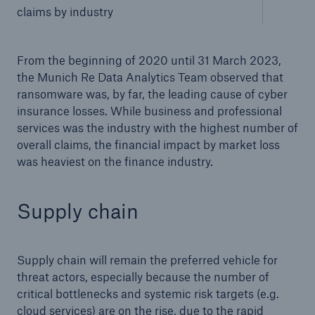
claims by industry
From the beginning of 2020 until 31 March 2023,
the Munich Re Data Analytics Team observed that
ransomware was, by far, the leading cause of cyber
insurance losses. While business and professional
services was the industry with the highest number of
overall claims, the financial impact by market loss
was heaviest on the finance industry.
Supply chain
Supply chain will remain the preferred vehicle for
threat actors, especially because the number of
critical bottlenecks and systemic risk targets (e.g.
cloud services) are on the rise, due to the rapid