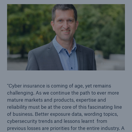
© Munich Re
"Cyber insurance is coming of age, yet remains
challenging. As we continue the path to ever more
mature markets and products, expertise and
reliability must be at the core of this fascinating line
of business. Better exposure data, wording topics,
cybersecurity trends and lessons learnt from
previous losses are priorities for the entire industry. A