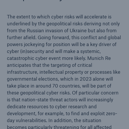
The extent to which cyber risks will accelerate is
underlined by the geopolitical risks deriving not only
from the Russian invasion of Ukraine but also from
further afield. Going forward, this conflict and global
powers jockeying for position will be a key driver of
cyber (in)security and will make a systemic,
catastrophic cyber event more likely. Munich Re
anticipates that the targeting of critical
infrastructure, intellectual property or processes like
governmental elections, which in 2023 alone will
take place in around 70 countries, will be part of
these geopolitical cyber risks. Of particular concern
is that nation-state threat actors will increasingly
dedicate resources to cyber research and
development, for example, to find and exploit zero-
day vulnerabilities. In addition, the situation
becomes particularly threatening for all affected