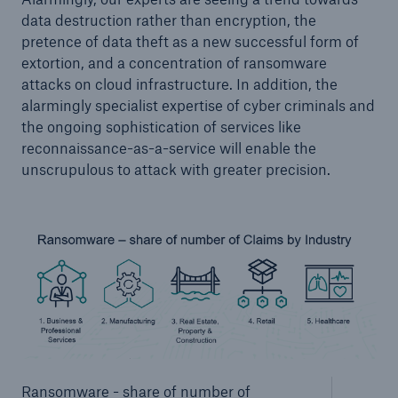
data destruction rather than encryption, the
pretence of data theft as a new successful form of
extortion, and a concentration of ransomware
attacks on cloud infrastructure. In addition, the
alarmingly specialist expertise of cyber criminals and
the ongoing sophistication of services like
reconnaissance-as-a-service will enable the
unscrupulous to attack with greater precision.
Ransomware - share of number of