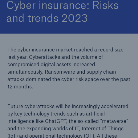
Cyber insurance: Risks
and trends 2023
The cyber insurance market reached a record size
last year. Cyberattacks and the volume of
compromised digital assets increased
simultaneously. Ransomware and supply chain
attacks dominated the cyber risk space over the past
12 months.
Future cyberattacks will be increasingly accelerated
by key technology trends such as artificial
intelligence like ChatGPT, the so-called “metaverse”
and the expanding worlds of IT, Internet of Things
(IoT) and operational technology (OT). All these