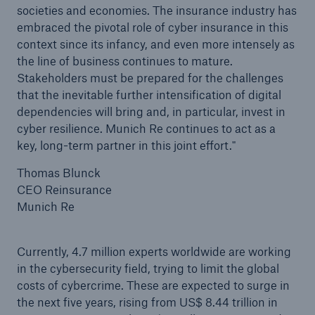
societies and economies. The insurance industry has
embraced the pivotal role of cyber insurance in this
context since its infancy, and even more intensely as
the line of business continues to mature.
Stakeholders must be prepared for the challenges
that the inevitable further intensification of digital
dependencies will bring and, in particular, invest in
cyber resilience. Munich Re continues to act as a
key, long-term partner in this joint effort."
Thomas Blunck
CEO Reinsurance
Munich Re
Currently, 4.7 million experts worldwide are working
in the cybersecurity field, trying to limit the global
costs of cybercrime. These are expected to surge in
the next five years, rising from US$ 8.44 trillion in