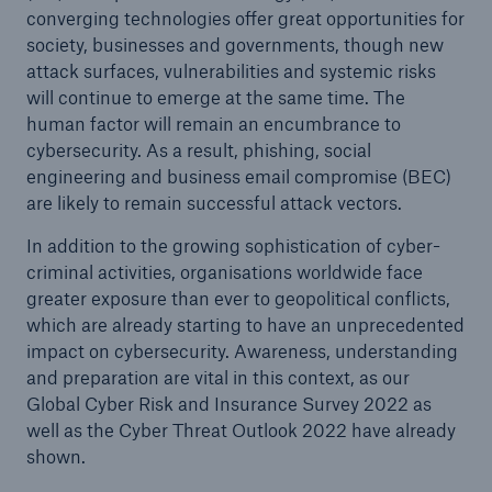
converging technologies offer great opportunities for
society, businesses and governments, though new
attack surfaces, vulnerabilities and systemic risks
will continue to emerge at the same time. The
human factor will remain an encumbrance to
cybersecurity. As a result, phishing, social
engineering and business email compromise (BEC)
are likely to remain successful attack vectors.
In addition to the growing sophistication of cyber-
criminal activities, organisations worldwide face
greater exposure than ever to geopolitical conflicts,
which are already starting to have an unprecedented
impact on cybersecurity. Awareness, understanding
and preparation are vital in this context, as our
Global Cyber Risk and Insurance Survey 2022 as
well as the Cyber Threat Outlook 2022 have already
shown.