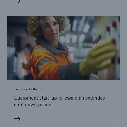
Brokers and Agents
Our services include engineering inspection,
engineering consultancy, and loss control
Technical bulletin
Equipment start-up following an extended
shut down period