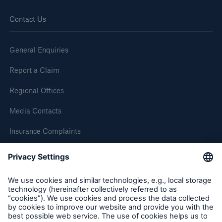
Contact Us
General Enquiries
Report a Claim
Regional Offices
Media Contacts
Insurance Complaints
Inspection Service Complaints
Feedback
Resources and Insights
Gain a wealth of insurance and inspection-
related knowledge