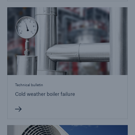
Brokers and Agents
Simple online e-trade solutions
Technical bulletin
Cold weather boiler failure