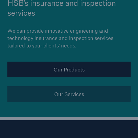
HSB's insurance and inspection
Our dedicated, in-house Claims Service
services
We can provide innovative engineering and
technology insurance and inspection services
tailored to your clients' needs.
Our Products
Our Services
About Us
Read about The HSB Difference