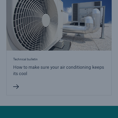
HSB Connect
Our online inspection reporting tool for our
inspection service customers
Technical bulletin
How to make sure your air conditioning keeps
its cool
About Us