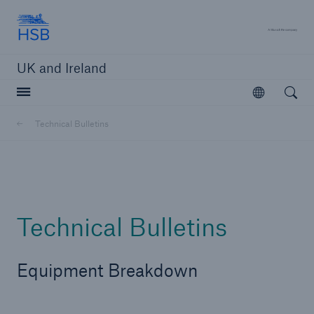
Hartford Steam Boiler
A 
UK and Ireland
Open searc
Open
Customers
Technical Bulletins
Brokers and Agents
Solutions
Technical Bulletins
Equipment Breakdown