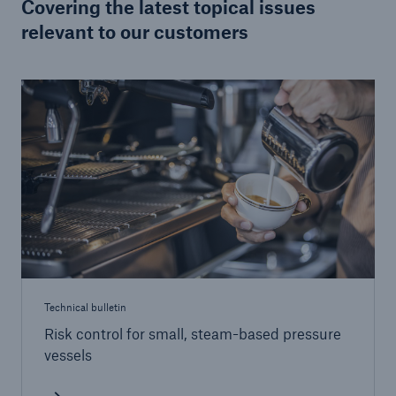
Covering the latest topical issues
relevant to our customers
Brokers and Agents
Specialist construction, engineering, and
technology insurance products
Technical bulletin
Risk control for small, steam-based pressure
vessels