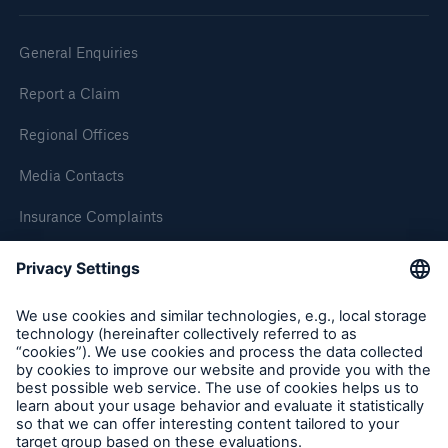
General Enquiries
Report a Claim
Regional Offices
Media Contacts
Insurance Complaints
Inspection Service Complaints
Feedback
Resources and Insights
Gain a wealth of insurance and inspection-
related knowledge
Follow us