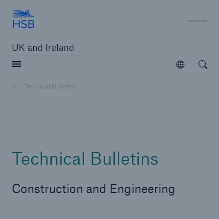
Hartford Steam Boiler
A 
UK and Ireland
Open searc
Open
Customers
Technical Bulletins
Brokers and Agents
Solutions
Technical Bulletins
Construction and Engineering