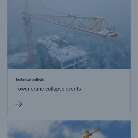
Brokers and Agents
Simple online e-trade solutions
Technical bulletin
Tower crane collapse events