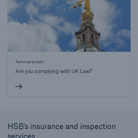
HSB Connect
Our online inspection reporting tool for our
inspection service customers
Technical bulletin
Are you complying with UK Law?
HSB's insurance and inspection
services
About Us