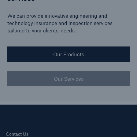
Our dedicated, in-house Claims Service
We can provide innovative engineering and
technology insurance and inspection services
tailored to your clients' needs.
Our Products
Our Services
About Us
Read about The HSB Difference
Contact Us