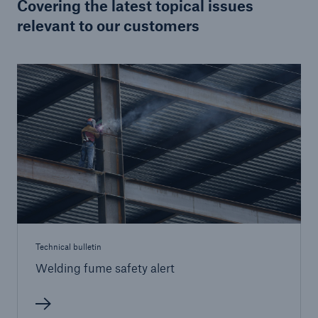
Covering the latest topical issues
relevant to our customers
Brokers and Agents
Specialist construction, engineering, and
technology insurance products
Technical bulletin
Welding fume safety alert