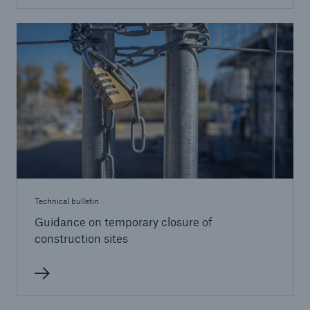
Brokers and Agents
Our services include engineering inspection,
engineering consultancy, and loss control
Technical bulletin
Guidance on temporary closure of
construction sites