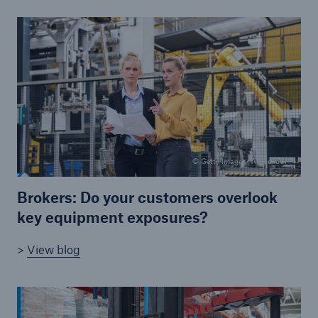
Brokers and Agents
Our services include engineering inspection,
engineering consultancy, and loss control
© Getty Images/Westend61
Brokers: Do your customers overlook
key equipment exposures?
>
View blog