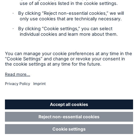
Privacy Statement
Cookie Settings
Legal Notice
Modern Slavery Statement
Cookie Policy
Sitemap
Accessibility mode
Resources and Insights
Gain a wealth of insurance and inspection-
related knowledge