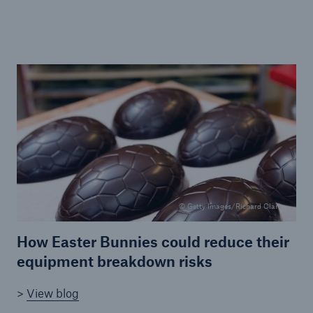
Brokers and Agents
Specialist construction, engineering, and
technology insurance products
© Getty Images/Richard Clark
How Easter Bunnies could reduce their
equipment breakdown risks
>
View blog