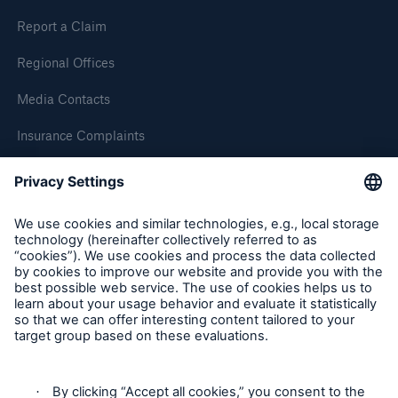
Our dedicated, in-house Claims Service
Report a Claim
Regional Offices
Media Contacts
Insurance Complaints
Inspection Service Complaints
Feedback
Follow us
About Us
Read about The HSB Difference