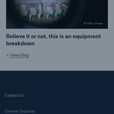
HSB Connect
Our online inspection reporting tool for our
inspection service customers
© Getty Images
Believe it or not, this is an equipment
breakdown
>
View blog
Contact Us
General Enquiries
About Us