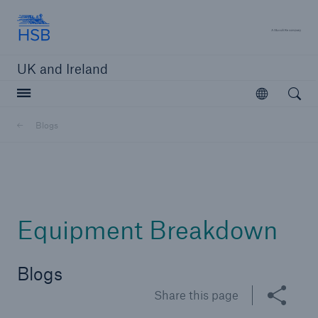
Hartford Steam Boiler
A 
UK and Ireland
Open searc
Open
Customers
Blogs
Brokers and Agents
Solutions
Equipment Breakdown
Blogs
Share this page