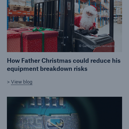
Brokers and Agents
Simple online e-trade solutions
© Getty Images/Janiecbros
How Father Christmas could reduce his
equipment breakdown risks
>
View blog