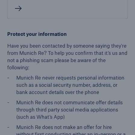
Protect your information
Have you been contacted by someone saying they're
from Munich Re? To help you confirm that it’s us and
not a phishing scam please be aware of the
following:
Munich Re never requests personal information
such as a social security number, address, or
bank account details over the phone
Munich Re does not communicate offer details
through third party social media applications
(such as What’s App)
Munich Re does not make an offer for hire
without first conducting either an in-person or a