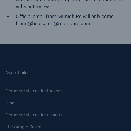
video interview
Official email from Munich Re will only come
from @hsb.ca or @munichre.com
Quick Links
Commercial lines for brokers
Blog
Commercial lines for insurers
The Simple Seven