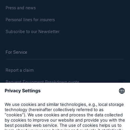
Press and news
Personal lines for insurers
Subscribe to our Newsletter
For Service
Report a claim
Request Equipment Breakdown quote
Request an inspection
Follow us