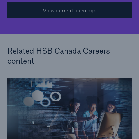
View current openings
Related HSB Canada Careers
content