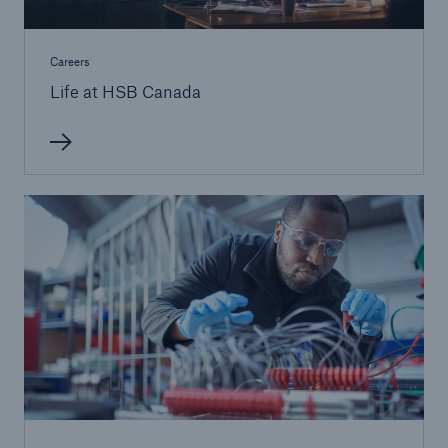
Careers
Life at HSB Canada