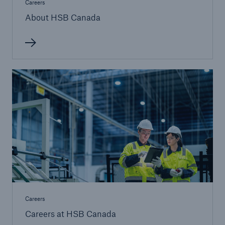
Careers
About HSB Canada
Careers
Careers at HSB Canada