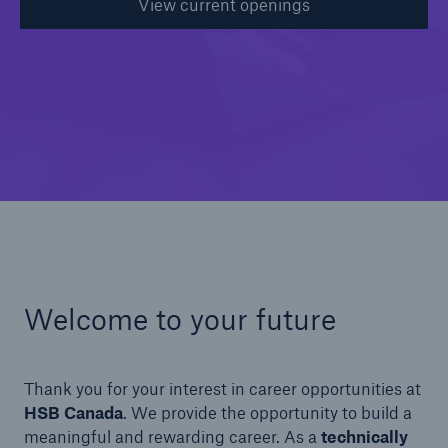
View current openings
Welcome to your future
Thank you for your interest in career opportunities at
HSB Canada
. We provide the opportunity to build a
meaningful and rewarding career. As a
technically