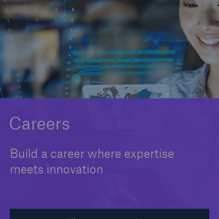
Careers
About Us
Contact us
Careers
Build a career where expertise
meets innovation