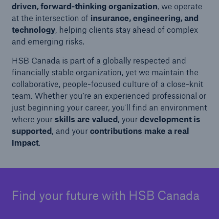
driven, forward-thinking organization
, we operate
at the intersection of
insurance, engineering, and
technology
, helping clients stay ahead of complex
and emerging risks.
HSB Canada is part of a globally respected and
financially stable organization, yet we maintain the
collaborative, people-focused culture of a close-knit
team. Whether you're an experienced professional or
just beginning your career, you'll find an environment
where your
skills are valued
, your
development is
supported
, and your
contributions make a real
impact
.
Find your future with HSB Canada