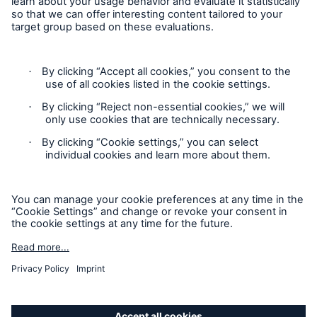
Privacy Statement
Cookie Settings
Legal Notice
Complaints liaison officer
Accessibility mode
© 2026 The Boiler Inspection and Insurance Company of
Canada, part of HSB Group. All rights reserved. This is
intended for informational purposes only and does not modify