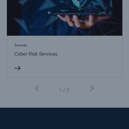
Services
Cyber Risk Services
1 / 2