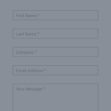
First Name *
Last Name *
Company *
Email Address *
Your Message *