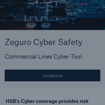
Zeguro Cyber Safety
Zeguro Cyber Safety
Commercial Lines Cyber Tool
Contact us
HSB’s Cyber coverage provides risk