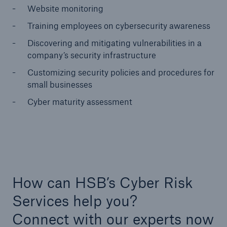
Website monitoring
Training employees on cybersecurity awareness
Discovering and mitigating vulnerabilities in a
company’s security infrastructure
Customizing security policies and procedures for
small businesses
Cyber maturity assessment
How can HSB’s Cyber Risk
Services help you?
Connect with our experts now