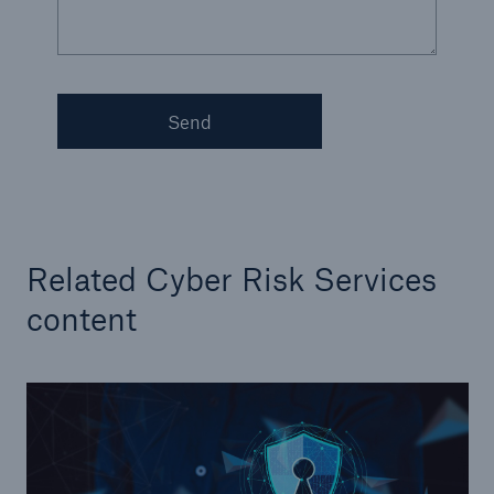
Send
Related Cyber Risk Services
content