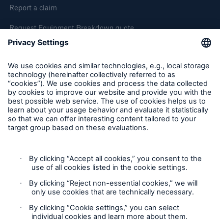
Report a claim
Request Equipment Breakdown quote
Request an inspection
Follow us
Privacy Statement
Cookie Settings
Legal Notice