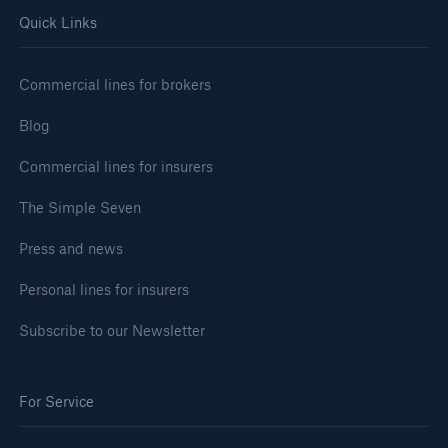
Quick Links
Commercial lines for brokers
Blog
Commercial lines for insurers
The Simple Seven
Press and news
Personal lines for insurers
Subscribe to our Newsletter
For Service