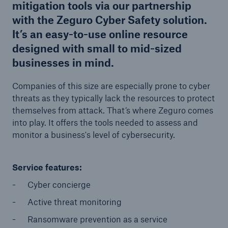
mitigation tools via our partnership
with the Zeguro Cyber Safety solution.
It’s an easy-to-use online resource
designed with small to mid-sized
businesses in mind.
Companies of this size are especially prone to cyber
threats as they typically lack the resources to protect
themselves from attack. That’s where Zeguro comes
into play. It offers the tools needed to assess and
monitor a business's level of cybersecurity.
Service features:
Cyber concierge
Active threat monitoring
Ransomware prevention as a service