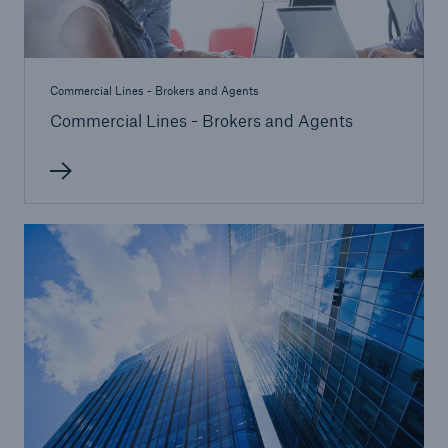
Commercial Lines - Brokers and Agents
Commercial Lines - Brokers and Agents