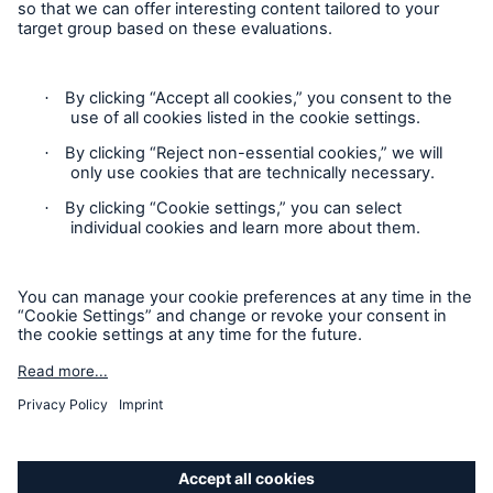
Privacy Statement
Cookie Settings
Legal Notice
Complaints liaison officer
Accessibility mode
© 2026 The Boiler Inspection and Insurance Company of
Canada, part of HSB Group. All rights reserved. This is
intended for informational purposes only and does not modify
or invalidate any of the provisions, exclusions, terms or