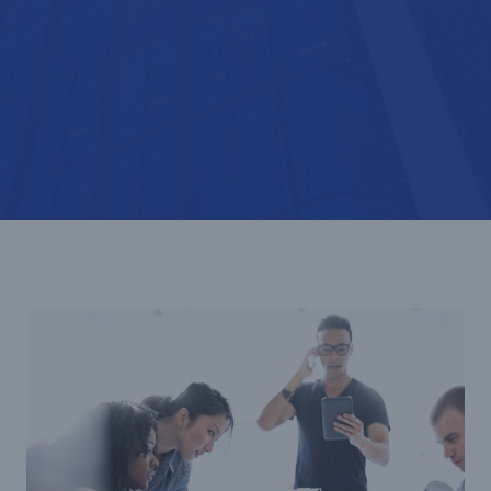
© Getty Images