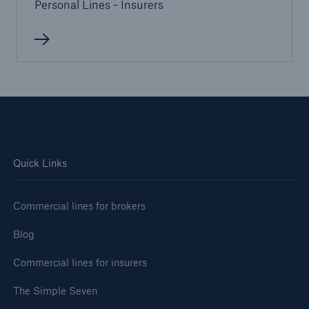
Personal Lines - Insurers
Quick Links
Commercial lines for brokers
Blog
Commercial lines for insurers
The Simple Seven