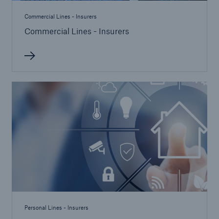
Commercial Lines - Insurers
Commercial Lines - Insurers
Personal Lines - Insurers