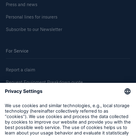
Press and news
Personal lines for insurers
Subscribe to our Newsletter
For Service
Report a claim
Request Equipment Breakdown quote
Request an inspection
Follow us