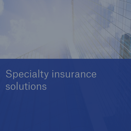
Commercial Lines - Insurers
Personal Lines - Insurers
Specialty insurance
solutions