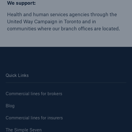
We support:
Health and human services agencies through the
United Way Campaign in Toronto and in
communities where our branch offices are located.
Quick Links
Commercial lines for brokers
Blog
Commercial lines for insurers
The Simple Seven