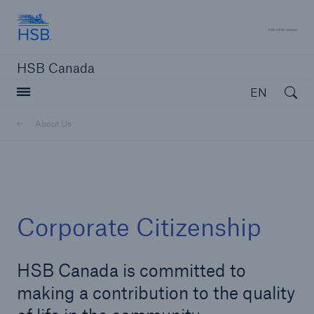
Hartford Steam Boiler
A 
HSB Canada
Open searc
EN
About Us
close navigation or press Escape key
open sear
Home
Corporate Citizenship
About Us
HSB Canada is committed to
Go to page
making a contribution to the quality
Brief History