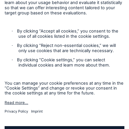
Privacy Statement
Cookie Settings
Legal Notice
Complaints liaison officer
Accessibility mode
© 2026 The Boiler Inspection and Insurance Company of
Canada, part of HSB Group. All rights reserved. This is
intended for informational purposes only and does not modify