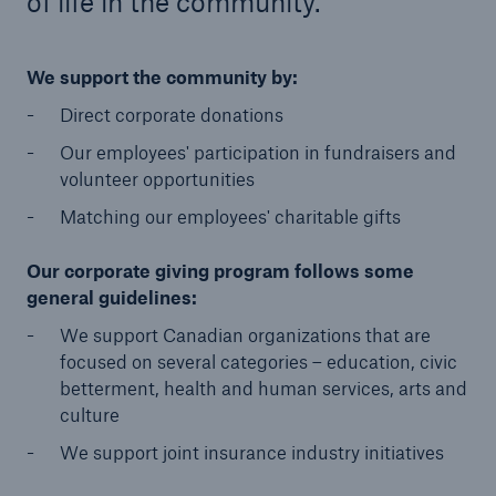
of life in the community.
Go further with HSB
We support the community by:
Company Overview
Direct corporate donations
Management Team
Our employees' participation in fundraisers and
volunteer opportunities
Brand
Matching our employees' charitable gifts
HSB Canada Differences
Our corporate giving program follows some
HSB Ratings
general guidelines:
Distribution
We support Canadian organizations that are
focused on several categories – education, civic
Corporate Citizenship
betterment, health and human services, arts and
culture
Sustainability
We support joint insurance industry initiatives
Customer Service