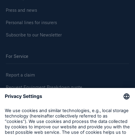
Press and news
Personal lines for insurers
Subscribe to our Newsletter
For Service
Report a claim
Request Equipment Breakdown quote
Request an inspection
Follow us