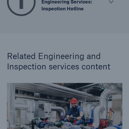
Engineering Services:
Inspection Hotline
Related Engineering and
Inspection services content