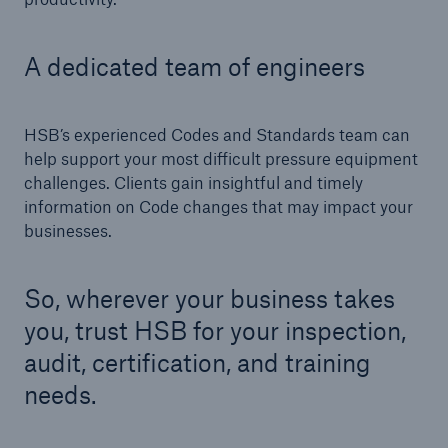
Engineering & Inspection
Global Inspection and Engineering Services
A dedicated team of engineers
Go to page
HSB’s experienced Codes and Standards team can
ASME Inspection Services
help support your most difficult pressure equipment
International Codes
challenges. Clients gain insightful and timely
information on Code changes that may impact your
Pressure Equipment Directive (PED) & Notified
businesses.
Body Services
Third Party Inspection Services
So, wherever your business takes
you, trust HSB for your inspection,
Hydrogen Solutions
audit, certification, and training
Small Modular Reactor (SMR) Inspection Services
needs.
Compliance Project Management