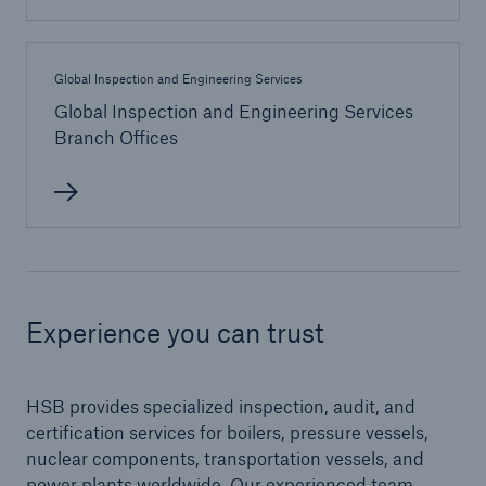
Protect against equipment and tech
breakdowns with HSB TechAdvantage™
Global Inspection and Engineering Services
Global Inspection and Engineering Services
Branch Offices
Experience you can trust
HSB provides specialized inspection, audit, and
certification services for boilers, pressure vessels,
Engineering & Inspection
nuclear components, transportation vessels, and
power plants worldwide. Our experienced team