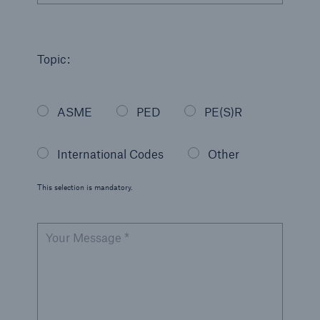
Topic:
ASME
PED
PE(S)R
International Codes
Other
This selection is mandatory.
Your Message *