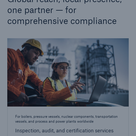
one partner — for
comprehensive compliance
Cyber
Protect against emerging cyber risks with
HSB Total Cyber
For boilers, pressure vessels, nuclear components, transportation
vessels, and process and power plants worldwide
Inspection, audit, and certification services