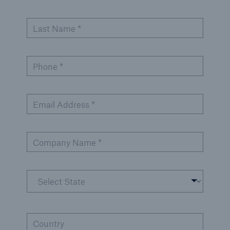
Last Name *
Phone *
Email Address *
Company Name *
Country