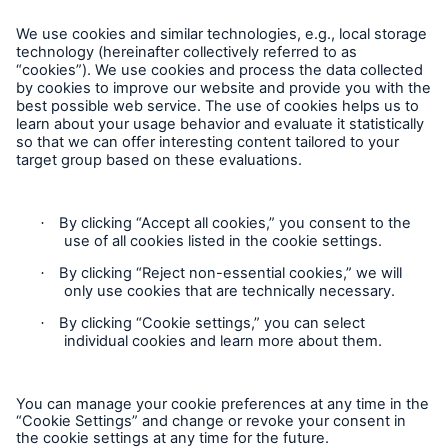
Follow Us
Cookie Settings
Privacy Statement
Terms of Use
California Consumer Privacy Rights
Accessibility mode