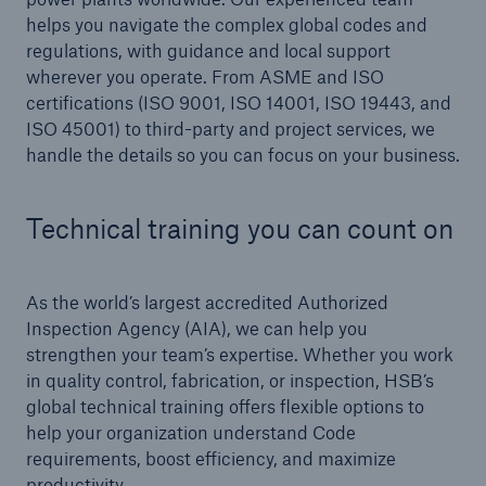
Inspection Services
helps you navigate the complex global codes and
regulations, with guidance and local support
wherever you operate. From ASME and ISO
certifications (ISO 9001, ISO 14001, ISO 19443, and
ISO 45001) to third-party and project services, we
handle the details so you can focus on your business.
Customer Portal
HSB Front Door
Technical training you can count on
As the world’s largest accredited Authorized
close navigation or press Escape key
open sear
Inspection Agency (AIA), we can help you
strengthen your team’s expertise. Whether you work
Homepage
in quality control, fabrication, or inspection, HSB’s
global technical training offers flexible options to
help your organization understand Code
Services
requirements, boost efficiency, and maximize
productivity.