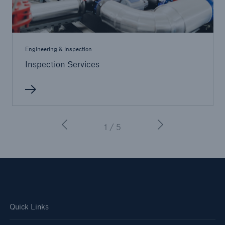
Engineering & Inspection
Inspection Services
1 / 5
Quick Links