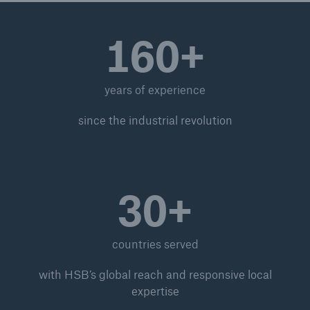
ISO Registration Services
160+
Bookstore
UK Approved Body Services
years of experience
Transportable Pressure Vessels - Global
Passport
since the industrial revolution
Global Inspection and Engineering Services
Branch Offices
30+
ISO 19443 Management System Certification for
Nuclear Supply Chain
Nuclear Services
countries served
Inspection, audit, and certification services
with HSB’s global reach and responsive local
expertise