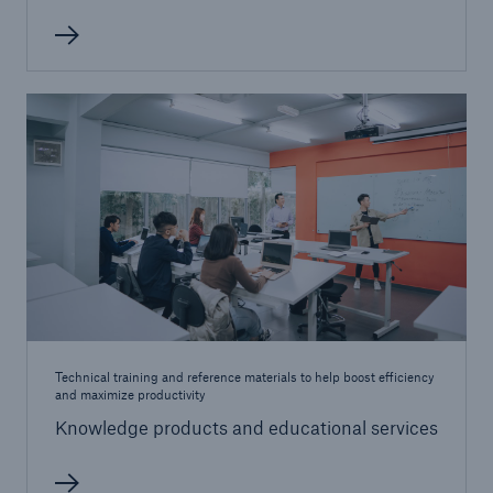
Products
Insurance solutions for commercial and
personal lines
Technical training and reference materials to help boost efficiency
and maximize productivity
Knowledge products and educational services