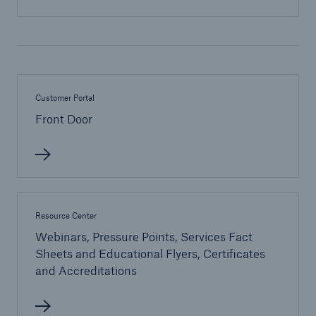
Energy
Energy risk solutions
Customer Portal
Front Door
Resource Center
Webinars, Pressure Points, Services Fact
Sheets and Educational Flyers, Certificates
and Accreditations
Equipment Breakdown