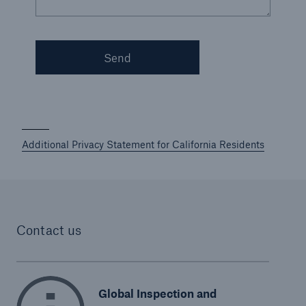
Send
Additional Privacy Statement for California Residents
Contact us
Global Inspection and