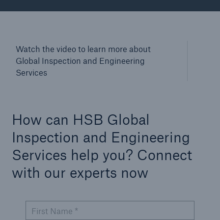
Watch the video to learn more about
Global Inspection and Engineering
Services
How can HSB Global
Inspection and Engineering
Services help you? Connect
with our experts now
First Name *