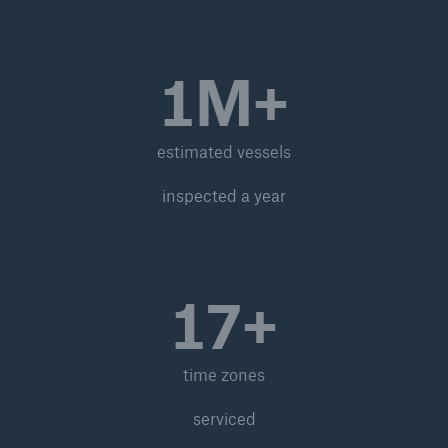
1M+
estimated vessels
inspected a year
17+
time zones
serviced