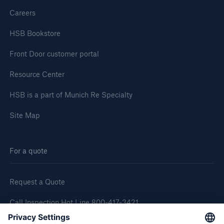
Careers
HSB Bookstore
Front Door customer portal
Resource Center
HSB is a part of Munich Re Specialty
Site Map
For a quote
Request a Quote
Call Inspection Hot Line 800-417-3421
E-Mail getinfo@hsb.com