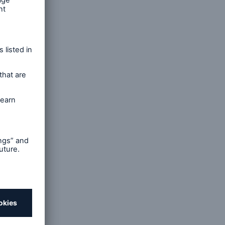
open search