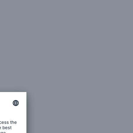
cts
rance solutions for
mercial and personal
s
Customer Portal
HSB Front Door