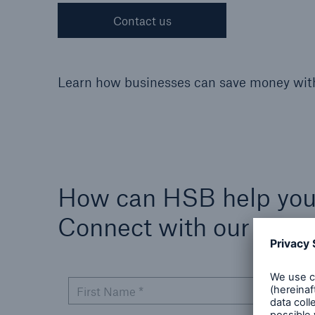
Contact us
Cyber
Learn how businesses can save money wi
Protect against emergin
cyber risks with HSB Cy
Suite
How can HSB help yo
Connect with our expe
First Name *