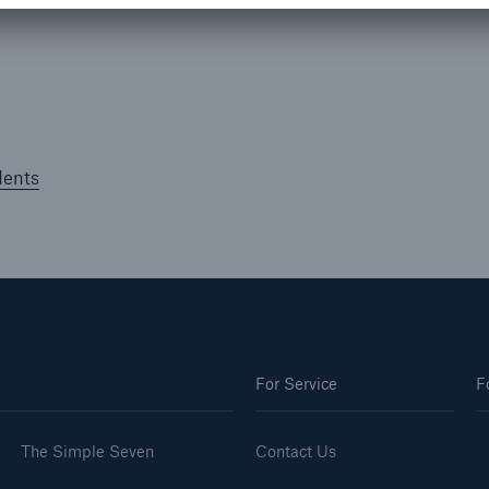
dents
For Service
F
The Simple Seven
Contact Us