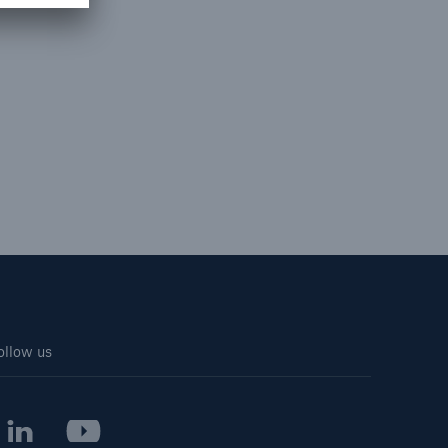
ollow us