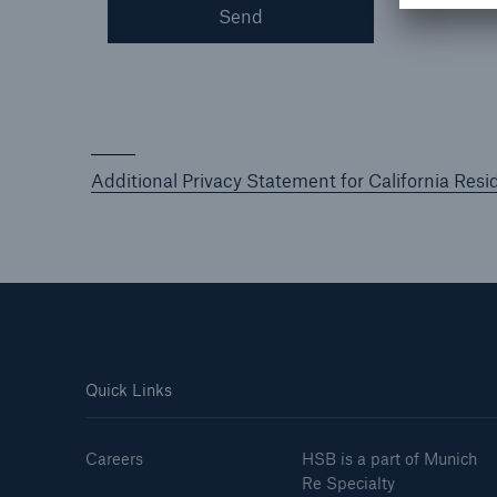
Send
Additional Privacy Statement for California Resi
Quick Links
Careers
HSB is a part of Munich
Re Specialty