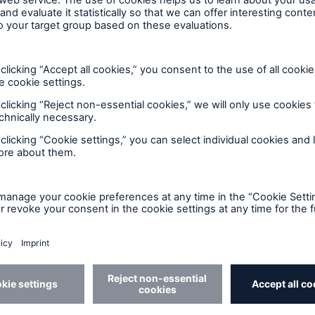
ent Breakdown
Engineering & Inspection
ect against equipment
Inspection Services
tech breakdowns with
TechAdvantage™