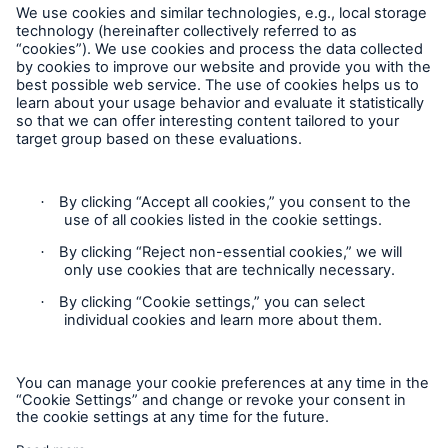
Privacy
Cookie Settings
Legal Notice
Imprint
Sitemap
Accessibility mode
General insurance disclaimer: Great Lakes Insurance SE,
trading as Great Lakes Australia ARBN 127 740 532, AFSL No.
318603 underwrites general insurance products distributed
through intermediaries. Great Lakes Australia only provides