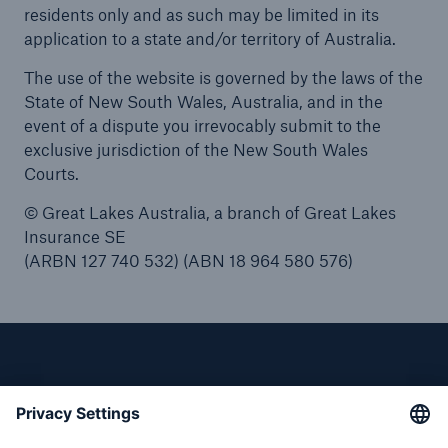
residents only and as such may be limited in its
application to a state and/or territory of Australia.
The use of the website is governed by the laws of the
State of New South Wales, Australia, and in the
event of a dispute you irrevocably submit to the
exclusive jurisdiction of the New South Wales
Courts.
© Great Lakes Australia, a branch of Great Lakes
Insurance SE
(ARBN 127 740 532) (ABN 18 964 580 576)