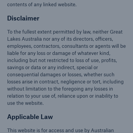
contents of any linked website.
Disclaimer
To the fullest extent permitted by law, neither Great
Lakes Australia nor any of its directors, officers,
employees, contractors, consultants or agents will be
liable for any loss or damage of whatever kind,
including but not restricted to loss of use, profits,
savings or data or any indirect, special or
consequential damages or losses, whether such
losses arise in contract, negligence or tort, including
without limitation to the foregoing any losses in
relation to your use of, reliance upon or inability to
use the website.
Applicable Law
This website is for access and use by Australian