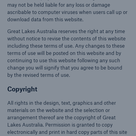
may not be held liable for any loss or damage
ascribable to computer viruses when users call up or
download data from this website.
Great Lakes Australia reserves the right at any time
without notice to revise the contents of this website
including these terms of use. Any changes to these
terms of use will be posted on this website and by
continuing to use this website following any such
change you will signify that you agree to be bound
by the revised terms of use.
Copyright
All rights in the design, text, graphics and other
materials on the website and the selection or
arrangement thereof are the copyright of Great
Lakes Australia. Permission is granted to copy
electronically and print in hard copy parts of this site