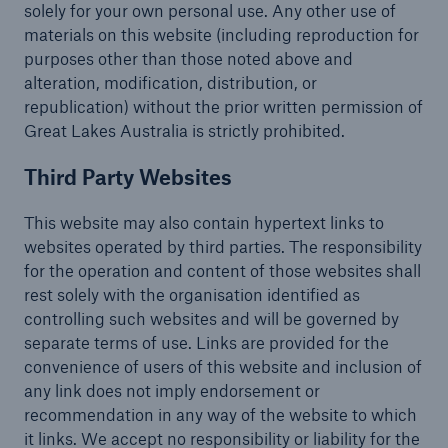
solely for your own personal use. Any other use of
materials on this website (including reproduction for
purposes other than those noted above and
alteration, modification, distribution, or
republication) without the prior written permission of
Great Lakes Australia is strictly prohibited.
Third Party Websites
This website may also contain hypertext links to
websites operated by third parties. The responsibility
for the operation and content of those websites shall
rest solely with the organisation identified as
controlling such websites and will be governed by
separate terms of use. Links are provided for the
convenience of users of this website and inclusion of
any link does not imply endorsement or
recommendation in any way of the website to which
it links. We accept no responsibility or liability for the