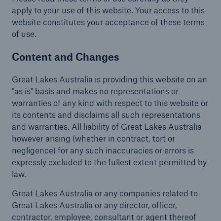
apply to your use of this website. Your access to this
Complaints
website constitutes your acceptance of these terms
of use.
Content and Changes
Great Lakes Australia is providing this website on an
"as is" basis and makes no representations or
warranties of any kind with respect to this website or
its contents and disclaims all such representations
and warranties. All liability of Great Lakes Australia
however arising (whether in contract, tort or
negligence) for any such inaccuracies or errors is
expressly excluded to the fullest extent permitted by
law.
Great Lakes Australia or any companies related to
Great Lakes Australia or any director, officer,
contractor, employee, consultant or agent thereof