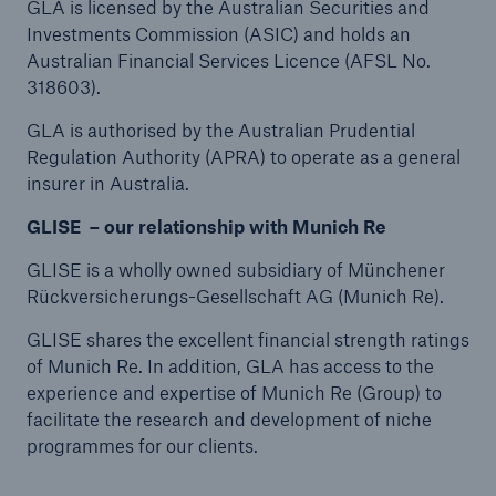
GLA is licensed by the Australian Securities and
Investments Commission (ASIC) and holds an
Australian Financial Services Licence (AFSL No.
318603).
GLA is authorised by the Australian Prudential
Regulation Authority (APRA) to operate as a general
insurer in Australia.
GLISE – our relationship with Munich Re
GLISE is a wholly owned subsidiary of Münchener
Rückversicherungs-Gesellschaft AG (Munich Re).
GLISE shares the excellent financial strength ratings
of Munich Re. In addition, GLA has access to the
experience and expertise of Munich Re (Group) to
facilitate the research and development of niche
programmes for our clients.