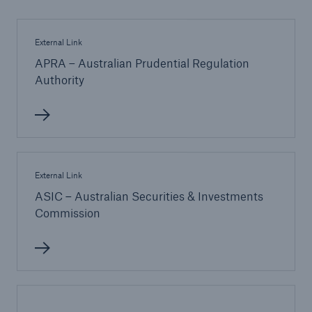
External Link
APRA – Australian Prudential Regulation
Authority
External Link
ASIC – Australian Securities & Investments
Commission