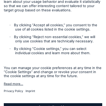
Cookie Settings
Legal Notice
Imprint
Sitemap
Accessibility mode
General insurance disclaimer: Great Lakes Insurance SE,
trading as Great Lakes Australia ARBN 127 740 532, AFSL No.
318603 underwrites general insurance products distributed
through intermediaries. Great Lakes Australia only provides
general advice and does not consider your objectives, financial
situation or needs. Please read the Policy Wording or Product
Disclosure Statement and Target Market Determination
(TMD) to decide if a product is right for you. Customers can