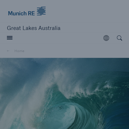
Munich Re logo
Great Lakes Australia
Open searc
Open
Home
close navigation or press Escape key
open sear
Home
About us
Go to page
Scheme Transfer