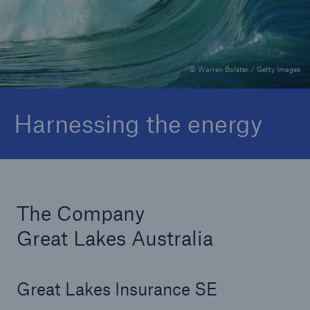
Publications
Claims
© Warren Bolster / Getty Images
Harnessing the energy
The Company
Great Lakes Australia
Great Lakes Insurance SE