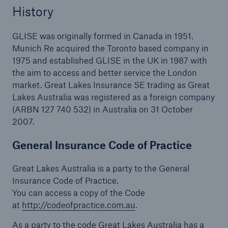
History
GLISE was originally formed in Canada in 1951.
Munich Re acquired the Toronto based company in
1975 and established GLISE in the UK in 1987 with
the aim to access and better service the London
market. Great Lakes Insurance SE trading as Great
Lakes Australia was registered as a foreign company
(ARBN 127 740 532) in Australia on 31 October
2007.
General Insurance Code of Practice
Great Lakes Australia is a party to the General
Insurance Code of Practice.
You can access a copy of the Code
at
http://codeofpractice.com.au
.
As a party to the code Great Lakes Australia has a