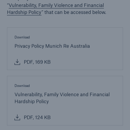
“
Vulnerability, Family Violence and Financial
Hardship Policy
” that can be accessed below.
Download
Privacy Policy Munich Re Australia
PDF, 169 KB
Download
Vulnerability, Family Violence and Financial
Hardship Policy
PDF, 124 KB