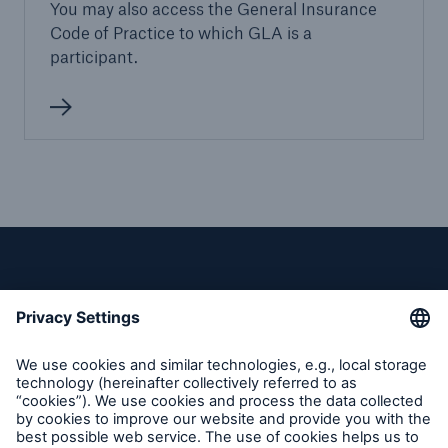
You may also access the General Insurance
Code of Practice to which GLA is a
participant.
Privacy