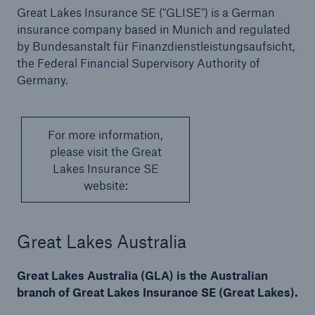
Great Lakes Insurance SE ("GLISE") is a German
insurance company based in Munich and regulated
by Bundesanstalt für Finanzdienstleistungsaufsicht,
the Federal Financial Supervisory Authority of
Germany.
For more information,
please visit the Great
Lakes Insurance SE
website:
Great Lakes Australia
Great Lakes Australia (GLA) is the Australian
branch of Great Lakes Insurance SE (Great Lakes).