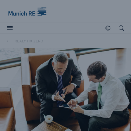
Munich Re logo
Open
Open searc
REALYTIX ZERO
Insurers
Insurers
Visit solutions for insurers