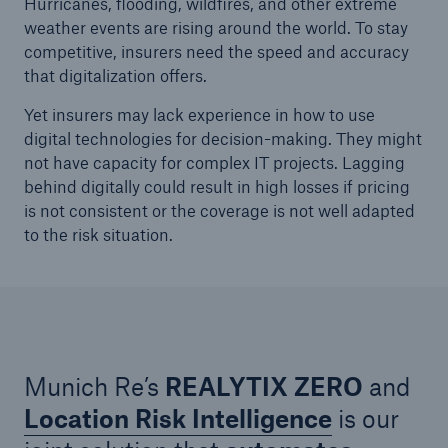
Hurricanes, flooding, wildfires,
and other extreme
weather events are rising around the world. To stay
competitive, insurers need the speed and accuracy
that digitalization offers.
Yet insurers may lack experience in how to use
digital technologies for decision-making. They might
not have capacity for complex IT projects. Lagging
behind digitally could result in high losses if pricing
is not consistent or the coverage is not well adapted
to the risk situation.
Solutions
Property coverage from a high-capacity
reinsurance partner
Munich Re’s
REALYTIX ZERO
and
Location Risk Intelligence
is our