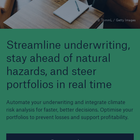
© TommL / Getty Images
Reinsurance Property/Casualty
Marine Trend Radar 2025
Streamline underwriting,
stay ahead of natural
hazards, and steer
portfolios in real time
Automate your underwriting and integrate climate
risk analysis for faster, better decisions. Optimise your
portfolios to prevent losses and support profitability.