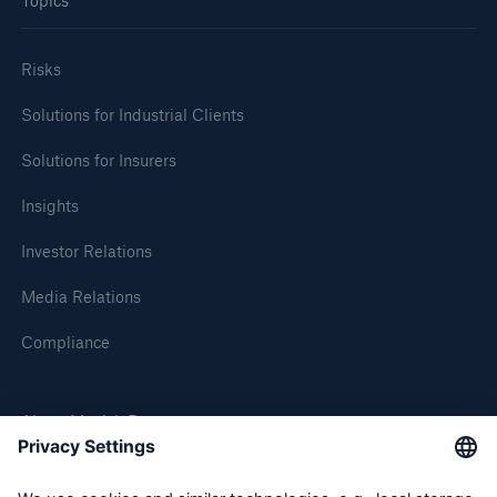
Topics
Risks
Solutions for Industrial Clients
Solutions for Insurers
Insights
Investor Relations
Media Relations
Compliance
About Munich Re
Munich Re Worldwide