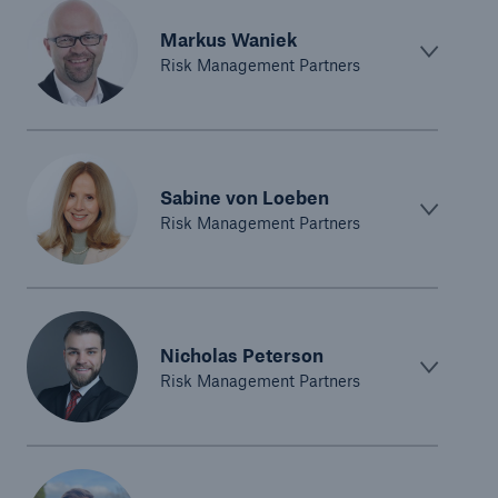
Markus Waniek
Risk Management Partners
Sabine von Loeben
Risk Management Partners
Nicholas Peterson
Risk Management Partners