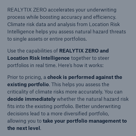
REALYTIX ZERO accelerates your underwriting
process while boosting accuracy and efficiency.
Climate risk data and analysis from Location Risk
Intelligence helps you assess natural hazard threats
to single assets or entire portfolios.
Use the capabilities of
REALYTIX ZERO and
Location Risk Intelligence
together to steer
portfolios in real time. Here’s how it works:
Prior to pricing, a
check is performed against the
existing portfolio
. This helps you assess the
criticality of climate risks more accurately. You can
decide immediately
whether the natural hazard risk
fits into the existing portfolio. Better underwriting
decisions lead to a more diversified portfolio,
allowing you to
take your portfolio management
to
the next level
.