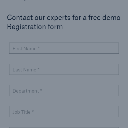
Contact our experts for a free demo
Registration form
First Name
*
Last Name
*
Department
*
Job Title
*