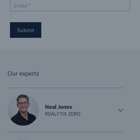
Email
*
Submit
Our experts
Neal Jones
REALYTIX ZERO