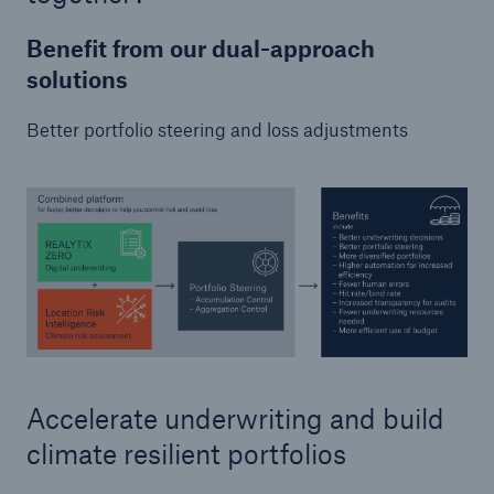
Benefit from our dual-approach
solutions
Better portfolio steering and loss adjustments
Accelerate underwriting and build
climate resilient portfolios