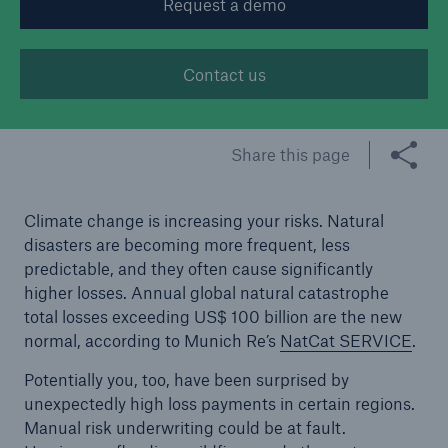
Request a demo
Tech Trend Radar 2026
Contact us
Our expert perspective for insurance
Share this page
Climate change is increasing your risks. Natural
Facts
disasters are becoming more frequent, less
Insurance Gap: the share of uninsured losses
predictable, and they often cause significantly
from natural disasters since 1980
higher losses. Annual global natural catastrophe
total losses exceeding US$ 100 billion are the new
normal, according to Munich Re’s
NatCat SERVICE
.
71.8%
Potentially you, too, have been surprised by
unexpectedly high loss payments in certain regions.
Manual risk underwriting could be at fault.