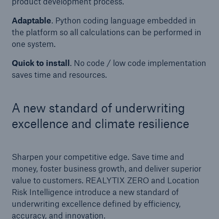
product development process.
Adaptable
. Python coding language embedded in
the platform so all calculations can be performed in
one system.
Quick to install
. No code / low code implementation
saves time and resources.
A new standard of underwriting
excellence and climate resilience
Sharpen your competitive edge. Save time and
money, foster business growth, and deliver superior
value to customers. REALYTIX ZERO and Location
Risk Intelligence introduce a new standard of
underwriting excellence defined by efficiency,
accuracy, and innovation.