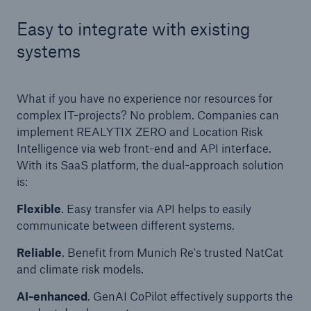
Easy to integrate with existing
systems
What if you have no experience nor resources for
complex IT-projects? No problem. Companies can
implement REALYTIX ZERO and Location Risk
Intelligence via web front-end and API interface.
With its SaaS platform, the dual-approach solution
is:
Flexible
. Easy transfer via API helps to easily
communicate between different systems.
Reliable
. Benefit from Munich Re's trusted NatCat
and climate risk models.
AI-enhanced
. GenAI CoPilot effectively supports the