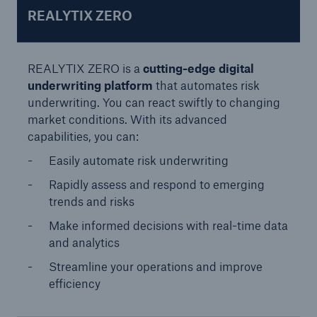
REALYTIX ZERO
REALYTIX ZERO is a
cutting-edge digital
underwriting platform
that automates risk
underwriting. You can react swiftly to changing
market conditions. With its advanced
Risks
capabilities, you can:
Cyber threats are certainly one of the biggest
Easily automate risk underwriting
security risks of the 21st century
Rapidly assess and respond to emerging
trends and risks
Make informed decisions with real-time data
and analytics
close navigation or press Escape key
open sear
Streamline your operations and improve
efficiency
Home