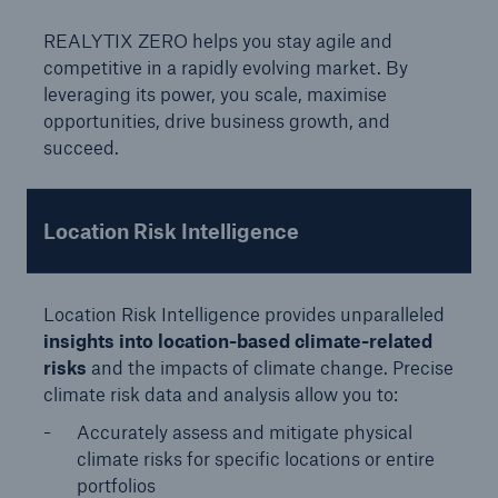
Solutions
REALYTIX ZERO helps you stay agile and
competitive in a rapidly evolving market. By
Reinsurance Property/Casualty
leveraging its power, you scale, maximise
opportunities, drive business growth, and
REALYTIX ZERO
succeed.
Go to page
Underwriting Experts
Location Risk Intelligence
Product Owners
Location Risk Intelligence provides unparalleled
Business Managers
insights into location-based climate-related
risks
and the impacts of climate change. Precise
Streamline underwriting, stay ahead of natural
climate risk data and analysis allow you to:
hazards, and steer portfolios in real time
Accurately assess and mitigate physical
climate risks for specific locations or entire
portfolios