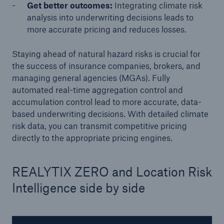
Get better outcomes:
Integrating climate risk
analysis into underwriting decisions leads to
more accurate pricing and reduces losses.
Staying ahead of natural hazard risks is crucial for
the success of insurance companies, brokers, and
managing general agencies (MGAs). Fully
automated real-time aggregation control and
accumulation control lead to more accurate, data-
based underwriting decisions. With detailed climate
Solutions
risk data, you can transmit competitive pricing
CLARA – Claims Risk Assessment
directly to the appropriate pricing engines.
REALYTIX ZERO and Location Risk
Intelligence side by side