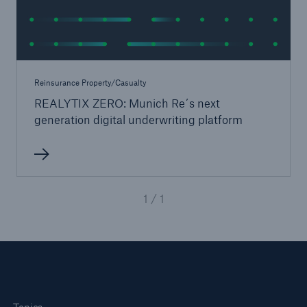
Reinsurance Property/Casualty
REALYTIX ZERO: Munich Re´s next
generation digital underwriting platform
1 / 1