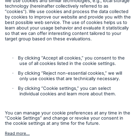
Follow us
Contact
Privacy
Cookie Settings
Legal Notice
Sitemap