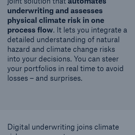
joint solution that
automates
underwriting and assesses
physical climate risk in one
process flow
. It lets you integrate a
detailed understanding of natural
hazard and climate change risks
into your decisions. You can steer
your portfolios in real time to avoid
losses – and surprises.
Facts
CLARA reduces the waiting time until the
benefit decision in the disability insurance
- 50 %
Digital underwriting joins climate