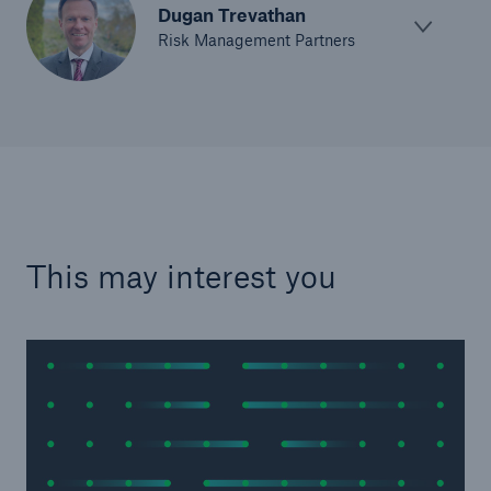
Dugan Trevathan
Risk Management Partners
This may interest you