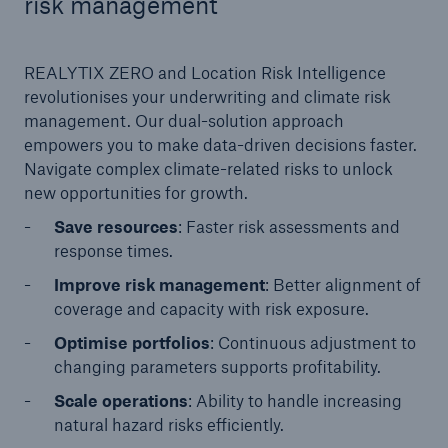
risk management
or more!
REALYTIX ZERO and Location Risk Intelligence
revolutionises your underwriting and climate risk
management. Our dual-solution approach
Facts
empowers you to make data-driven decisions faster.
Estimated global economic costs of cyber
Navigate complex climate-related risks to unlock
crime
new opportunities for growth.
Save resources
: Faster risk assessments and
response times.
600 bn
Improve risk management
: Better alignment of
coverage and capacity with risk exposure.
Optimise portfolios
: Continuous adjustment to
US Dollar in 2018
changing parameters supports profitability.
Scale operations
: Ability to handle increasing
natural hazard risks efficiently.