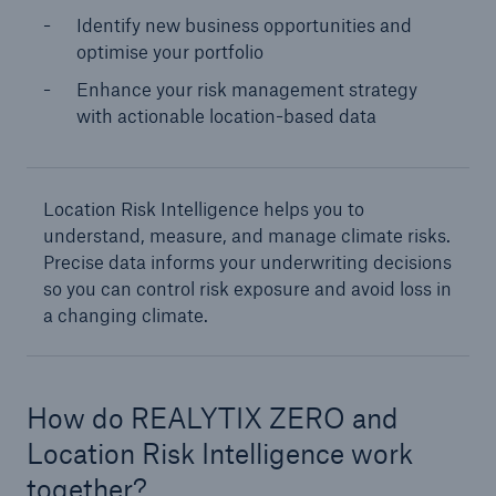
Identify new business opportunities and
optimise your portfolio
Enhance your risk management strategy
with actionable location-based data
Location Risk Intelligence helps you to
understand, measure, and manage climate risks.
Precise data informs your underwriting decisions
so you can control risk exposure and avoid loss in
a changing climate.
How do REALYTIX ZERO and
Location Risk Intelligence work
together?