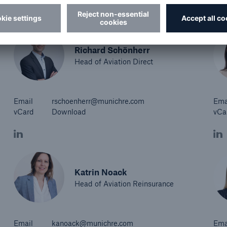
Richard Schönherr
Head of Aviation Direct
Email
rschoenherr@munichre.com
Ema
vCard
Download
vCa
Katrin Noack
Head of Aviation Reinsurance
Email
kanoack@munichre.com
Ema