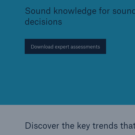
Sound knowledge for soun
decisions
Reinsurance Property/Casualty
Download expert assessments
Marine Trend Radar 202
Discover the key trends that