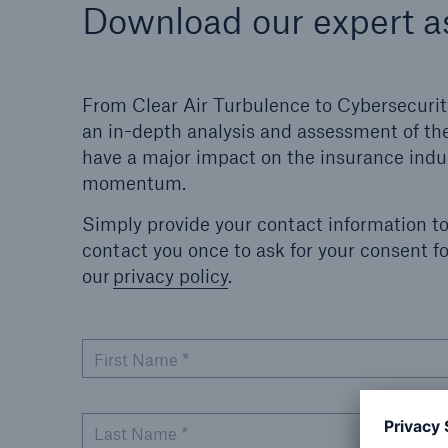
Download our expert 
From Clear Air Turbulence to Cybersecurit
an in-depth analysis and assessment of the
have a major impact on the insurance indus
momentum.
Simply provide your contact information t
contact you once to ask for your consent 
our
privacy policy
.
First Name
*
Last Name
*