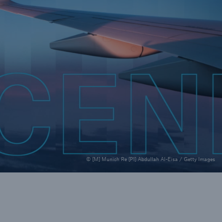
rance Gap: the share of
sured losses from
ral disasters since 1980
71.8%
© [M] Munich Re [P1] Abdullah Al-Eisa / Getty Images
mic