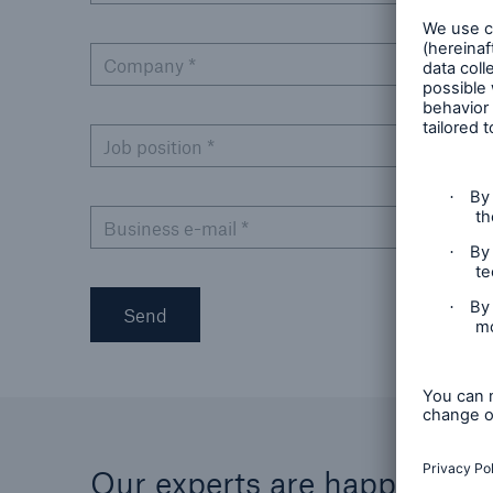
Company
*
Job position
*
Business e-mail
*
Send
Our experts are happy to he