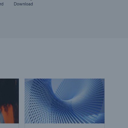
rd
Download