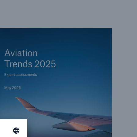
open search