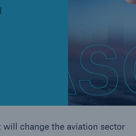
Insu
d
unin
natu
Tech Trend Radar 2026
Our expert perspective for
5
insurance
Facts
Estimated global econo
costs of cyber crime
 will change the aviation sector