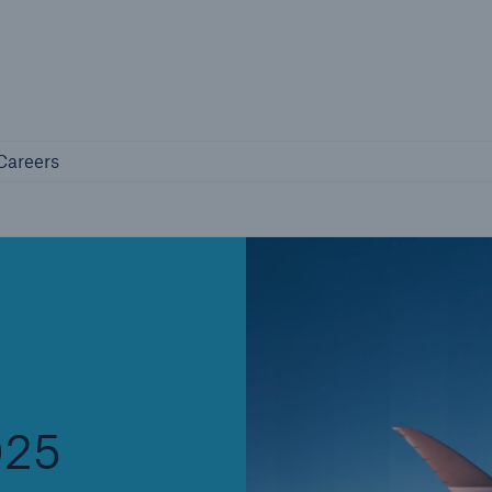
Not if, but 
any
Careers
Careers
Industry Clients
Find tailored solutions for your industry
025
Facts