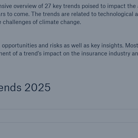
600 b
ive overview of 27 key trends poised to impact the 
ars to come. The trends are related to technological
 challenges of climate change.
A reduces the waiting
US Dollar in 2018
until the benefit
ion in the disability
rance
opportunities and risks as well as key insights. Mos
ment of a trend’s impact on the insurance industry a
 50 %
rends 2025
ore!
Solutions
CLARA – Claims Risk
Assessment