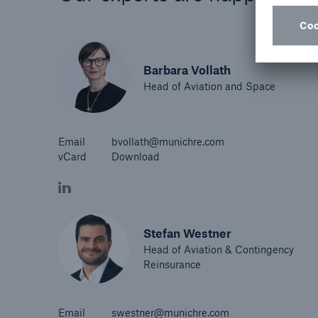
Barbara Vollath
Head of Aviation and Space
Email
bvollath@munichre.com
vCard
Download
Stefan Westner
Head of Aviation & Contingency
Reinsurance
Email
swestner@munichre.com