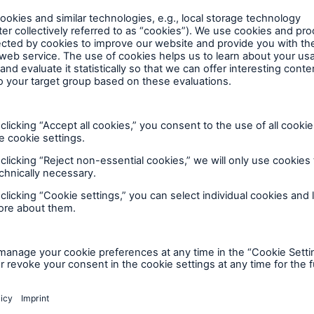
lp you