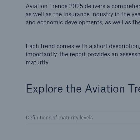
Aviation Trends 2025 delivers a comprehens
Solutions
as well as the insurance industry in the ye
Property coverage from a
Facts
high-capacity reinsurance
and economic developments, as well as the
CLAR
partner
time 
decis
insu
Each trend comes with a short description, 
importantly, the report provides an assess
maturity.
-
Explore the Aviation T
or m
Definitions of maturity levels