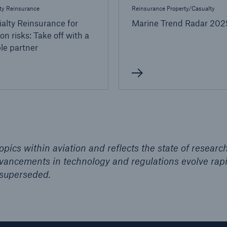
ty Reinsurance
Reinsurance Property/Casualty
alty Reinsurance for
Marine Trend Radar 202
ion risks: Take off with a
ble partner
pics within aviation and reflects the state of researc
advancements in technology and regulations evolve rapi
superseded.