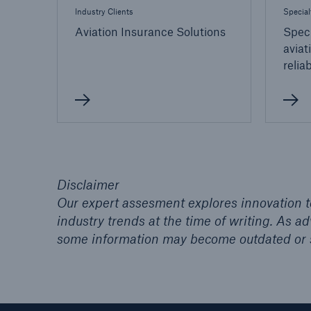
Industry Clients
Special
Aviation Insurance Solutions
Speci
aviat
relia
Disclaimer
Our expert assesment explores innovation to
industry trends at the time of writing. As 
some information may become outdated or 