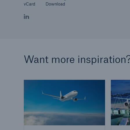
vCard
Download
Want more inspiration