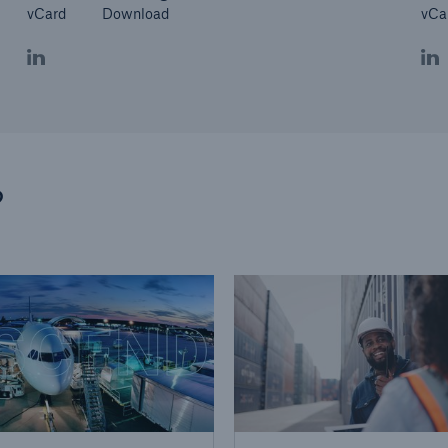
vCard
Download
vCa
?