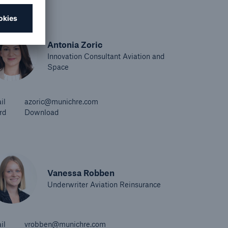
Antonia Zoric
Innovation Consultant Aviation and
Space
il
azoric@munichre.com
rd
Download
Vanessa Robben
Underwriter Aviation Reinsurance
il
vrobben@munichre.com