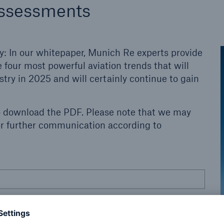
assessments
y: In our whitepaper, Munich Re experts provide
 four most powerful aviation trends that will
try in 2025 and will certainly continue to gain
o download the PDF. Please note that we may
for further communication according to