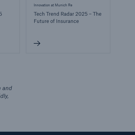
Innovation at Munich Re
5
Tech Trend Radar 2025 – The
Future of Insurance
h and
dly,