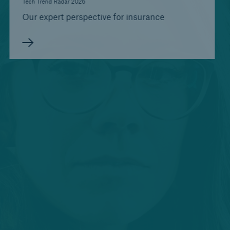
Tech Trend Radar 2026
Our expert perspective for insurance
Risks
Life/Health