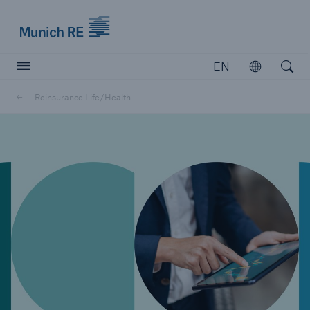
Munich Re logo
EN
Open
Open searc
Reinsurance Life/Health
Insurers
Insurers
Visit solutions for insurers