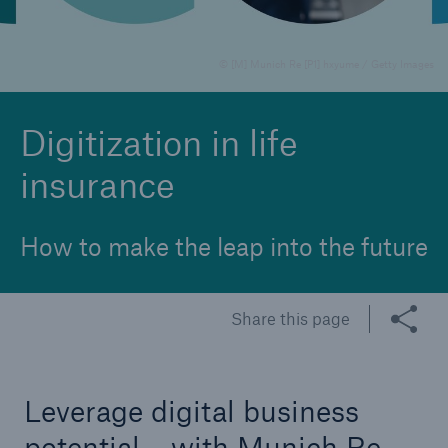
© [M] Munich Re [P1] hxyume / Getty Images
Reinsurance Property/Casualty
Marine Trend Radar 2025
Digitization in life
insurance
How to make the leap into the future
Share this page
Leverage digital business
potential – with Munich Re