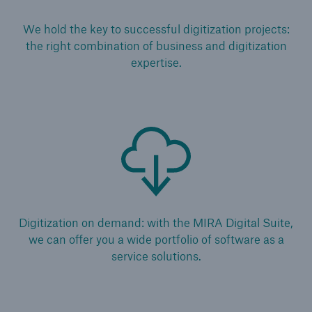
Solutions
We hold the key to successful digitization projects:
the right combination of business and digitization
Reinsurance Life/Health
expertise.
Go to page
Global
Digital Solutions for Life & Health
ALLFINANZ digital underwriting
MEDNEXT health insurance management
Digitization on demand: with the MIRA Digital Suite,
system
we can offer you a wide portfolio of software as a
service solutions.
Solutions for financial market risks