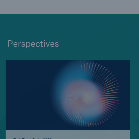
Medical Decision Platform - India
Perspectives