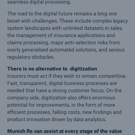
seamless digital processing.
The road to the digital future remains a long one
beset with challenges. These include complex legacy
system landscapes with unlinked datasets in sales,
the management of insurance applications and
claims processing, major anti-selection risks from
overly generalised automated solutions, and serious
regulatory obstacles.
There is no alternative to digitization
Insurers must act if they wish to remain competitive.
Fast, transparent, digital business processes are
needed that have a strong customer focus. On the
company side, digitization also offers enormous
Solutions
potential for improvements, in the form of more
Property coverage from a high-capacity
efficient processes, falling costs, new findings and
reinsurance partner
product innovation driven by data analytics.
Munich Re can assist at every stage of the value