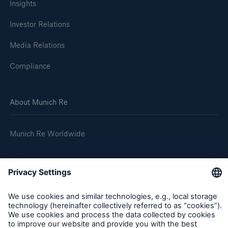
Insights
Investor Relations
Media Relations
Compliance
About Munich Re
Munich Re Worldwide
Follow us