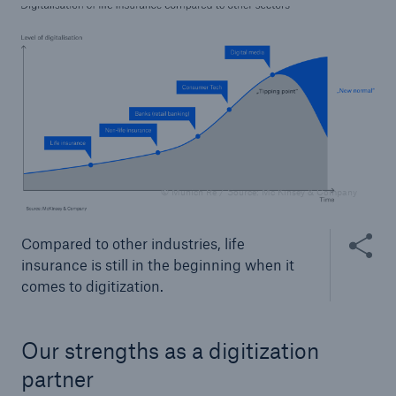
or more!
Facts
Estimated global economic costs of cyber
crime
© Munich Re / Source: Mc Kinsey & Company
Share thi
Compared to other industries, life
600 bn
insurance is still in the beginning when it
comes to digitization.
US Dollar in 2018
Our strengths as a digitization
partner