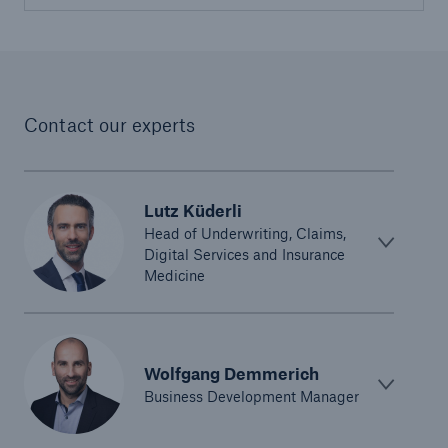
United Kingdom & Ireland
Munich Re United Kingdom & Ireland (Life)
Contact our experts
North America
Munich Re Life US
Lutz Küderli
Head of Underwriting, Claims,
Asia Pacific, Middle East & Africa
Digital Services and Insurance
Medicine
Life & health solutions
Digital solutions & product innovation
Wolfgang Demmerich
Digital Solutions China
Business Development Manager
Dynamic Risk Calculator Pro - India