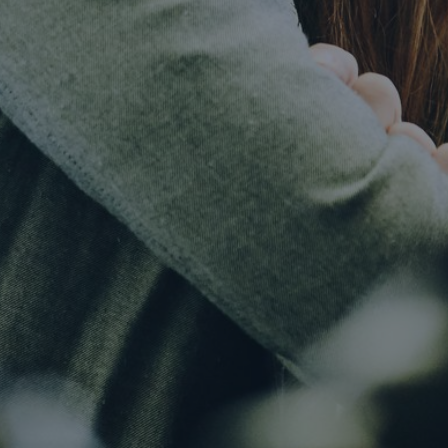
Article
Automation will guarantee future success in
the global life insurance market