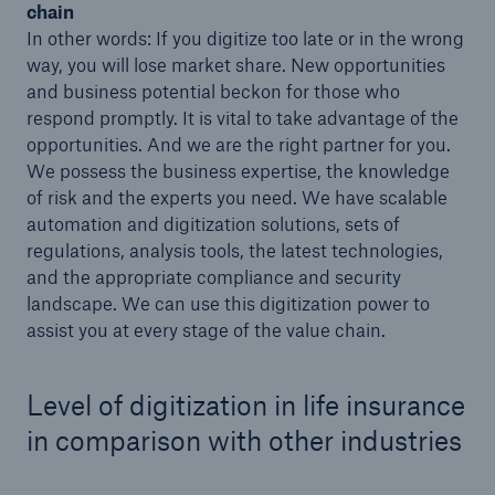
chain
In other words: If you digitize too late or in the wrong
way, you will lose market share. New opportunities
and business potential beckon for those who
respond promptly. It is vital to take advantage of the
opportunities. And we are the right partner for you.
We possess the business expertise, the knowledge
of risk and the experts you need. We have scalable
automation and digitization solutions, sets of
regulations, analysis tools, the latest technologies,
and the appropriate compliance and security
Facts
landscape. We can use this digitization power to
CLARA reduces the waiting time until the
assist you at every stage of the value chain.
benefit decision in the disability insurance
Level of digitization in life insurance
in comparison with other industries
- 50 %