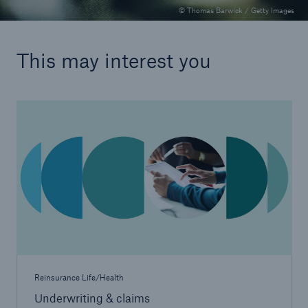
© Thomas Barwick / Getty Images
This may interest you
Reinsurance Life/Health
Underwriting & claims