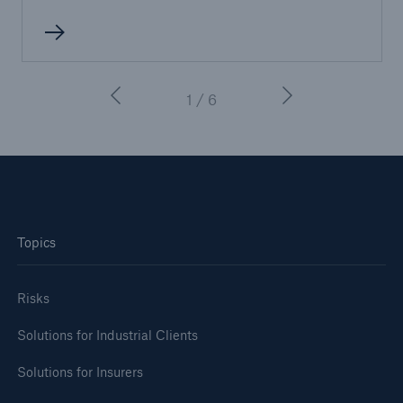
1 / 6
Topics
Risks
Solutions for Industrial Clients
Solutions for Insurers