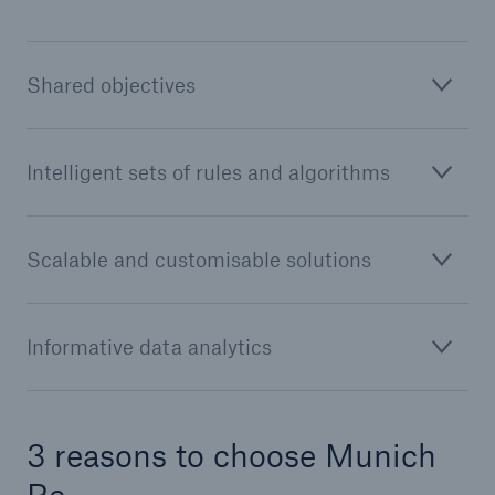
Shared objectives
Intelligent sets of rules and algorithms
Scalable and customisable solutions
Solutions
CLARA – Claims Risk Assessment
Informative data analytics
3 reasons to choose Munich
Re