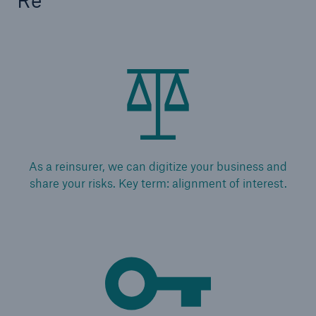
Risks
Cyber threats are certainly one of the biggest
As a reinsurer, we can digitize your business and
security risks of the 21st century
share your risks. Key term: alignment of interest.
close navigation or press Escape key
open sear
Home