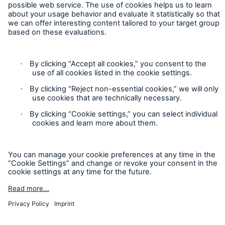
Contact
Privacy
Cookie Settings
Legal Notice
Sitemap
Imprint
Accessibility mode
Munich Re’s Statement on the UK Modern Slavery Act