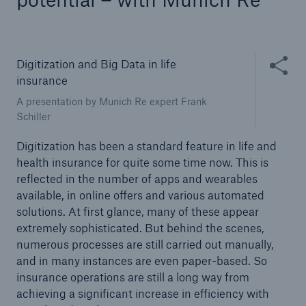
Tech Trend Radar 2026
Our expert perspective for insurance
Share thi
Digitization and Big Data in life
insurance
A presentation by Munich Re expert Frank
Schiller
Digitization has been a standard feature in life and
Facts
health insurance for quite some time now. This is
Insurance Gap: the share of uninsured losses
reflected in the number of apps and wearables
from natural disasters since 1980
available, in online offers and various automated
solutions. At first glance, many of these appear
extremely sophisticated. But behind the scenes,
numerous processes are still carried out manually,
71.8%
and in many instances are even paper-based. So
insurance operations are still a long way from
achieving a significant increase in efficiency with