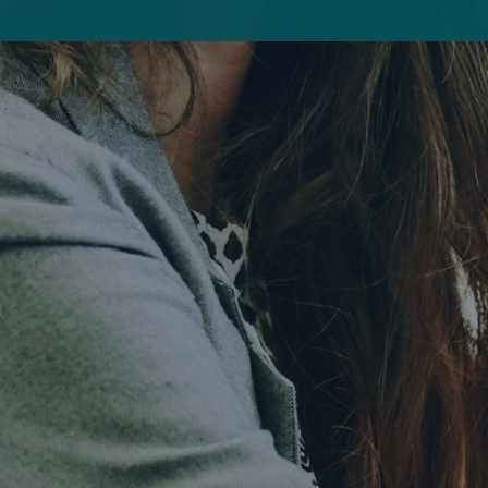
Interview
Predictive analytics: Intelligent navigation
through the data jungle