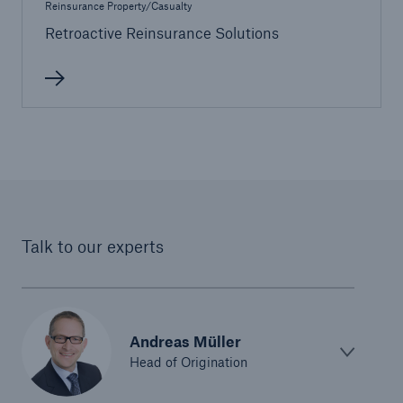
Reinsurance Property/Casualty
Life/Health
Retroactive Reinsurance Solutions
Emerging risks
Talk to our experts
Andreas Müller
Head of Origination