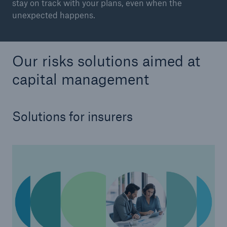
stay on track with your plans, even when the
unexpected happens.
Our risks solutions aimed at
capital management
Solutions for insurers
Solutions
CLARA – Claims Risk Assessment