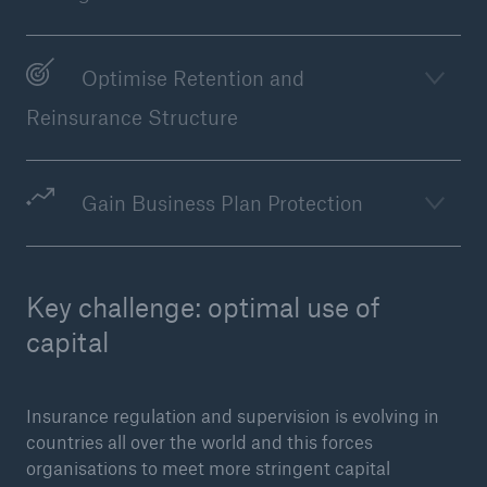
Optimise Retention and
Reinsurance Structure
Gain Business Plan Protection
Facts
Key challenge: optimal use of
CLARA reduces the waiting time until the
benefit decision in the disability insurance
capital
Insurance regulation and supervision is evolving in
- 50 %
countries all over the world and this forces
organisations to meet more stringent capital