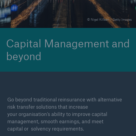
© Nigel Killeen / Getty Images
Reinsurance Property/Casualty
Marine Trend Radar 2025
Capital Management and
beyond
Go beyond traditional reinsurance with alternative
risk transfer solutions that increase
your organisation’s ability to improve capital
management, smooth earnings, and meet
capital or solvency requirements.