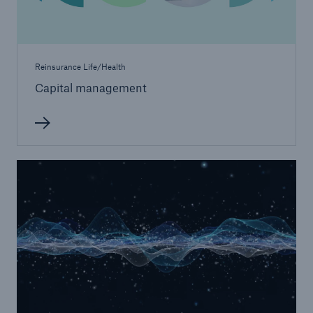
Reinsurance Life/Health
Capital management
Risks
Cyber threats are certainly one of the biggest
security risks of the 21st century
close navigation or press Escape key
open sear
Home