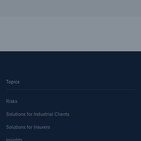
Topics
Risks
Solutions for Industrial Clients
Solutions for Insurers
Insights