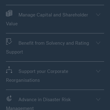
Manage Capital and Shareholder
Value
Benefit from Solvency and Rating
Support
Support your Corporate
Solutions
Reorganisations
Property coverage from a high-capacity
reinsurance partner
Advance in Disaster Risk
Management