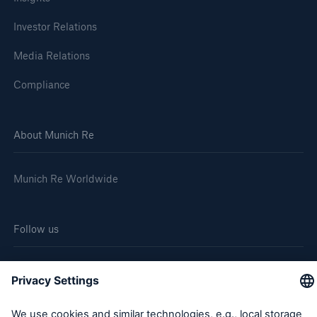
Investor Relations
Media Relations
Compliance
About Munich Re
Munich Re Worldwide
Follow us