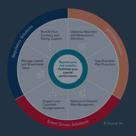
Tech Trend Radar 2026
Our expert perspective for insurance
Facts
Insurance Gap: the share of uninsured losses
from natural disasters since 1980
71.8%
© Munich Re