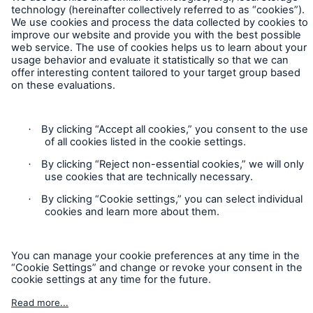
Contact
Privacy
Cookie Settings
Legal Notice
Sitemap
Imprint
Accessibility mode
Munich Re’s Statement on the UK Modern Slavery Act