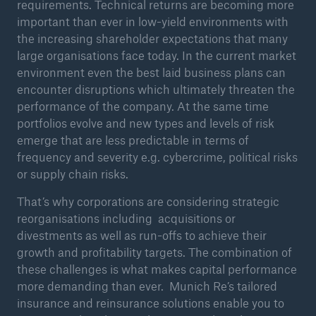
requirements. Technical returns are becoming more
important than ever in low-yield environments with
or more!
the increasing shareholder expectations that many
large organisations face today. In the current market
environment even the best laid business plans can
encounter disruptions which ultimately threaten the
Facts
performance of the company. At the same time
Estimated global economic costs of cyber
portfolios evolve and new types and levels of risk
crime
emerge that are less predictable in terms of
frequency and severity e.g. cybercrime, political risks
or supply chain risks.
600 bn
That’s why corporations are considering strategic
reorganisations including acquisitions or
divestments as well as run-offs to achieve their
growth and profitability targets. The combination of
US Dollar in 2018
these challenges is what makes capital performance
more demanding than ever. Munich Re’s tailored
insurance and reinsurance solutions enable you to