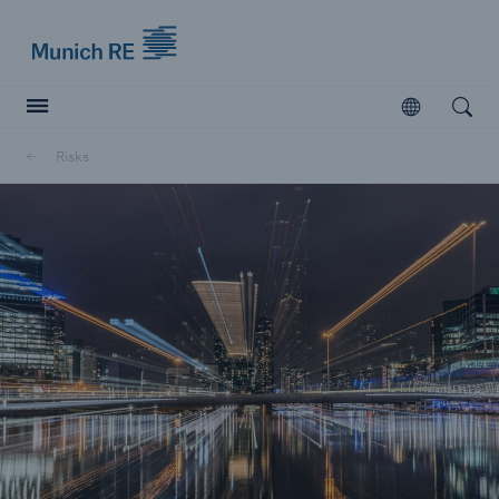
Munich Re logo
Open
Open searc
Risks
Insurers
Insurers
Visit solutions for insurers