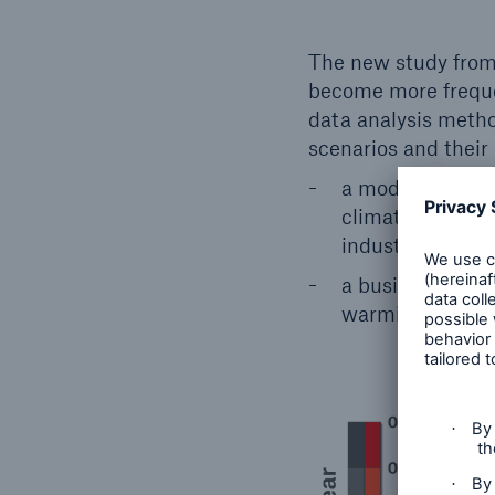
The new study from
become more frequen
data analysis metho
scenarios and their 
a moderate scena
climate protect
industrial time
a business-as-us
warming of more