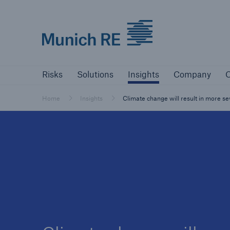
Munich Re logo
Risks
Solutions
Insights
Company
Risks
Solutions
Insights
Company
C
Insurers
Tackle your risks with our solutions
Home
Insights
Climate change will result in more s
Insurers
Visit solutions for insurers