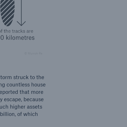
open search
© Munich Re
storm struck to the
ng countless house
reported that more
ky escape, because
uch higher assets
billion, of which