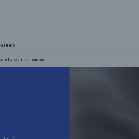
Not if, but how
Careers
areers
Industry Clients
Find tailored solutions for your industry
evere hailstorms in Europe
Facts