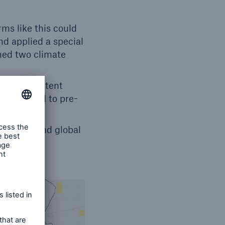
s like this could
d applied a special
ned two climate
vely consistent
C compared to pre-
 to now, and global