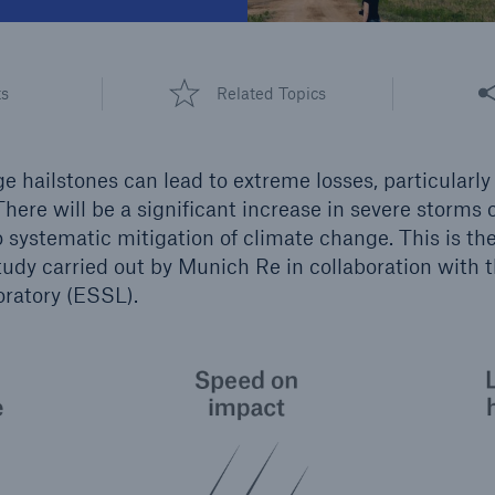
600 b
A reduces the waiting
Share
US Dollar in 2018
ts
Related Topics
until the benefit
ion in the disability
rance
ge hailstones can lead to extreme losses, particularl
here will be a significant increase in severe storms o
o systematic mitigation of climate change. This is th
 50 %
udy carried out by Munich Re in collaboration with 
ratory (ESSL).
re!
Solutions
CLARA – Claims Risk
Assessment