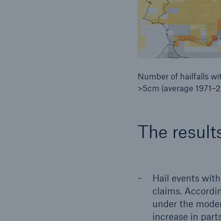
Number of hailfalls wi
>5cm (average 1971–
The result
Hail events with
claims. Accordi
under the moder
increase in parts