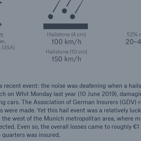
 a recent event: the noise was deafening when a hail
ch on Whit Monday last year (10 June 2019), damagi
ng cars. The Association of German Insurers (GDV) 
 were made. Yet this hail event was a relatively luc
 the west of the Munich metropolitan area, where m
cted. Even so, the overall losses came to roughly €1 
 quarters was insured.