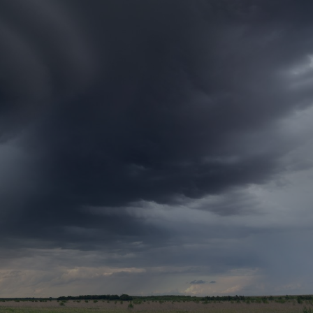
rance Gap: the share of
sured losses from
ral disasters since 1980
71.8%
mic