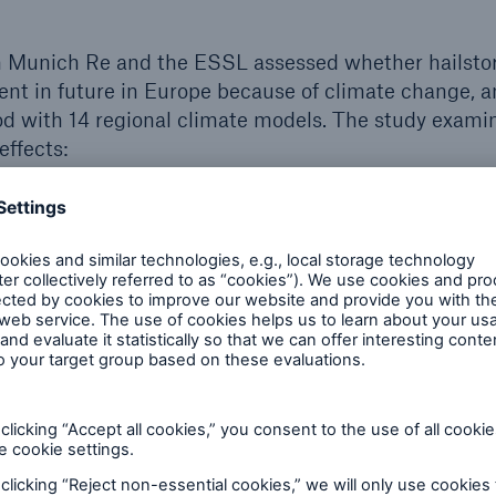
 Munich Re and the ESSL assessed whether hailstorm
t in future in Europe because of climate change, an
d with 14 regional climate models. The study exami
effects:
rio, where the 2°C target is not achieved, but relati
ion measures lead to global warming of roughly 2.4°
s (what is known as the IPCC RCP4.5 scenario)
ual scenario, where the world continues as it has up
 than 4°C occurs (RCP8.5 scenario)