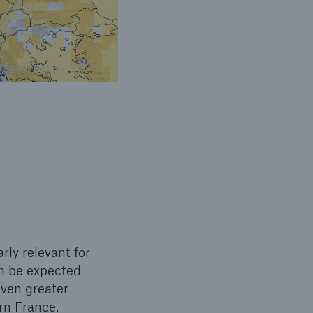
© Munich Re/Rädler et al. 2019
rly relevant for
an be expected
ven greater
ern France.