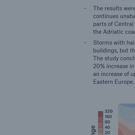
The results wer
continues unabat
parts of Central
the Adriatic coa
Storms with hai
buildings, but th
The study conclu
20% increase in 
an increase of u
Eastern Europe.