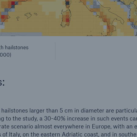
th hailstones
2000)
s:
 hailstones larger than 5 cm in diameter are particula
ng to the study, a 30-40% increase in such events c
ate scenario almost everywhere in Europe, with an e
 of Italy, on the eastern Adriatic coast, and in south