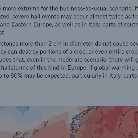
e more extreme for the business-as-usual scenario: I
ed, severe hail events may occur almost twice as fre
 and Eastern Europe, as well as in Italy, parts of sou
st.
lstones more than 2 cm in diameter do not cause se
ey can destroy portions of a crop, or even entire crop
des that, even in the moderate scenario, there will g
hailstorms of this kind in Europe. If global warming
p to 80% may be expected, particularly in Italy, part