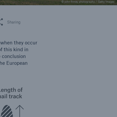
n
© john finney photography / Getty Images
Risks
Cyber threats are certainly
one of the biggest security
 this article
Sharing
risks of the 21st century
y when they occur
f this kind in
e conclusion
the European