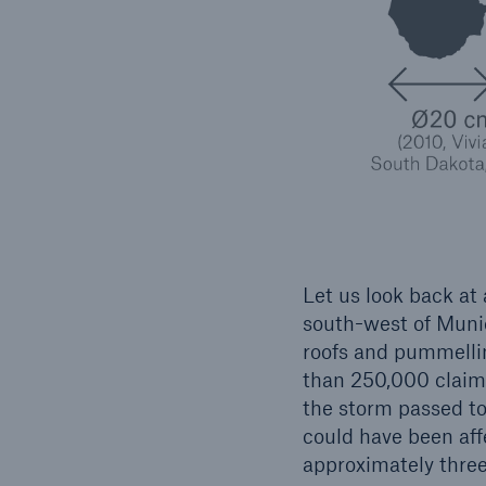
Let us look back at
south-west of Muni
roofs and pummelli
than 250,000 claims
the storm passed to
could have been affe
approximately three