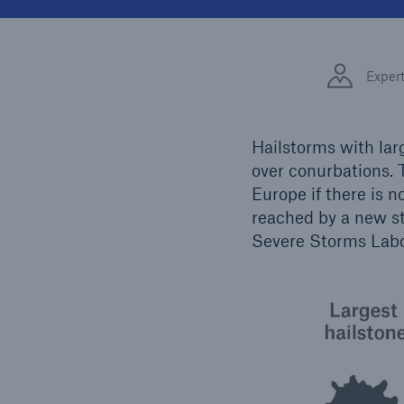
Solutions
Facts
Property coverage from a
high-capacity reinsurance
CLAR
Exper
partner
time 
decis
insu
Hailstorms with lar
over conurbations. T
Europe if there is n
-
reached by a new st
Severe Storms Labo
or mo