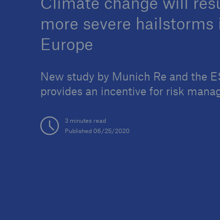
Climate change will resu
more severe hailstorms 
Europe
Reinsurance Property/Casualty
New study by Munich Re and the 
Marine Trend Radar 202
provides an incentive for risk man
3 minutes read
Published 06/25/2020