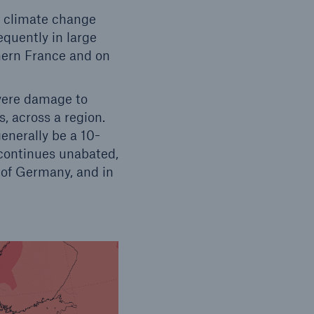
f climate change
quently in large
thern France and on
vere damage to
s, across a region.
enerally be a 10-
 continues unabated,
s of Germany, and in