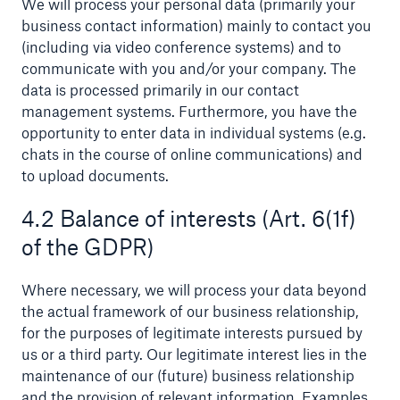
We will process your personal data (primarily your
business contact information) mainly to contact you
or more!
(including via video conference systems) and to
communicate with you and/or your company. The
data is processed primarily in our contact
management systems. Furthermore, you have the
Facts
opportunity to enter data in individual systems (e.g.
Estimated global economic costs of cyber
chats in the course of online communications) and
crime
to upload documents.
4.2 Balance of interests (Art. 6(1f)
of the GDPR)
600 bn
Where necessary, we will process your data beyond
the actual framework of our business relationship,
US Dollar in 2018
for the purposes of legitimate interests pursued by
us or a third party. Our legitimate interest lies in the
maintenance of our (future) business relationship
and the provision of relevant information. Examples