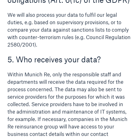
Risks
We will also process your data to fulfil our legal
duties, e.g. based on supervisory provisions, or to
Solutions
compare your data against sanctions lists to comply
Insights
with counter-terrorism rules (e.g. Council Regulation
2580/2001).
Company
5. Who receives your data?
Careers
Within Munich Re, only the responsible staff and
departments will receive the data required for the
process concerned. The data may also be sent to
service providers for the purposes for which it was
collected. Service providers have to be involved in
the administration and maintenance of IT systems,
for example. If necessary, companies in the Munich
Re reinsurance group will have access to your
business contact details within our contact