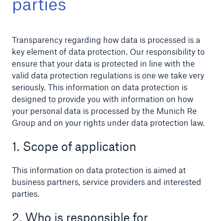
parties
Transparency regarding how data is processed is a
Reinsurance Property/Casualty
key element of data protection. Our responsibility to
ensure that your data is protected in line with the
Marine Trend Radar 2025
valid data protection regulations is one we take very
seriously. This information on data protection is
designed to provide you with information on how
your personal data is processed by the Munich Re
Group and on your rights under data protection law.
1. Scope of application
This information on data protection is aimed at
business partners, service providers and interested
parties.
2. Who is responsible for