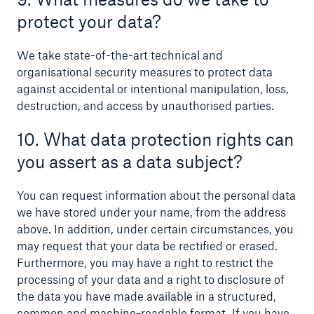
protect your data?
We take state-of-the-art technical and
organisational security measures to protect data
against accidental or intentional manipulation, loss,
destruction, and access by unauthorised parties.
10. What data protection rights can
you assert as a data subject?
You can request information about the personal data
we have stored under your name, from the address
above. In addition, under certain circumstances, you
may request that your data be rectified or erased.
Furthermore, you may have a right to restrict the
processing of your data and a right to disclosure of
the data you have made available in a structured,
common and machine-readable format. If you have