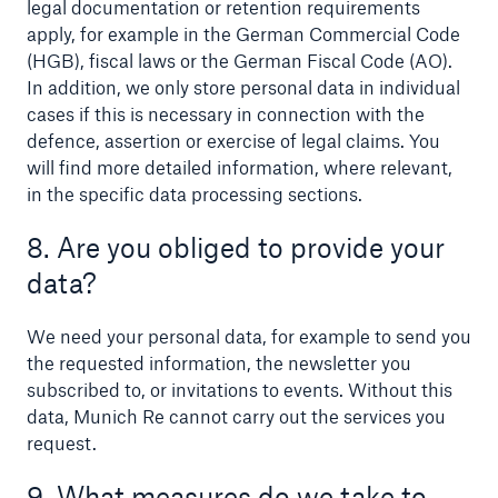
legal documentation or retention requirements
apply, for example in the German Commercial Code
(HGB), fiscal laws or the German Fiscal Code (AO).
In addition, we only store personal data in individual
cases if this is necessary in connection with the
defence, assertion or exercise of legal claims. You
will find more detailed information, where relevant,
in the specific data processing sections.
8. Are you obliged to provide your
data?
We need your personal data, for example to send you
the requested information, the newsletter you
subscribed to, or invitations to events. Without this
data, Munich Re cannot carry out the services you
request.
9. What measures do we take to