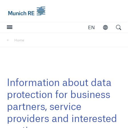
Munich Re logo
EN
Open
Open searc
Home
Insurers
Insurers
Visit solutions for insurers
Information about data
protection for business
partners, service
providers and interested