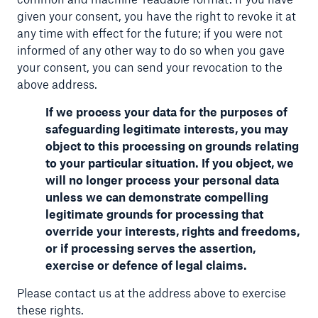
given your consent, you have the right to revoke it at
any time with effect for the future; if you were not
informed of any other way to do so when you gave
your consent, you can send your revocation to the
above address.
If we process your data for the purposes of
safeguarding legitimate interests, you may
object to this processing on grounds relating
to your particular situation. If you object, we
will no longer process your personal data
unless we can demonstrate compelling
legitimate grounds for processing that
override your interests, rights and freedoms,
or if processing serves the assertion,
exercise or defence of legal claims.
Please contact us at the address above to exercise
these rights.