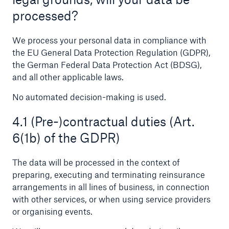
processed?
We process your personal data in compliance with
the EU General Data Protection Regulation (GDPR),
the German Federal Data Protection Act (BDSG),
and all other applicable laws.
No automated decision-making is used.
4.1 (Pre-)contractual duties (Art.
Facts
6(1b) of the GDPR)
CLARA reduces the waiting time until the
benefit decision in the disability insurance
The data will be processed in the context of
preparing, executing and terminating reinsurance
arrangements in all lines of business, in connection
with other services, or when using service providers
- 50 %
or organising events.