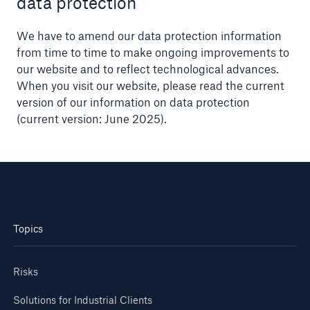
data protection
We have to amend our data protection information
from time to time to make ongoing improvements to
our website and to reflect technological advances.
When you visit our website, please read the current
version of our information on data protection
(current version: June 2025).
Topics
Risks
Solutions for Industrial Clients