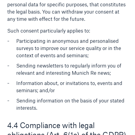
personal data for specific purposes, that constitutes
the legal basis. You can withdraw your consent at
any time with effect for the future.
Such consent particularly applies to:
Participating in anonymous and personalised
surveys to improve our service quality or in the
context of events and seminars;
Risks
Cyber threats are certainly one of the biggest
Sending newsletters to regularly inform you of
security risks of the 21st century
relevant and interesting Munich Re news;
Information about, or invitations to, events and
seminars; and/or
Sending information on the basis of your stated
interests.
close navigation or press Escape key
open sear
Home
4.4 Compliance with legal
obligations (Art. 6(1c) of the GDPR)