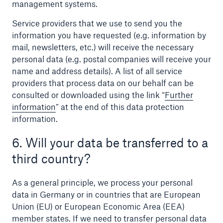
management systems.
Service providers that we use to send you the
information you have requested (e.g. information by
mail, newsletters, etc.) will receive the necessary
personal data (e.g. postal companies will receive your
name and address details). A list of all service
providers that process data on our behalf can be
consulted or downloaded using the link “
Further
information
” at the end of this data protection
information.
6. Will your data be transferred to a
third country?
As a general principle, we process your personal
data in Germany or in countries that are European
Union (EU) or European Economic Area (EEA)
member states. If we need to transfer personal data