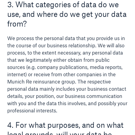
3. What categories of data do we
use, and where do we get your data
from?
We process the personal data that you provide us in
the course of our business relationship. We will also
process, to the extent necessary, any personal data
that we legitimately either obtain from public
sources (e.g. company publications, media reports,
internet) or receive from other companies in the
Munich Re reinsurance group. The respective
personal data mainly includes your business contact
details, your position, our business communication
Solutions
with you and the data this involves, and possibly your
Property coverage from a high-capacity
professional interests.
reinsurance partner
4. For what purposes, and on what
legal grounds, will your data be