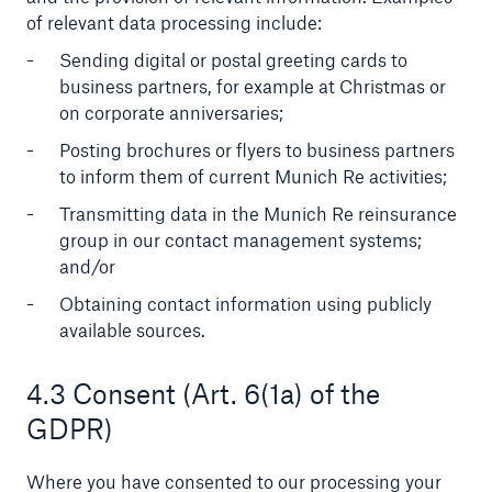
of relevant data processing include:
Sending digital or postal greeting cards to
business partners, for example at Christmas or
on corporate anniversaries;
Posting brochures or flyers to business partners
to inform them of current Munich Re activities;
Transmitting data in the Munich Re reinsurance
group in our contact management systems;
Solutions
and/or
CLARA – Claims Risk Assessment
Obtaining contact information using publicly
available sources.
4.3 Consent (Art. 6(1a) of the
GDPR)
Where you have consented to our processing your