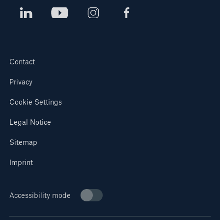
Contact
Privacy
Cookie Settings
Legal Notice
Sitemap
Imprint
Accessibility mode