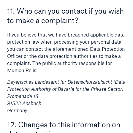
11. Who can you contact if you wish
to make a complaint?
If you believe that we have breached applicable data
protection law when processing your personal data,
you can contact the aforementioned Data Protection
Officer or the data protection authorities to make a
complaint. The public authority responsible for
Munich Re is:
Bayerisches Landesamt für Datenschutzaufsicht (Data
Protection Authority of Bavaria for the Private Sector)
Promenade 18
91522 Ansbach
Germany
12. Changes to this information on