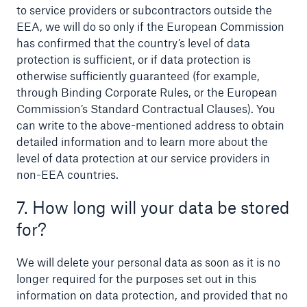
to service providers or subcontractors outside the
EEA, we will do so only if the European Commission
has confirmed that the country’s level of data
protection is sufficient, or if data protection is
otherwise sufficiently guaranteed (for example,
through Binding Corporate Rules, or the European
Commission’s Standard Contractual Clauses). You
can write to the above-mentioned address to obtain
detailed information and to learn more about the
level of data protection at our service providers in
non-EEA countries.
7. How long will your data be stored
for?
We will delete your personal data as soon as it is no
longer required for the purposes set out in this
information on data protection, and provided that no