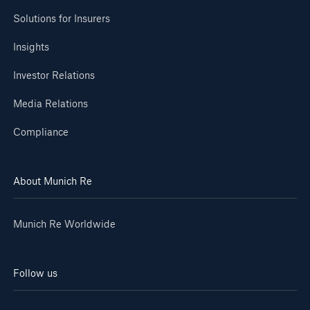
Solutions for Insurers
Insights
Investor Relations
Media Relations
Compliance
About Munich Re
Munich Re Worldwide
Follow us