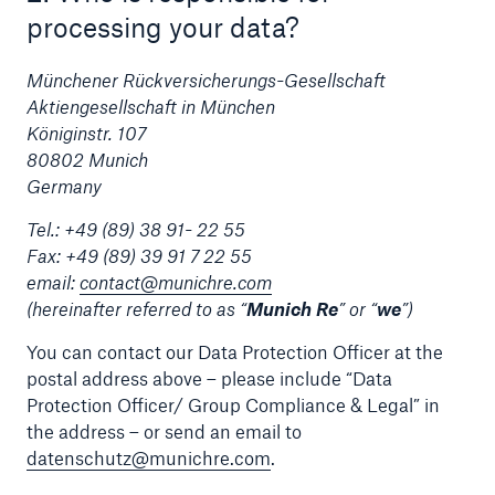
processing your data?
Tech Trend Radar 2026
Münchener Rückversicherungs-Gesellschaft
Our expert perspective for insurance
Aktiengesellschaft in München
Königinstr. 107
80802 Munich
Germany
Tel.: +49 (89) 38 91- 22 55
Facts
Fax: +49 (89) 39 91 7 22 55
email:
contact@munichre.com
Insurance Gap: the share of uninsured losses
(hereinafter referred to as “
Munich Re
” or “
we
”)
from natural disasters since 1980
You can contact our Data Protection Officer at the
postal address above – please include “Data
Protection Officer/ Group Compliance & Legal” in
71.8%
the address – or send an email to
datenschutz@munichre.com
.