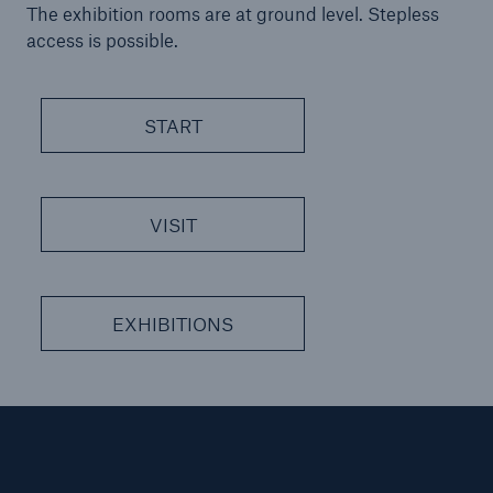
The exhibition rooms are at ground level. Stepless
or more!
access is possible.
START
Facts
Estimated global economic costs of cyber
crime
VISIT
600 bn
EXHIBITIONS
US Dollar in 2018