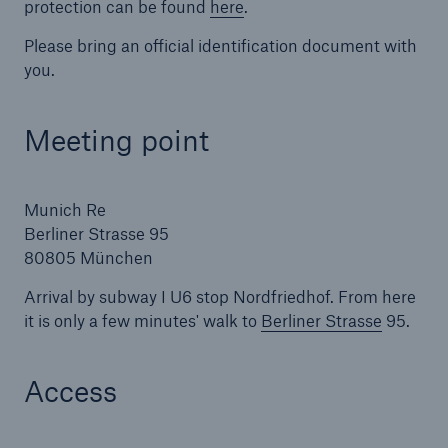
protection can be found
here
.
Please bring an official identification document with
you.
Meeting point
Munich Re
Berliner Strasse 95
Facts
80805 München
CLARA reduces the waiting time until the
Arrival by subway I U6 stop Nordfriedhof. From here
benefit decision in the disability insurance
it is only a few minutes' walk to
Berliner Strasse
95.
Access
- 50 %