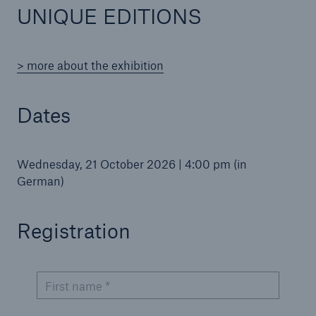
UNIQUE EDITIONS
> more about the exhibition
Reinsurance Property/Casualty
Marine Trend Radar 2025
Dates
Wednesday, 21 October 2026 | 4:00 pm (in
German)
Registration
First name *