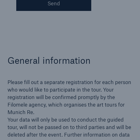
Send
General information
Please fill out a separate registration for each person
who would like to participate in the tour. Your
registration will be confirmed promptly by the
Solutions
Filomele agency, which organises the art tours for
Property coverage from a high-capacity
Munich Re.
reinsurance partner
Your data will only be used to conduct the guided
tour, will not be passed on to third parties and will be
deleted after the event. Further information on data