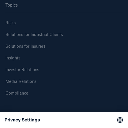
Topics
Risks
Solutions for Industrial Clients
Solutions for Insurers
Insights
Solutions
Investor Relations
CLARA – Claims Risk Assessment
Media Relations
Compliance
About Munich Re