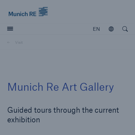
Munich Re logo
EN
Open
Open searc
Visit
Insurers
Insurers
Visit solutions for insurers
Munich Re Art Gallery
Guided tours through the current
exhibition