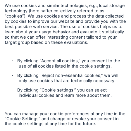
Munich Re Worldwide
Follow us
Risks
Cyber threats are certainly one of the biggest
security risks of the 21st century
Contact
Privacy
Cookie Settings
close navigation or press Escape key
open sear
Legal Notice
Home
Sitemap