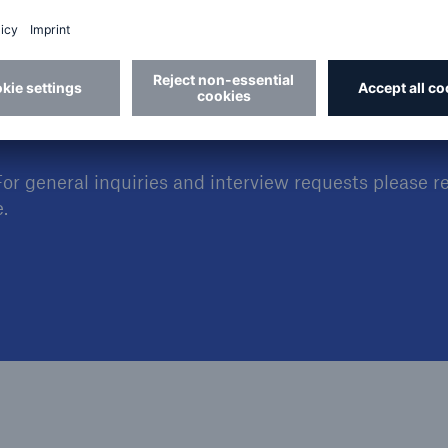
For general inquiries and interview requests please r
.