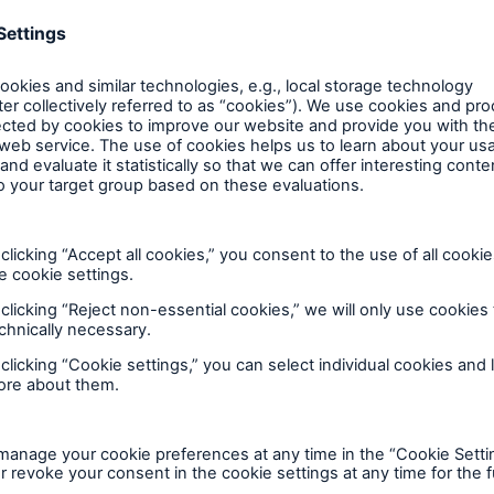
600 b
A reduces the waiting
US Dollar in 2018
until the benefit
consecutive year
ion in the disability
rance
Show more
 50 %
ore!
Solutions
CLARA – Claims Risk
Assessment