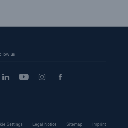
ollow us
kie Settings
Legal Notice
Sitemap
Imprint