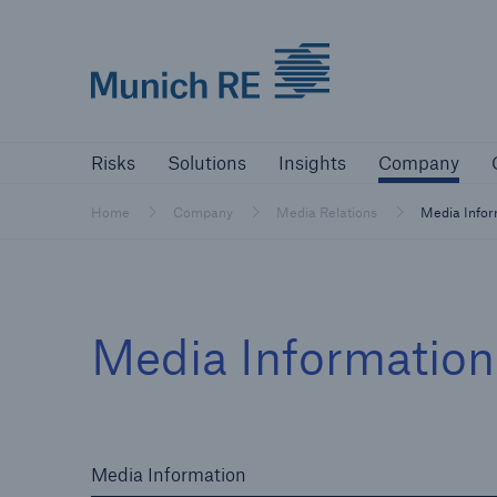
Munich Re logo
Risks
Solutions
Insights
Comp
Risks
Solutions
Insights
Company
Insurers
Home
Company
Media Relations
Media Info
Tackle your risks with our solutions
Insurers
Media Informatio
Visit solutions for insurers
Media Information