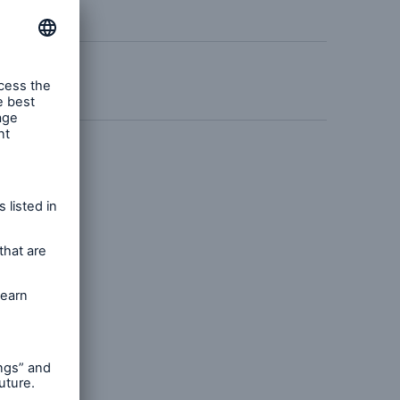
n
Risks
Cyber threats are certainly
one of the biggest security
risks of the 21st century