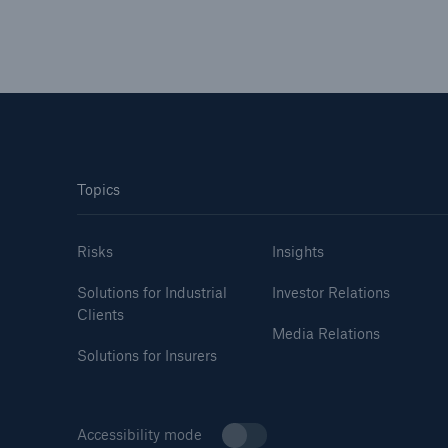
Topics
Risks
Insights
Solutions for Industrial
Investor Relations
Clients
Media Relations
Solutions for Insurers
Accessibility mode