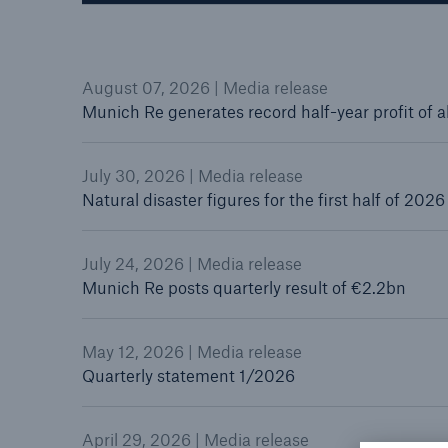
August 07, 2026 | Media release
Munich Re generates record half-year profit of 
Reinsurance Property/Casualty
Marine Trend Radar 202
July 30, 2026 | Media release
Natural disaster figures for the first half of 2026
July 24, 2026 | Media release
Munich Re posts quarterly result of €2.2bn
May 12, 2026 | Media release
Quarterly statement 1/2026
April 29, 2026 | Media release