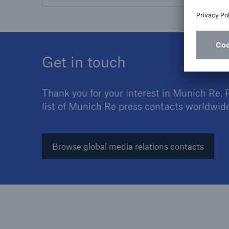
Get in touch
Thank you for your interest in Munich Re. 
list of Munich Re press contacts worldwide
Browse global media relations contacts