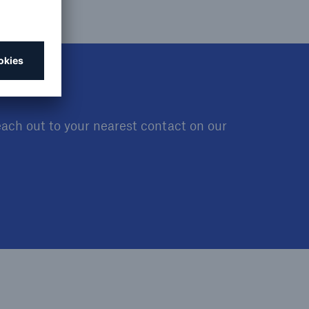
open search
each out to your nearest contact on our