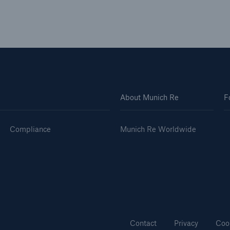
About Munich Re
F
Compliance
Munich Re Worldwide
Contact
Privacy
Coo