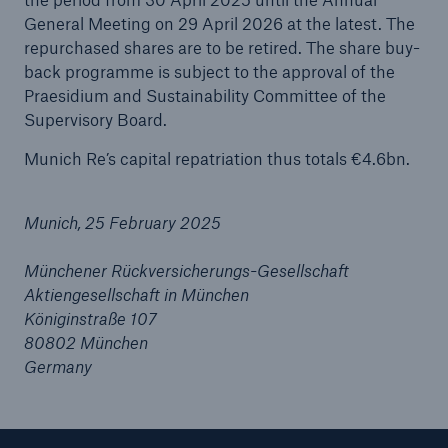
General Meeting on 29 April 2026 at the latest. The
repurchased shares are to be retired. The share buy-
Tech Trend Radar 2026
back programme is subject to the approval of the
Our expert perspective for insurance
Praesidium and Sustainability Committee of the
Supervisory Board.
Munich Re’s capital repatriation thus totals €4.6bn.
Munich, 25 February 2025
Facts
Insurance Gap: the share of uninsured losses
Münchener Rückversicherungs-Gesellschaft
from natural disasters since 1980
Aktiengesellschaft in München
Königinstraße 107
80802 München
Germany
71.8%