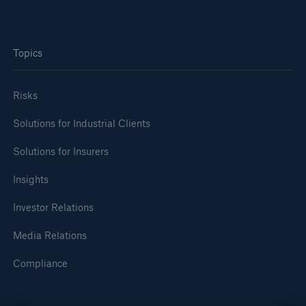
Topics
Risks
Solutions for Industrial Clients
Solutions for Insurers
Insights
Investor Relations
Solutions
Media Relations
Property coverage from a high-capacity
reinsurance partner
Compliance