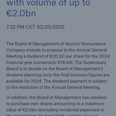
with volume of up to
€2.0bn
Reinsurance Property/Casualty
7:32 PM CET 02/25/2025
Marine Trend Radar 2025
The Board of Management of Munich Reinsurance
Company intends to propose to the Annual General
Meeting a dividend of €20.00 per share for the 2024
financial year (consensus: €16.49). The Supervisory
Board is to decide on the Board of Management’s
dividend planning once the final business figures are
available for 2024. The dividend payment is subject
to the resolution of the Annual General Meeting.
In addition, the Board of Management has resolved
to purchase own shares amounting to a maximum
value of €2.0bn (excluding incidental expenses) in
the period from 30 April 2025 until the Annual