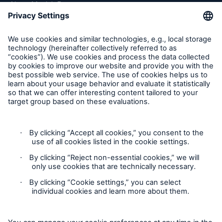
About Munich Re
Munich Re Worldwide
Follow us
Facts
CLARA reduces the waiting time until the
benefit decision in the disability insurance
Contact
Privacy
- 50 %
Cookie Settings
Legal Notice