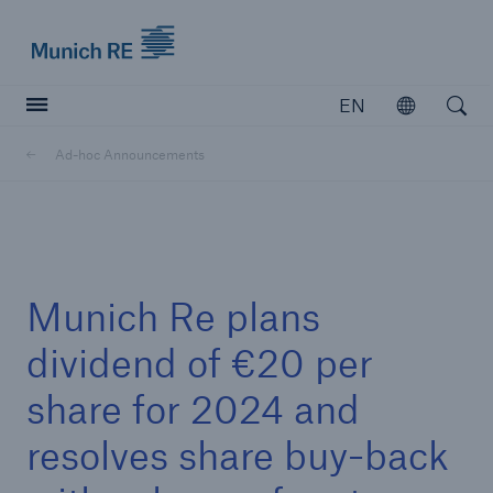
Munich Re logo
EN
Open
Open searc
Ad-hoc Announcements
Insurers
Insurers
Visit solutions for insurers
Munich Re plans
dividend of €20 per
share for 2024 and
resolves share buy-back