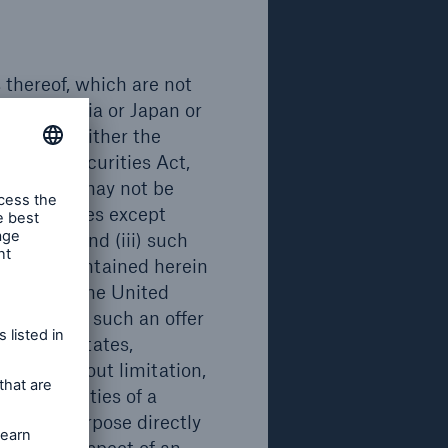
Emission/ Issue
Maturity
2021
2042
s thereof, which are not
a, Australia or Japan or
rdingly, neither the
 the US Securities Act,
securities may not be
 United States except
ies Act, and (iii) such
cuments contained herein
curities in the United
on in which such an offer
Emission/ Issue
Maturity
e United States,
ding, without limitation,
2020
2041
 any facilities of a
for any purpose directly
ments in respect of an