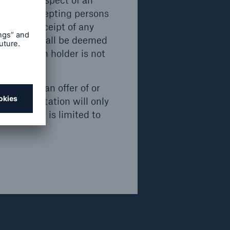
an. All accepting persons
for the receipt of any
ecurities shall be deemed
) that such holder is not
onstitute an offer of or
fer or invitation will only
Emission/ Issue
Maturity
invitation is limited to
2018
2049