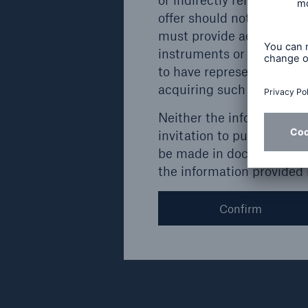
Munich
offer should not be postm
must provide addresses ou
instruments or securities
Details
to have represented to the
acquiring such instrument
Neither the information c
invitation to purchase ins
Issuer
Type
be made in documents to b
the information provided
Münchener
Subordinated
Rückversicherungs-
bond
Gesellschaft AG,
Confirm
Munich
Details