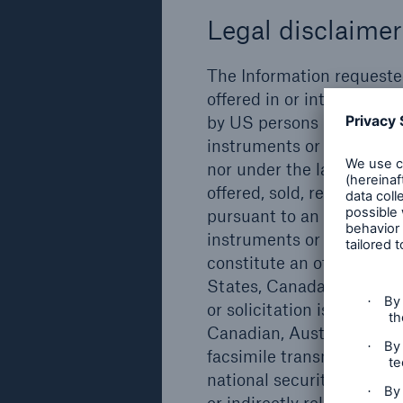
Legal disclaimer
Issuer
Type
Münchener
Subordinated
The Information requested 
Rückversicherungs-
green bond
offered in or into and ma
Gesellschaft AG,
by US persons (as defined
Munich
instruments or securities,
nor under the laws of any
offered, sold, resold, pled
pursuant to an exemption 
Details
instruments or securitie
constitute an offer to sell
States, Canada, Australia 
Issuer
Type
or solicitation is unlawf
Canadian, Australian or J
Münchener
Subordinated
facsimile transmission, te
Rückversicherungs-
green bond
national securities excha
Gesellschaft AG,
or indirectly related to 