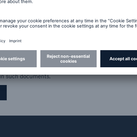
arked in the United States, Canada, Australia or Jap
tside the United States, Canada, Australia or Japan 
. Further, any holder of the relevant instruments or s
 issuer (i) that such holder is not a US person and (ii
 or security for the account of any US person.
ontained in these pages, nor any opinion expressed, c
truments or securities in any jurisdiction. Any such of
Volume nominal
Coupon rate p. a.
e published in the due course and any such offer or 
 in such documents.
€1,250m
Until 2029
3.25%,
thereafter variable