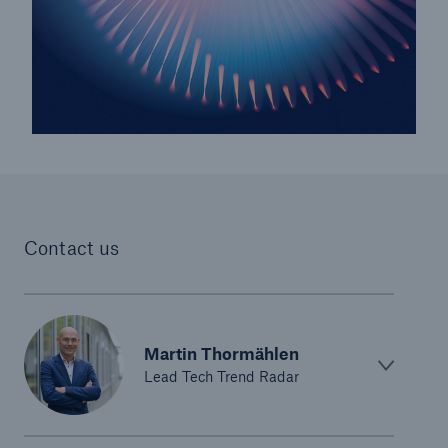
Risks
Cyber threats are certainly one of the biggest
security risks of the 21st century
Contact us
Martin Thormählen
close navigation or press Escape key
open sear
Lead Tech Trend Radar
Home