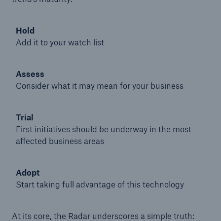
Hold
Add it to your watch list
Assess
Consider what it may mean for your business
Trial
First initiatives should be underway in the most
affected business areas
Solutions
Adopt
Property coverage from a high-capacity
Start taking full advantage of this technology
reinsurance partner
At its core, the Radar underscores a simple truth: