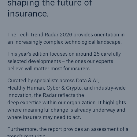
shaping the future of
insurance.
Tech Trend Radar 2026
Our expert perspective for insurance
The Tech Trend Radar 2026 provides orientation in
an increasingly complex technological landscape.
This year’s edition focuses on around 25 carefully
selected developments – the ones our experts
believe will matter most for insurers.
Facts
Insurance Gap: the share of uninsured losses
Curated by specialists across Data & AI,
from natural disasters since 1980
Healthy Human, Cyber & Crypto, and industry‑wide
innovation, the Radar reflects the
deep expertise within our organization. It highlights
where meaningful change is already underway and
71.8%
where insurers may need to act.
Furthermore, the report provides an assessment of a
trend’s maturity: