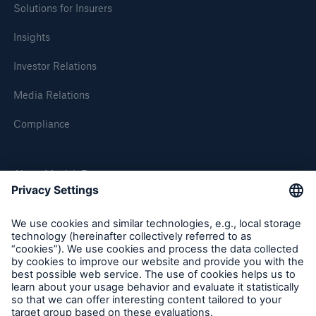
Solutions for Insurers
Insights
Investor Relations
Media Relations
Compliance
About Munich Re
Munich Re Worldwide
Follow us