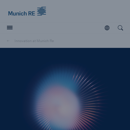
Munich Re logo
Open
Open searc
Innovation at Munich Re
Insurers
Insurers
Visit solutions for insurers