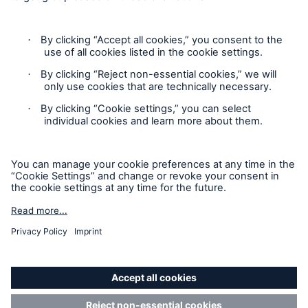
Contact
Privacy
Cookie Settings
Legal Notice
Sitemap
Imprint
Accessibility mode