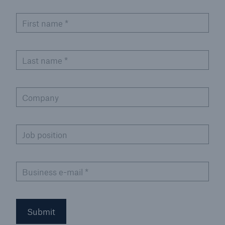
or more!
First name
*
Last name
*
Facts
Estimated global economic costs of cyber
crime
Company
Job position
600 bn
Business e-mail
*
US Dollar in 2018
Submit