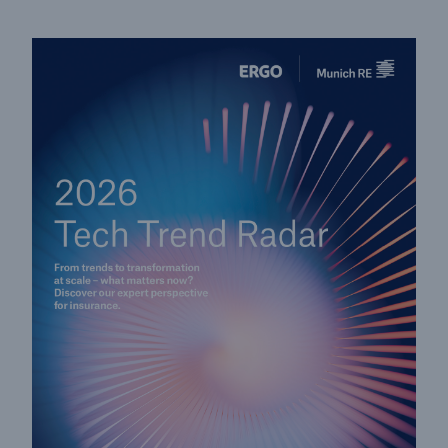
Solutions
CLARA – Claims Risk Assessment