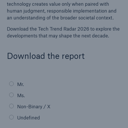
technology creates value only when paired with
human judgment, responsible implementation and
an understanding of the broader societal context.
Download the Tech Trend Radar 2026 to explore the
developments that may shape the next decade.
Download the report
Facts
CLARA reduces the waiting time until the
Mr.
benefit decision in the disability insurance
Ms.
Non-Binary / X
- 50 %
Undefined