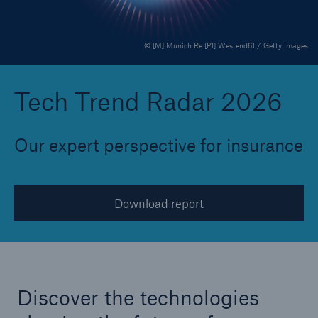
© [M] Munich Re [P1] Westend61 / Getty Images
Reinsurance Property/Casualty
Marine Trend Radar 2025
Tech Trend Radar 2026
Our expert perspective for insurance
Download report
Discover the technologies