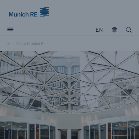
Munich Re logo
EN
Open
Open searc
About Munich Re
Insurers
Insurers
Visit solutions for insurers