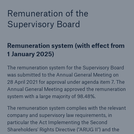
or more!
Remuneration of the
Supervisory Board
Facts
Remuneration system (with effect from
Estimated global economic costs of cyber
1 January 2025)
crime
The remuneration system for the Supervisory Board
was submitted to the Annual General Meeting on
28 April 2021 for approval under agenda item 7. The
600 bn
Annual General Meeting approved the remuneration
system with a large majority of 98.48%.
US Dollar in 2018
The remuneration system complies with the relevant
company and supervisory law requirements, in
particular the Act Implementing the Second
Shareholders' Rights Directive ("ARUG II") and the