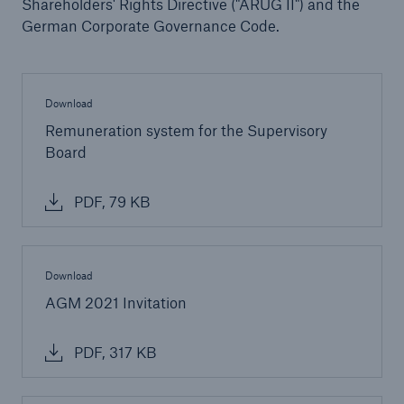
Shareholders' Rights Directive ("ARUG II") and the
Company
German Corporate Governance Code.
About Munich Re
Supervisory Board
Download
Remuneration system for the Supervisory
Go to page
Board
Members
PDF, 79 KB
Disclosure of individual participation in meetings
Seats
Download
Committees
AGM 2021 Invitation
PDF, 317 KB