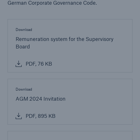
German Corporate Governance Code.
Download
Remuneration system for the Supervisory
Board
PDF, 76 KB
Solutions
CLARA – Claims Risk Assessment
Download
AGM 2024 Invitation
PDF, 895 KB