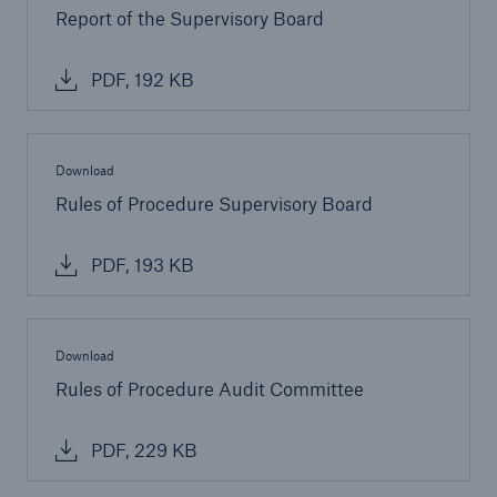
Report of the Supervisory Board
PDF, 192 KB
Download
Rules of Procedure Supervisory Board
PDF, 193 KB
Facts
CLARA reduces the waiting time until the
benefit decision in the disability insurance
Download
Rules of Procedure Audit Committee
- 50 %
PDF, 229 KB