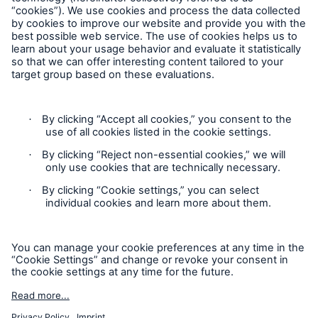
Follow us
Contact
Privacy
Cookie Settings
Legal Notice
Sitemap
Imprint