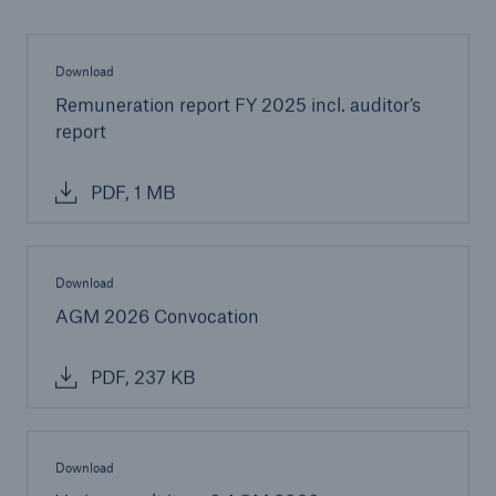
Download
Remuneration report FY 2025 incl. auditor’s
report
PDF, 1 MB
Download
AGM 2026 Convocation
PDF, 237 KB
Download