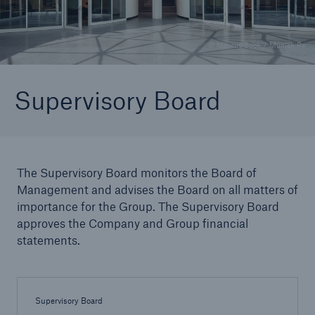
© Marcus Buck / Munich Re
Reinsurance Property/Casualty
Marine Trend Radar 2025
Supervisory Board
The Supervisory Board monitors the Board of
Management and advises the Board on all matters of
importance for the Group. The Supervisory Board
approves the Company and Group financial
statements.
Supervisory Board