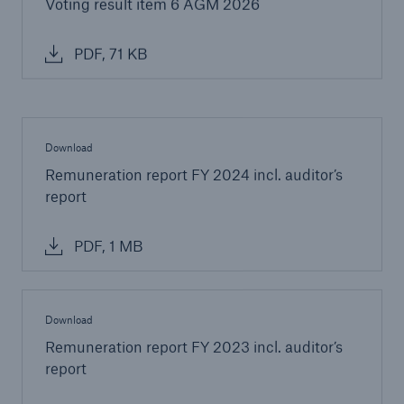
Voting result item 6 AGM 2026
PDF, 71 KB
Download
Remuneration report FY 2024 incl. auditor’s
report
PDF, 1 MB
Download
Remuneration report FY 2023 incl. auditor’s
report