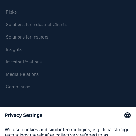
Risks
Solutions for Industrial Clients
Solutions for Insurers
Insights
Investor Relations
Media Relations
Compliance
About Munich Re
Munich Re Worldwide