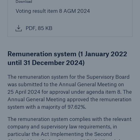
Download
Voting result item 8 AGM 2024
PDF, 85 KB
Remuneration system
(1 January 2022
Risks
until 31 December 2024)
Cyber threats are certainly one of the biggest
security risks of the 21st century
The remuneration system for the Supervisory Board
was submitted to the Annual General Meeting on
25 April 2024 for approval under agenda item 8. The
Annual General Meeting approved the remuneration
system with a majority of 97.62%.
close navigation or press Escape key
open sear
The remuneration system complies with the relevant
company and supervisory law requirements, in
Home
particular the Act Implementing the Second