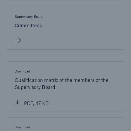
Supervisory Board
Committees
Download
Qualification matrix of the members of the
Supervisory Board
Solutions
Property coverage from a high-capacity
PDF, 47 KB
reinsurance partner
Download