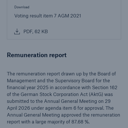
Download
Voting result item 7 AGM 2021
PDF, 62 KB
Remuneration report
The remuneration report drawn up by the Board of
Management and the Supervisory Board for the
financial year 2025 in accordance with Section 162
of the German Stock Corporation Act (AktG) was
submitted to the Annual General Meeting on 29
April 2026 under agenda item 6 for approval. The
Annual General Meeting approved the remuneration
report with a large majority of 87.68 %.