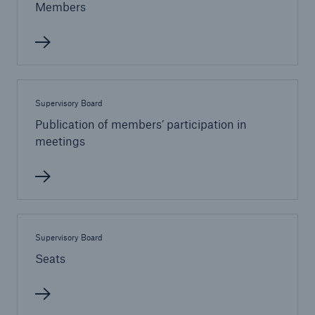
Members
Tech Trend Radar 2026
Our expert perspective for insurance
Supervisory Board
Publication of members’ participation in
meetings
Facts
Insurance Gap: the share of uninsured losses
from natural disasters since 1980
Supervisory Board
Seats
71.8%