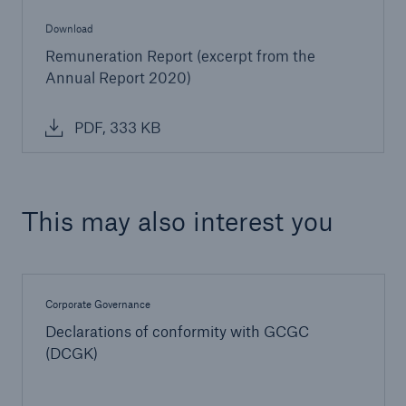
Download
Remuneration Report (excerpt from the
Annual Report 2020)
PDF, 333 KB
This may also interest you
Corporate Governance
Declarations of conformity with GCGC
(DCGK)