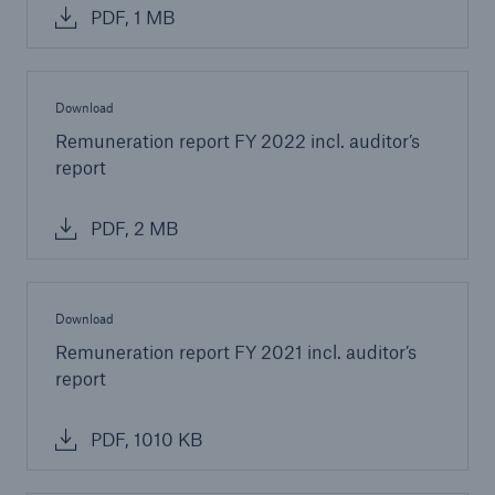
PDF, 1 MB
Download
Remuneration report FY 2022 incl. auditor’s
report
PDF, 2 MB
Download
Remuneration report FY 2021 incl. auditor’s
report
PDF, 1010 KB