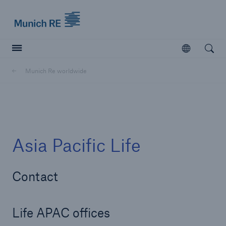
Munich Re logo
Open
Open searc
Munich Re worldwide
Insurers
Insurers
Visit solutions for insurers
Asia Pacific Life
Contact
Life APAC offices