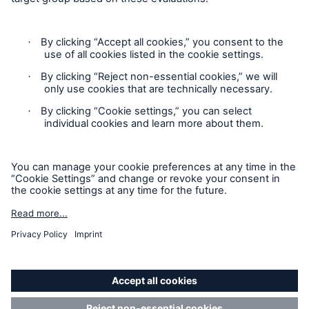
Contact
Privacy
Risks
Cookie Settings
Cyber threats are certainly one of the biggest
Legal Notice
security risks of the 21st century
Sitemap
Imprint
close navigation or press Escape key
open sear
Accessibility mode
Home