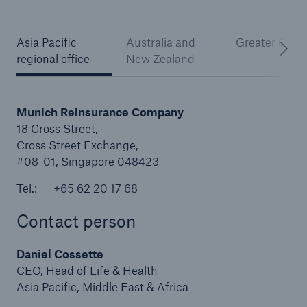
Asia Pacific
Australia and
Greater Chin
regional office
New Zealand
Reinsurance Property/Casualty
Marine Trend Radar 2025
Munich Reinsurance Company
18 Cross Street,
Cross Street Exchange,
#08-01, Singapore 048423
Tel.: +65 62 20 17 68
Contact person
Daniel Cossette
CEO, Head of Life & Health
Asia Pacific, Middle East & Africa