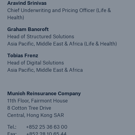
Aravind Srinivas
Chief Underwriting and Pricing Officer (Life &
Tech Trend Radar 2026
Health)
Our expert perspective for insurance
Graham Bancroft
Head of Structured Solutions
Asia Pacific, Middle East & Africa (Life & Health)
Tobias Frenz
Head of Digital Solutions
Facts
Asia Pacific, Middle East & Africa
Insurance Gap: the share of uninsured losses
from natural disasters since 1980
Munich Reinsurance Company
11th Floor, Fairmont House
8 Cotton Tree Drive
71.8%
Central, Hong Kong SAR
Tel.: +852 25 36 63 00
Fax: +852 28 10 65 44