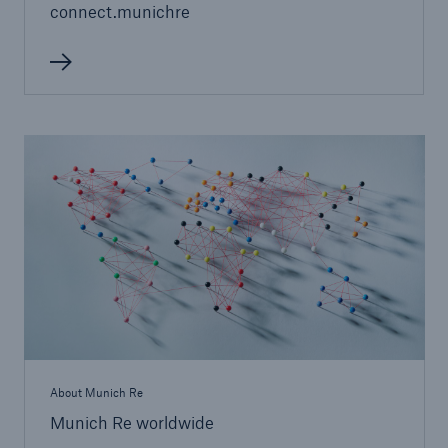
connect.munichre
Facts
CLARA reduces the waiting time until the
benefit decision in the disability insurance
About Munich Re
- 50 %
Munich Re worldwide