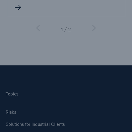
or more!
1 / 2
Facts
Estimated global economic costs of cyber
crime
600 bn
Topics
US Dollar in 2018
Risks
Solutions for Industrial Clients