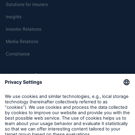
Solutions for Insurers
Insights
Investor Relations
Media Relations
Compliance
Solutions
About Munich Re
CLARA – Claims Risk Assessment
Munich Re Worldwide
Follow us