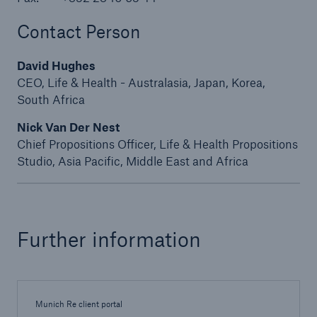
Contact Person
David Hughes
CEO, Life & Health - Australasia, Japan, Korea,
South Africa
Nick Van Der Nest
Chief Propositions Officer, Life & Health Propositions
Studio, Asia Pacific, Middle East and Africa
Solutions
Further information
Property coverage from a high-capacity
reinsurance partner
Munich Re client portal