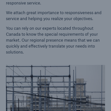
responsive service.
We attach great importance to responsiveness and
service and helping you realize your objectives.
About Us
You can rely on our experts located throughout
Find out more!
Canada to know the special requirements of your
market. Our regional presence means that we can
quickly and effectively translate your needs into
solutions.
Ratings by agency
Munich Reinsurance Company of Canada
A+