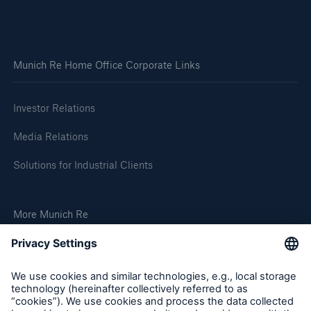
Solutions
Go to page
Munich Re Home Office Corporate Links
Why Reinsurance
Investor Relations
Glossary
Media Relations
Solutions for Industrial Clients
More Munich Re
Insights
Social Links