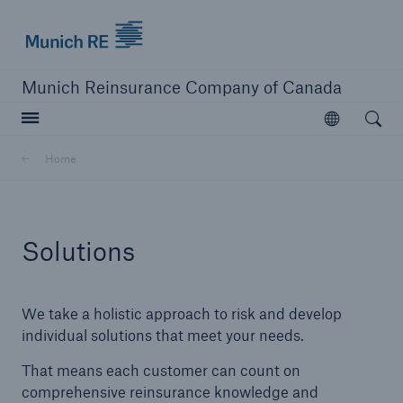
Munich Re logo
Munich Reinsurance Company of Canada
Open searc
Open
Company
Home
Company Overview
Learn More
Solutions
We take a holistic approach to risk and develop
individual solutions that meet your needs.
That means each customer can count on
comprehensive reinsurance knowledge and