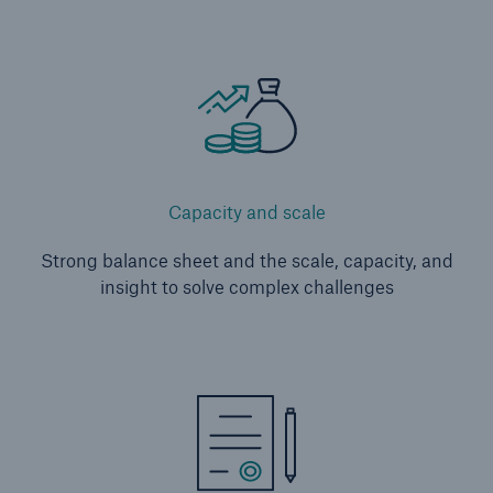
Capacity and scale
Strong balance sheet and the scale, capacity, and
insight to solve complex challenges