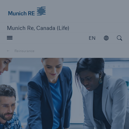
Munich Re logo
Munich Re, Canada (Life)
Open searc
EN
Open
Reinsurance
close navigation or press Escape key
open sear
Home
Reinsurance
Go to page
Overview