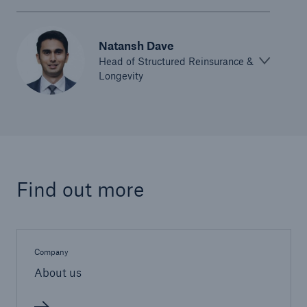
Natansh Dave
Head of Structured Reinsurance &
Longevity
Find out more
Company
About us