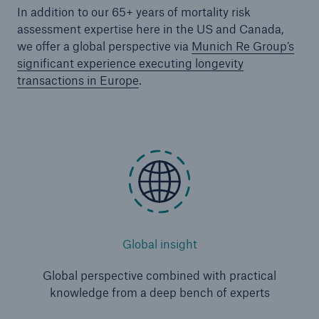
In addition to our 65+ years of mortality risk
assessment expertise here in the US and Canada,
we offer a global perspective via
Munich Re Group’s
significant experience executing longevity
transactions in Europe
.
Global insight
Global perspective combined with practical
knowledge from a deep bench of experts