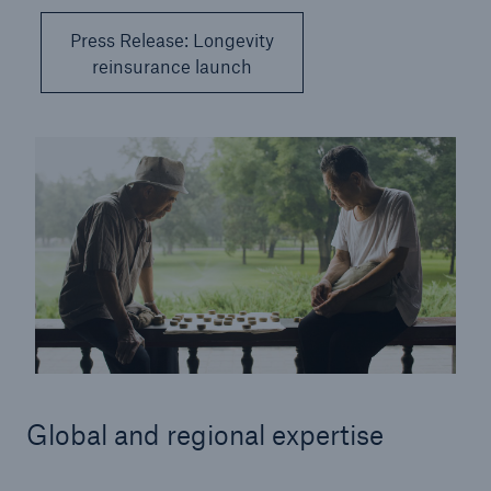
Press Release: Longevity
reinsurance launch
Global and regional expertise