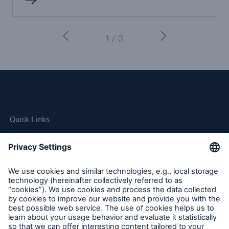
1 / 3
Quick Links
Company
Careers
Contact Us