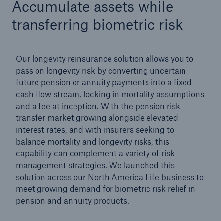
Accumulate assets while
transferring biometric risk
Our longevity reinsurance solution allows you to
pass on longevity risk by converting uncertain
future pension or annuity payments into a fixed
cash flow stream, locking in mortality assumptions
and a fee at inception. With the pension risk
transfer market growing alongside elevated
interest rates, and with insurers seeking to
balance mortality and longevity risks, this
capability can complement a variety of risk
management strategies. We launched this
solution across our North America Life business to
meet growing demand for biometric risk relief in
pension and annuity products.