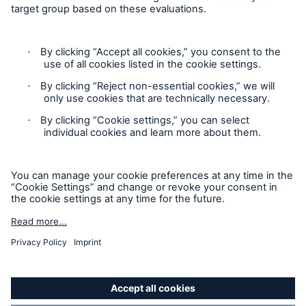
Follow us
Privacy
Cookie Settings
Legal Notice
Sitemap
Accessibility mode