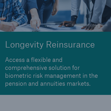
Financial Reinsurance
Group Reinsurance
© Gorodenkoff / Adobe Stock
Individual Critical Illness Reinsurance
Individual Life Reinsurance
Longevity Reinsurance
Longevity Reinsurance
Access a flexible and
comprehensive solution for
biometric risk management in the
pension and annuities markets.