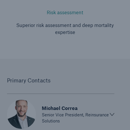
Risk assessment
Superior risk assessment and deep mortality
expertise
Primary Contacts
Michael Correa
Senior Vice President, Reinsurance
Solutions