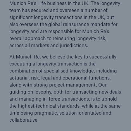
Munich Re’s Life business in the UK. The longevity
team has secured and overseen a number of
significant longevity transactions in the UK, but
also oversees the global reinsurance mandate for
longevity and are responsible for Munich Re’s
overall approach to reinsuring longevity risk,
across all markets and jurisdictions.
At Munich Re, we believe the key to successfully
executing a longevity transaction is the
combination of specialised knowledge, including
actuarial, risk, legal and operational functions,
along with strong project management. Our
guiding philosophy, both for transacting new deals
and managing in-force transactions, is to uphold
the highest technical standards, while at the same
time being pragmatic, solution-orientated and
collaborative.