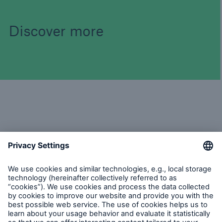
Discover more
Topics Online