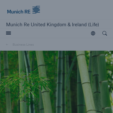
Munich Re logo
Munich Re United Kingdom & Ireland (Life)
Open searc
Open
Business Lines
close navigation or press Escape key
open sear
Home
Business Lines
Go to page
Protection