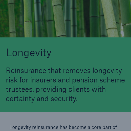
Longevity
Structured Reinsurance
Longevity
Reinsurance that removes longevity
risk for insurers and pension scheme
trustees, providing clients with
certainty and security.
Longevity reinsurance has become a core part of