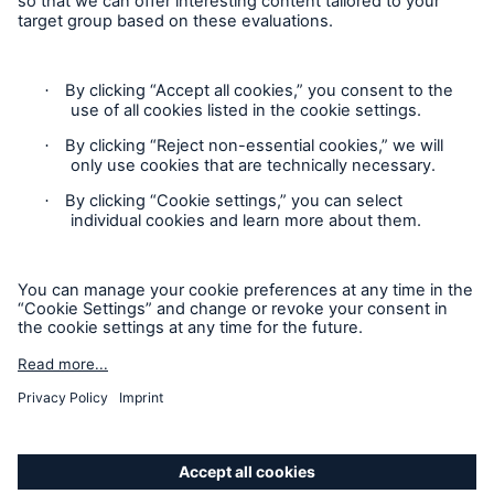
Munich Re’s Statement on the UK Modern Slavery Act
Contact
Privacy Statement
Cookie Settings
Legal Notice
GDPR
Accessibility mode