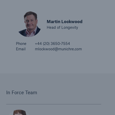
Martin Lockwood
Head of Longevity
Phone
+44 (20) 3650-7554
Email
mlockwood@munichre.com
In Force Team