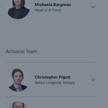
Michaela Bargman
Head of In Force
Actuarial Team
Christopher Pigott
Senior Longevity Actuary