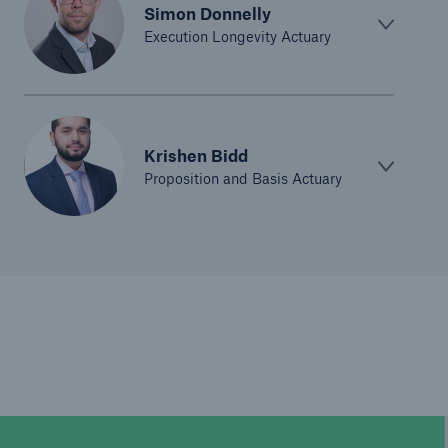
Simon Donnelly
Execution Longevity Actuary
Krishen Bidd
Proposition and Basis Actuary