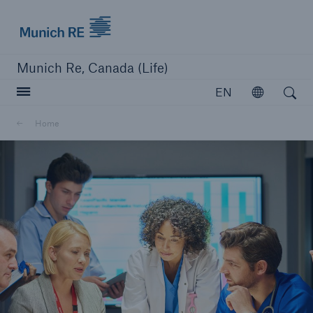
Munich Re logo
Munich Re, Canada (Life)
Open search
EN
Open
Home
close navigation or press Escape key
open searc
Home
Reinsurance
Capabilities
Insights