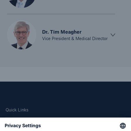
Dr. Tim Meagher
Vice President & Medical Director
Quick Links
Company