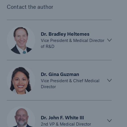
Contact the author
Dr. Bradley Heltemes
Vice President & Medical Director
of R&D
Dr. Gina Guzman
Vice President & Chief Medical
Director
Dr. John F. White III
2nd VP & Medical Director