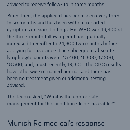
advised to receive follow-up in three months.
Since then, the applicant has been seen every three
to six months and has been without reported
symptoms or exam findings. His WBC was 19,400 at
the three-month follow-up and has gradually
increased thereafter to 24,600 two months before
applying for insurance. The subsequent absolute
lymphocyte counts were: 15,400; 16,800; 17,200;
18,500; and, most recently, 19,300. The CBC results
have otherwise remained normal, and there has
been no treatment given or additional testing
advised.
The team asked, “What is the appropriate
management for this condition? Is he insurable?”
Munich Re medical's response