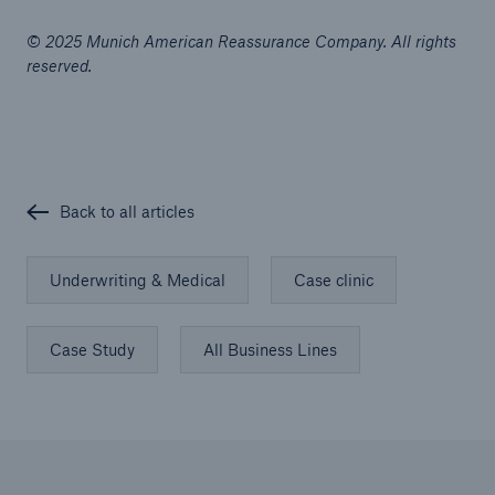
© 2025 Munich American Reassurance Company. All rights
reserved.
Back to all articles
Underwriting & Medical
Case clinic
Case Study
All Business Lines