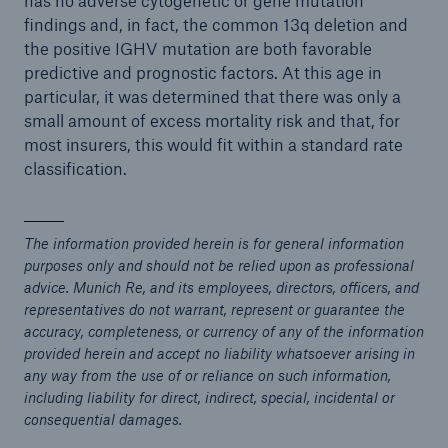
has no adverse cytogenetic or gene mutation
findings and, in fact, the common 13q deletion and
the positive IGHV mutation are both favorable
predictive and prognostic factors. At this age in
particular, it was determined that there was only a
small amount of excess mortality risk and that, for
most insurers, this would fit within a standard rate
classification.
The information provided herein is for general information
purposes only and should not be relied upon as professional
advice. Munich Re, and its employees, directors, officers, and
representatives do not warrant, represent or guarantee the
accuracy, completeness, or currency of any of the information
provided herein and accept no liability whatsoever arising in
any way from the use of or reliance on such information,
including liability for direct, indirect, special, incidental or
consequential damages.