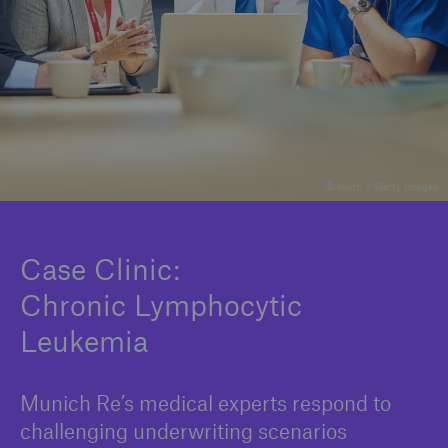
Company
Careers
© sturti / Getty Images
Case Clinic:
Chronic Lymphocytic
Leukemia
Munich Re’s medical experts respond to
challenging underwriting scenarios