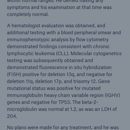
within normal ranges. He denied having any
symptoms and his examination at that time was
completely normal.
A hematologist evaluation was obtained, and
additional testing with a blood peripheral smear and
immunophenotypic analysis by flow cytometry
demonstrated findings consistent with chronic
lymphocytic leukemia (CLL). Molecular cytogenetics
testing was subsequently obtained and
demonstrated fluorescence in situ hybridization
(FISH) positive for deletion 13q, and negative for
deletion 11q, deletion 17p, and trisomy 12. Gene
mutational status was positive for mutated
immunoglobulin heavy chain variable region (IGHV)
genes and negative for TP53. The beta-2-
microglobulin was normal at 1.2, as was an LDH of
204.
No plans were made for any treatment, and he was