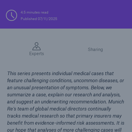
4.5 minutes read
Published 07/11/2025
Sharing
Experts
This series presents individual medical cases that
feature challenging conditions, uncommon diseases, or
an unusual presentation of symptoms. Below, we
summarize a case, explain our research and analysis,
and suggest an underwriting recommendation. Munich
Re’s team of global medical directors continually
tracks medical research so that primary insurers may
benefit from evidence-informed risk assessments. It is
our hope that analyses of more challenging cases will