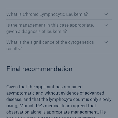
What is Chronic Lymphocytic Leukemia?
Is the management in this case appropriate,
given a diagnosis of leukemia?
What is the significance of the cytogenetics
results?
Final recommendation
Given that the applicant has remained
asymptomatic and without evidence of advanced
disease, and that the lymphocyte count is only slowly
rising, Munich Re’s medical team agreed that
observation alone is appropriate management. He