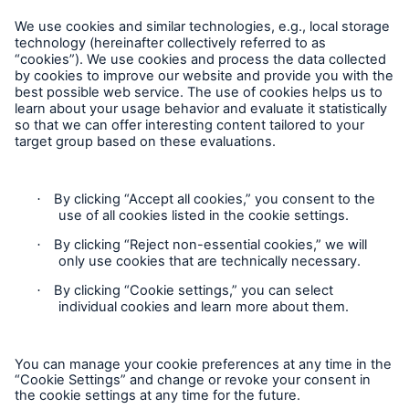
Careers
Contact Us
Follow us
Privacy
Cookie Settings
Legal Notice