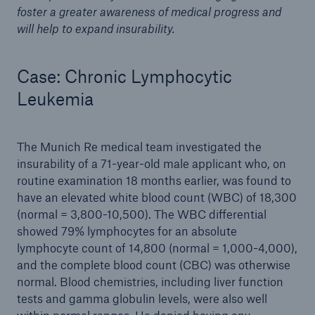
foster a greater awareness of medical progress and
will help to expand insurability.
Case: Chronic Lymphocytic
Leukemia
The Munich Re medical team investigated the
insurability of a 71-year-old male applicant who, on
routine examination 18 months earlier, was found to
have an elevated white blood count (WBC) of 18,300
(normal = 3,800-10,500). The WBC differential
showed 79% lymphocytes for an absolute
lymphocyte count of 14,800 (normal = 1,000-4,000),
and the complete blood count (CBC) was otherwise
normal. Blood chemistries, including liver function
tests and gamma globulin levels, were also well