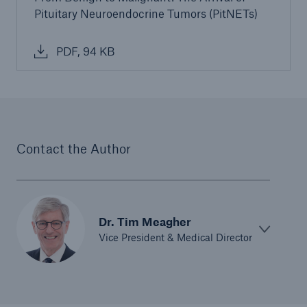
Pituitary Neuroendocrine Tumors (PitNETs)
PDF, 94 KB
Contact the Author
Dr. Tim Meagher
Vice President & Medical Director