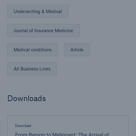
Underwriting & Medical
Journal of Insurance Medicine
Medical conditions
Article
All Business Lines
Downloads
Download
From Benign to Malignant: The Arrival of