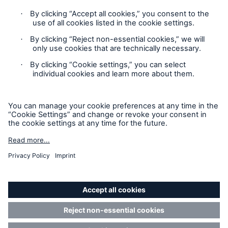
Privacy
Cookie Settings
Legal Notice
Sitemap
Accessibility mode
© 2025 Munich Reinsurance Company