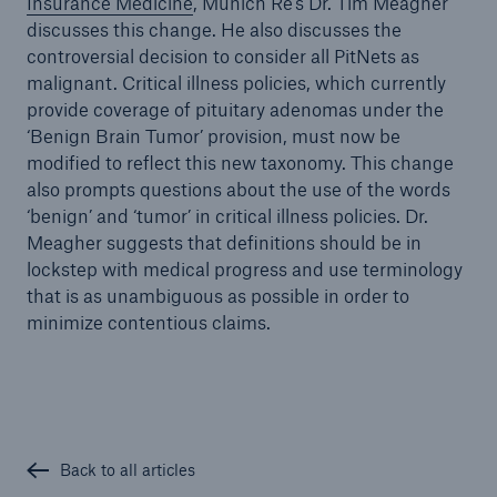
Insurance Medicine
, Munich Re’s Dr. Tim Meagher
discusses this change. He also discusses the
controversial decision to consider all PitNets as
malignant. Critical illness policies, which currently
provide coverage of pituitary adenomas under the
‘Benign Brain Tumor’ provision, must now be
modified to reflect this new taxonomy. This change
also prompts questions about the use of the words
‘benign’ and ‘tumor’ in critical illness policies. Dr.
Meagher suggests that definitions should be in
lockstep with medical progress and use terminology
that is as unambiguous as possible in order to
minimize contentious claims.
Back to all articles