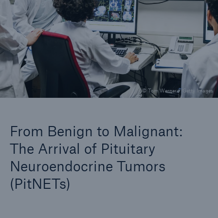
Company
Careers
© Tom Werner / Getty Images
From Benign to Malignant:
The Arrival of Pituitary
Neuroendocrine Tumors
(PitNETs)