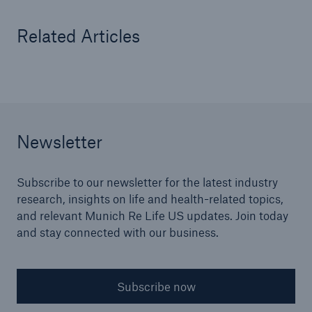
Related Articles
Newsletter
Subscribe to our newsletter for the latest industry
research, insights on life and health-related topics,
and relevant Munich Re Life US updates. Join today
and stay connected with our business.
Subscribe now