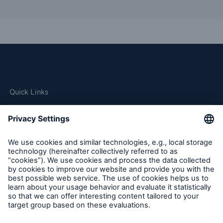
Quick Links
Company
Careers
Contact Us
Follow us