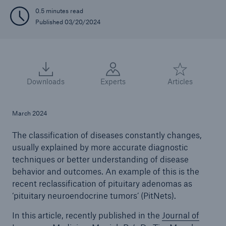
0.5 minutes read
Published 03/20/2024
Downloads
Experts
Articles
March 2024
The classification of diseases constantly changes,
usually explained by more accurate diagnostic
techniques or better understanding of disease
behavior and outcomes. An example of this is the
recent reclassification of pituitary adenomas as
‘pituitary neuroendocrine tumors’ (PitNets).
In this article, recently published in the
Journal of