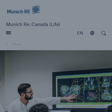
Munich Re logo
Munich Re, Canada (Life)
Open search
EN
Open
Home
close navigation or press Escape key
open searc
Home
Reinsurance
Capabilities
Insights